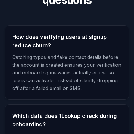
questions
How does verifying users at signup
reduce churn?
Catching typos and fake contact details before
the account is created ensures your verification
and onboarding messages actually arrive, so
users can activate, instead of silently dropping
off after a failed email or SMS.
Which data does 1Lookup check during
onboarding?