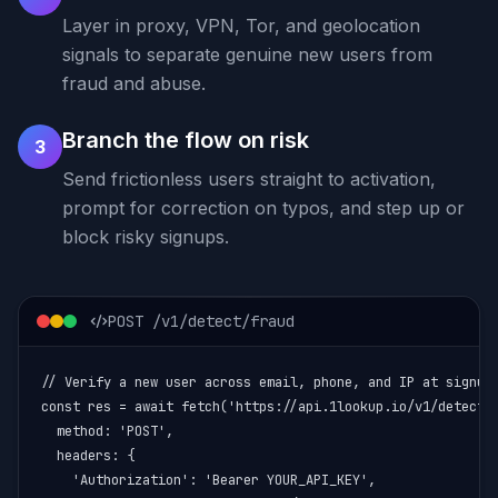
Layer in proxy, VPN, Tor, and geolocation
signals to separate genuine new users from
fraud and abuse.
Branch the flow on risk
3
Send frictionless users straight to activation,
prompt for correction on typos, and step up or
block risky signups.
POST /v1/detect/fraud
// Verify a new user across email, phone, and IP at signup

const res = await fetch('https://api.1lookup.io/v1/detect/f
  method: 'POST',

  headers: {

    'Authorization': 'Bearer YOUR_API_KEY',
