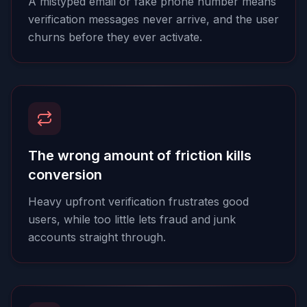
A mistyped email or fake phone number means
verification messages never arrive, and the user
churns before they ever activate.
The wrong amount of friction kills
conversion
Heavy upfront verification frustrates good
users, while too little lets fraud and junk
accounts straight through.