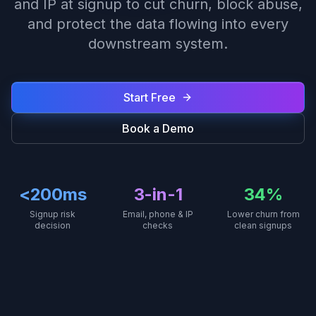
and IP at signup to cut churn, block abuse,
and protect the data flowing into every
downstream system.
Start Free
Book a Demo
<200ms
3-in-1
34%
Signup risk
Email, phone & IP
Lower churn from
decision
checks
clean signups