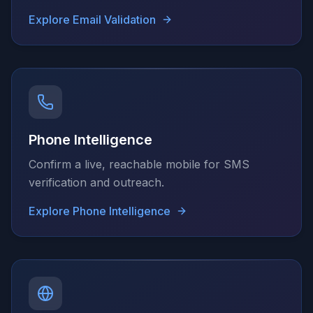
Explore
Email Validation
Phone Intelligence
Confirm a live, reachable mobile for SMS
verification and outreach.
Explore
Phone Intelligence