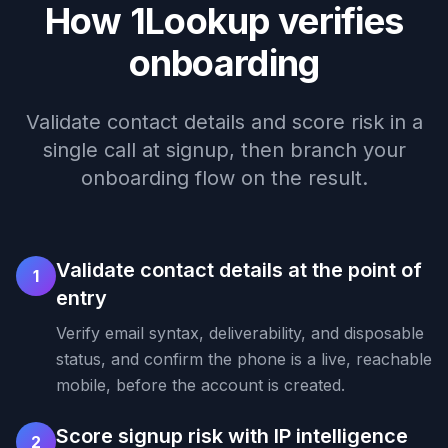
How 1Lookup verifies
onboarding
Validate contact details and score risk in a
single call at signup, then branch your
onboarding flow on the result.
Validate contact details at the point of
1
entry
Verify email syntax, deliverability, and disposable
status, and confirm the phone is a live, reachable
mobile, before the account is created.
Score signup risk with IP intelligence
2