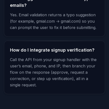
emails?
Yes. Email validation returns a typo suggestion
(for example, gmial.com → gmail.com) so you
can prompt the user to fix it before submitting.
How do I integrate signup verification?
Call the API from your signup handler with the
user’s email, phone, and IP, then branch your
flow on the response (approve, request a
correction, or step up verification), all in a
single request.