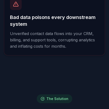
Bad data poisons every downstream
system
Unverified contact data flows into your CRM,
billing, and support tools, corrupting analytics
and inflating costs for months.
The Solution