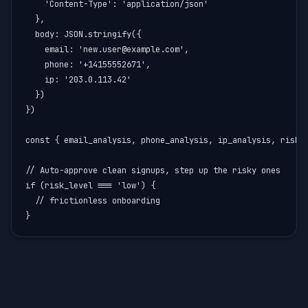
    'Content-Type': 'application/json'

  },

  body: JSON.stringify({

    email: 'new.user@example.com',

    phone: '+14155552671',

    ip: '203.0.113.42'

  })

})

const { email_analysis, phone_analysis, ip_analysis, risk_l
// Auto-approve clean signups, step up the risky ones

if (risk_level === 'low') {

  // frictionless onboarding

}