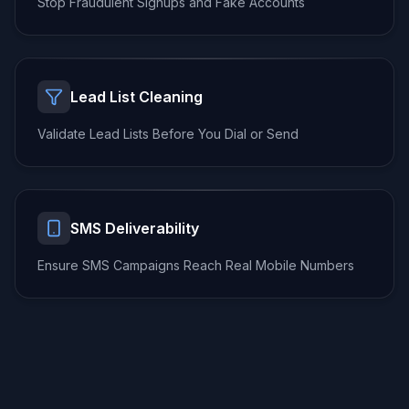
Stop Fraudulent Signups
and Fake Accounts
Lead List Cleaning
Validate Lead Lists
Before You Dial or Send
SMS Deliverability
Ensure SMS Campaigns
Reach Real Mobile Numbers