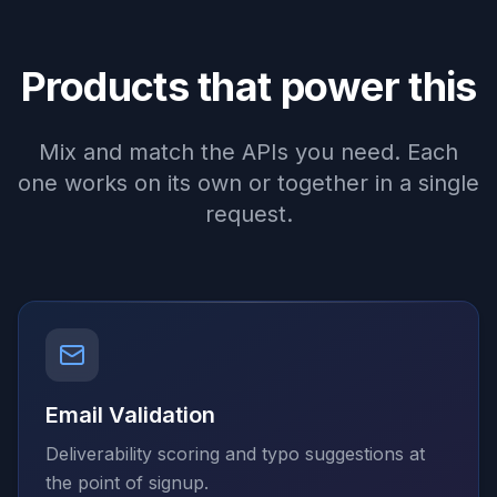
Products that power this
Mix and match the APIs you need. Each
one works on its own or together in a single
request.
Email Validation
Deliverability scoring and typo suggestions at
the point of signup.