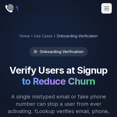
Skip to main content
1
lookup
Get a Demo
Home
Use Cases
Onboarding Verification
Onboarding Verification
Verify Users at Signup
to Reduce Churn
A single mistyped email or fake phone
number can stop a user from ever
activating. 1Lookup verifies email, phone,