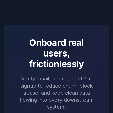
Onboard real
users,
frictionlessly
Verify email, phone, and IP at
signup to reduce churn, block
abuse, and keep clean data
flowing into every downstream
system.