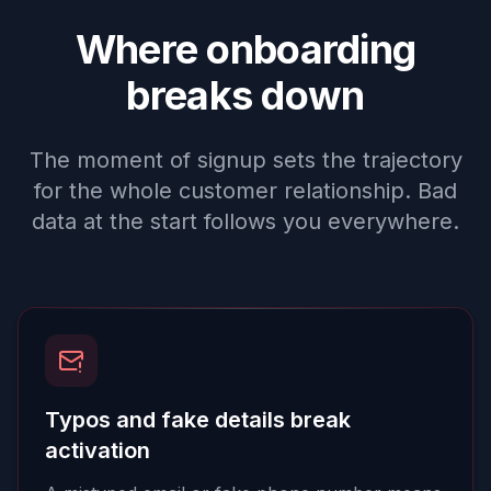
Where onboarding
breaks down
The moment of signup sets the trajectory
for the whole customer relationship. Bad
data at the start follows you everywhere.
Typos and fake details break
activation