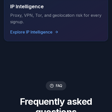
IP Intelligence
Proxy, VPN, Tor, and geolocation risk for every
signup.
Explore
IP Intelligence
FAQ
Frequently asked