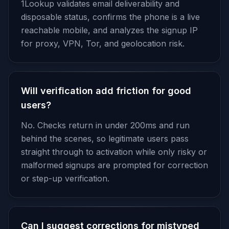
1Lookup validates email deliverability and
disposable status, confirms the phone is a live
reachable mobile, and analyzes the signup IP
for proxy, VPN, Tor, and geolocation risk.
Will verification add friction for good
users?
No. Checks return in under 200ms and run
behind the scenes, so legitimate users pass
straight through to activation while only risky or
malformed signups are prompted for correction
or step-up verification.
Can I suggest corrections for mistyped