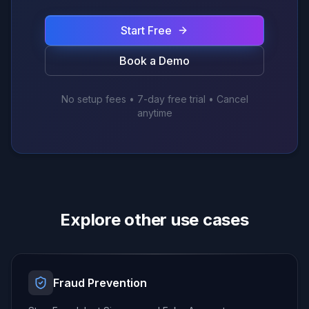
Start Free
Book a Demo
No setup fees • 7-day free trial • Cancel
anytime
Explore other use cases
Fraud Prevention