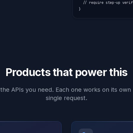
  // require step-up verif
}
Products that power this
the APIs you need. Each one works on its own o
single request.