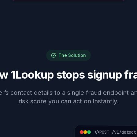
The Solution
w 1Lookup stops signup fr
’s contact details to a single fraud endpoint 
risk score you can act on instantly.
POST /v1/detect