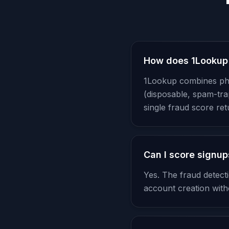
How does 1Lookup 
1Lookup combines phon
(disposable, spam-tra
single fraud score re
Can I score signups
Yes. The fraud detec
account creation witho