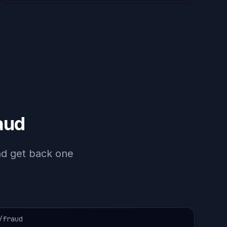
aud
and get back one
/fraud