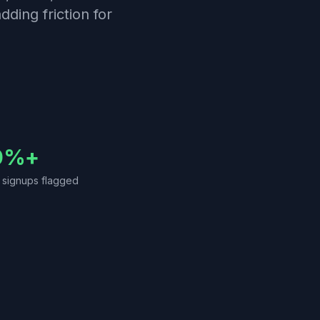
dding friction for
0%+
t signups flagged