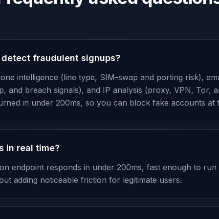
detect fraudulent signups?
e intelligence (line type, SIM-swap and porting risk), emai
p, and breach signals), and IP analysis (proxy, VPN, Tor, a
turned in under 200ms, so you can block fake accounts at
 in real time?
tion endpoint responds in under 200ms, fast enough to run
ut adding noticeable friction for legitimate users.