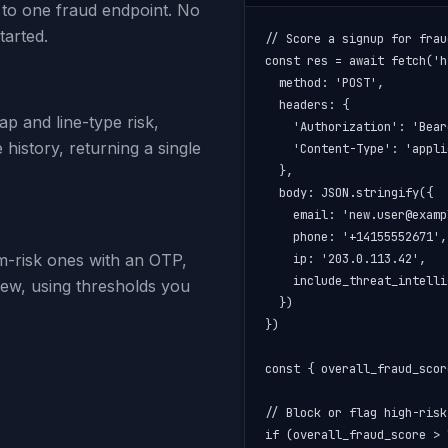
 to one fraud endpoint. No
tarted.
// Score a signup for frau
const res = await fetch('h
  method: 'POST',

  headers: {

p and line-type risk,
    'Authorization': 'Bear
history, returning a single
    'Content-Type': 'appli
  },

  body: JSON.stringify({

    email: 'new.user@examp
    phone: '+14155552671',

m-risk ones with an OTP,
    ip: '203.0.113.42',

    include_threat_intelli
iew, using thresholds you
  })

})

const { overall_fraud_scor
// Block or flag high-risk
if (overall_fraud_score > 