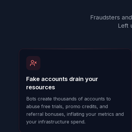
Fraudsters and
Left 
Fake accounts drain your
resources
Bots create thousands of accounts to
abuse free trials, promo credits, and
referral bonuses, inflating your metrics and
your infrastructure spend.