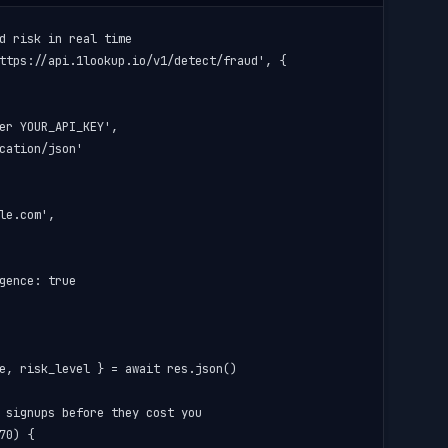
d risk in real time

ttps://api.1lookup.io/v1/detect/fraud', {

er YOUR_API_KEY',

cation/json'

le.com',

gence: true

e, risk_level } = await res.json()

 signups before they cost you

70) {
