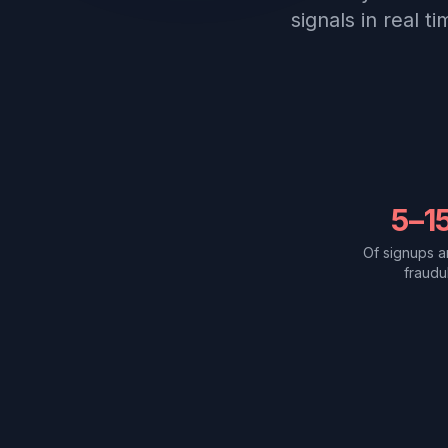
signals in real t
5–1
Of signups a
fraudu