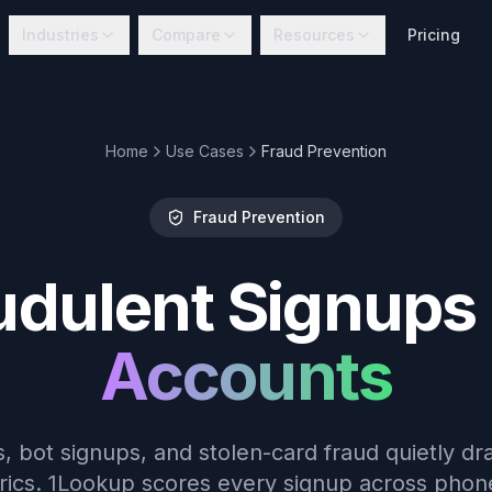
Industries
Compare
Resources
Pricing
Home
Use Cases
Fraud Prevention
Fraud Prevention
udulent Signups
Accounts
, bot signups, and stolen-card fraud quietly dr
ics. 1Lookup scores every signup across phone