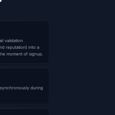
l validation
nd reputation) into a
 the moment of signup.
 synchronously during