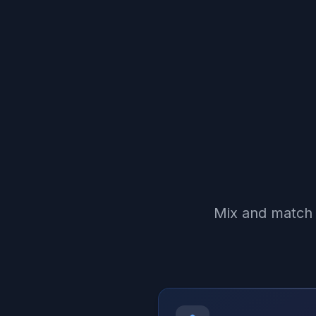
Mix and match 