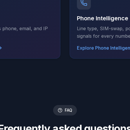
Phone Intelligence
s phone, email, and IP
Line type, SIM-swap, po
signals for every numbe
Explore
Phone Intellige
FAQ
Frequently asked question