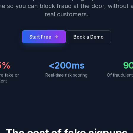
ime so you can block fraud at the door, without a
real customers.
Start Free
Book a Demo
5%
<200ms
9
re fake or
Real-time risk scoring
Of fraudulen
lent