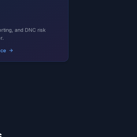
rting, and DNC risk
r.
nce
s