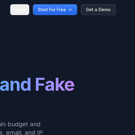
Login
Start For Free
Get a Demo
and Fake
ain budget and
, email, and IP