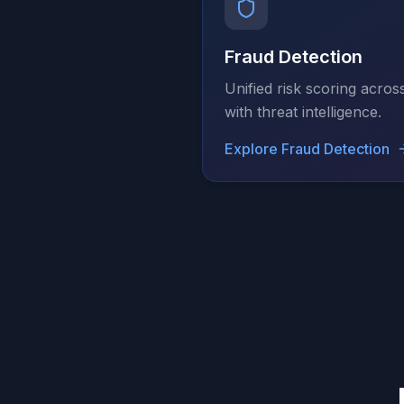
Fraud Detection
Unified risk scoring acros
with threat intelligence.
Explore
Fraud Detection