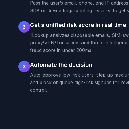
Pass the user’s email, phone, and IP address
SDK or device fingerprinting required to get s
Get a unified risk score in real time
2
1Lookup analyzes disposable emails, SIM-swa
proxy/VPN/Tor usage, and threat-intelligence 
fraud score in under 200ms.
Automate the decision
3
Auto-approve low-risk users, step up mediu
and block or queue high-risk signups for rev
control.