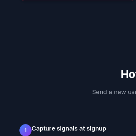
Ho
Send a new user
Capture signals at signup
1