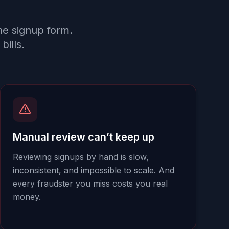
he signup form.
bills.
Manual review can’t keep up
Reviewing signups by hand is slow,
inconsistent, and impossible to scale. And
every fraudster you miss costs you real
money.