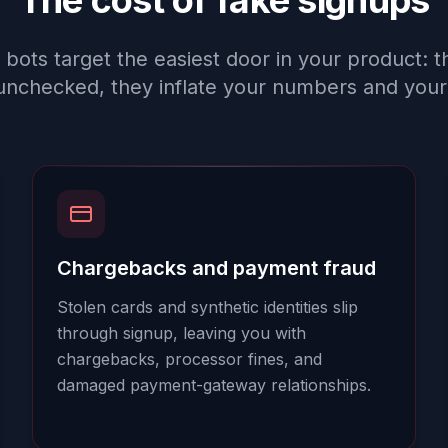
The cost of fake signups
 bots target the easiest door in your product: t
unchecked, they inflate your numbers and your 
Chargebacks and payment fraud
Stolen cards and synthetic identities slip
through signup, leaving you with
chargebacks, processor fines, and
damaged payment-gateway relationships.