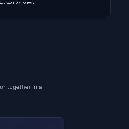
ication or reject

r together in a