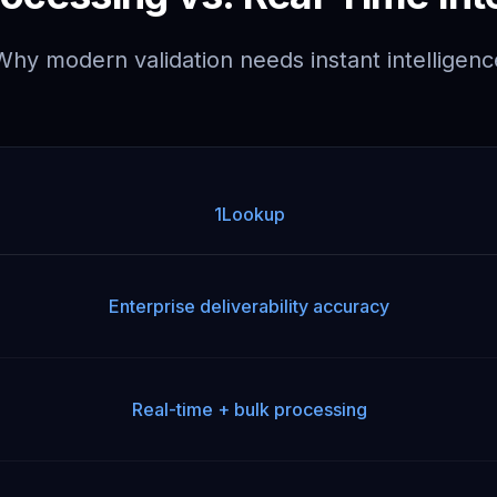
Why modern validation needs instant intelligenc
1Lookup
Enterprise deliverability accuracy
Real-time + bulk processing