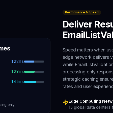
Performance & Speed
Deliver Res
EmailListVal
imes
Speed matters when user
edge network delivers v
122ms
while
EmailListValidatio
129ms
processing only
respons
strategic caching ensur
145ms
rates and user experien
Edge Computing Netw
sing only
15 global data centers 