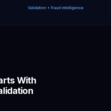
Validation + fraud intelligence
arts With
alidation