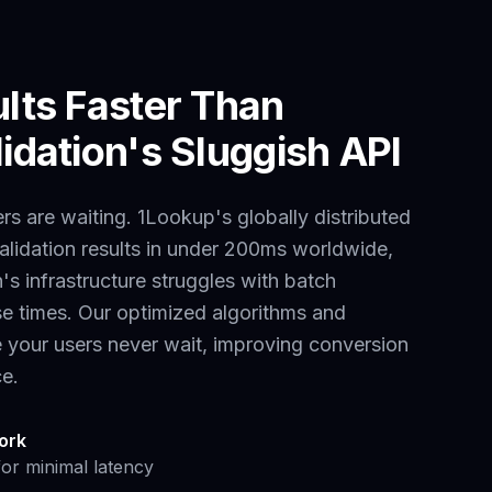
ults Faster Than
idation
's Sluggish API
s are waiting. 1Lookup's globally distributed
alidation results in under 200ms worldwide,
n
's infrastructure struggles with
batch
e times. Our optimized algorithms and
e your users never wait, improving conversion
ce.
ork
for minimal latency