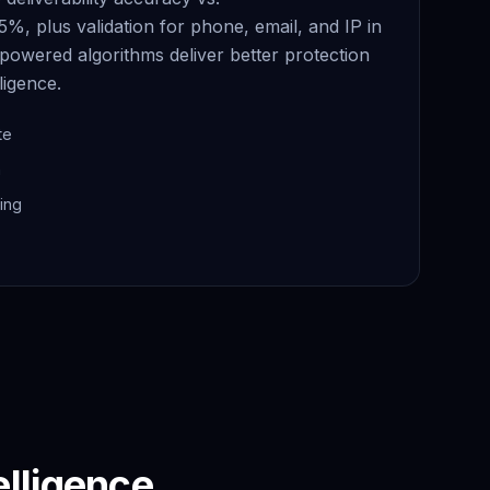
95%, plus validation for phone, email, and IP in
powered algorithms deliver better protection
ligence.
te
n
ing
elligence