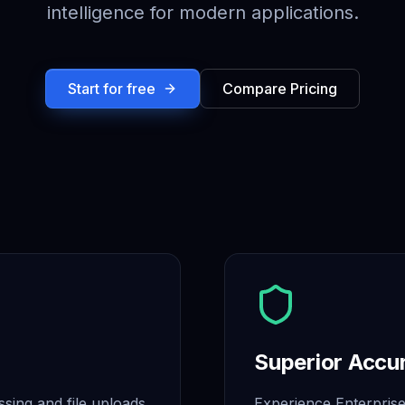
intelligence for modern applications.
Start for free
Compare Pricing
Superior Accu
ssing and file uploads,
Experience Enterprise 