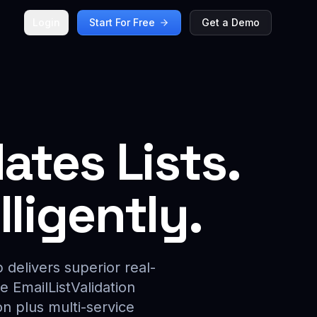
Login
Start For Free
Get a Demo
ates Lists.
ligently.
 delivers superior real-
e EmailListValidation
n plus multi-service