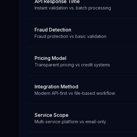
API Response Time
Instant validation vs. batch processing
Fraud Detection
Fraud protection vs basic validation
Pricing Model
Transparent pricing vs credit systems
Integration Method
Modern API-first vs file-based workflow
Service Scope
Multi-service platform vs email-only