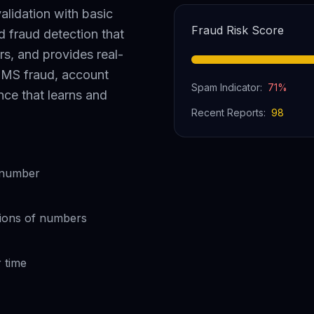
alidation with basic
Fraud Risk Score
fraud detection that
rs, and provides real-
 SMS fraud, account
Spam Indicator:
71
%
ence that learns and
Recent Reports:
98
y number
lions of numbers
 time