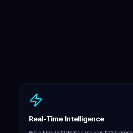
Real-Time Intelligence
While EmailListValidation requires batch proce