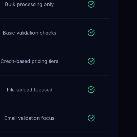
Bulk processing only
Basic validation checks
Credit-based pricing tiers
File upload focused
Email validation focus