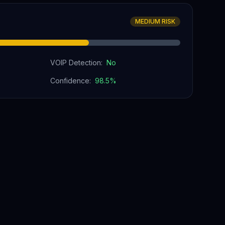
MEDIUM RISK
VOIP Detection:
No
Confidence:
98.5
%