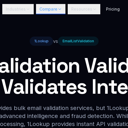
Industries
Compare
Resources
Pricing
vs
1Lookup
EmailListValidation
alidation Valid
Validates Intel
vides bulk email validation services, but 1Lookup
 advanced intelligence and fraud detection. Whil
ocessing, 1Lookup provides instant API validatio