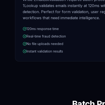
1Lookup validates emails instantly at 120ms w
detection. Perfect for form validation, user reg
workflows that need immediate intelligence.
120ms response time
Real-time fraud detection
No file uploads needed
Instant validation results
Batch Pr