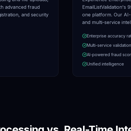
ith advanced fraud
EmailListValidation's 
istration, and security
one platform. Our AI-
and multi-service intel
Enterprise accuracy ra
Multi-service validatio
AI-powered fraud scor
Unified intelligence
ocessing vs. Real-Time Int