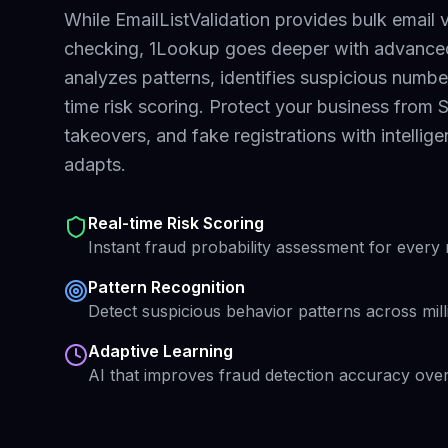
While EmailListValidation provides bulk email v
checking,
1Lookup goes deeper with advanced 
analyzes patterns, identifies suspicious numbe
time risk scoring. Protect your business from
takeovers, and fake registrations with intellig
adapts.
Real-time Risk Scoring
Instant fraud probability assessment for ever
Pattern Recognition
Detect suspicious behavior patterns across mil
Adaptive Learning
AI that improves fraud detection accuracy over