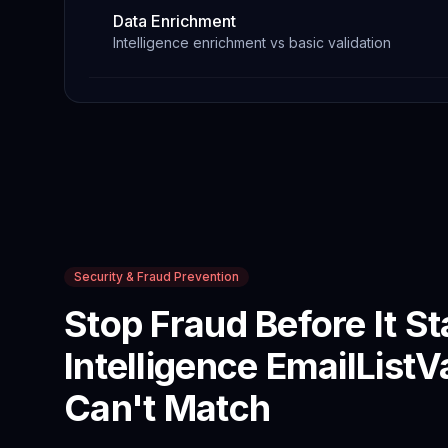
Data Enrichment
Intelligence enrichment vs basic validation
Security & Fraud Prevention
Stop Fraud Before It St
Intelligence
EmailListV
Can't Match