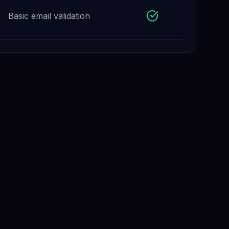
Basic email validation