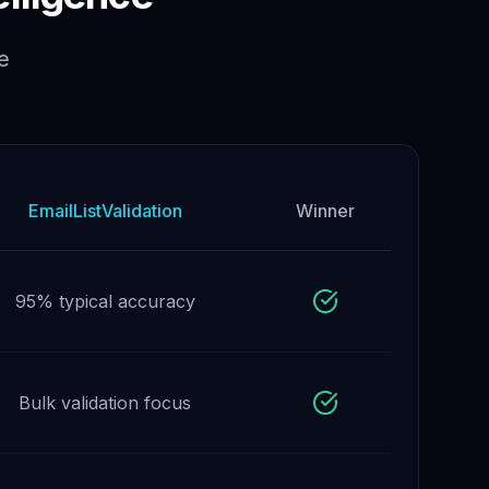
e
EmailListValidation
Winner
95% typical accuracy
Bulk validation focus