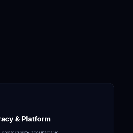
racy & Platform
deliverability accuracy vs.