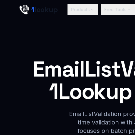
Skip to main content
1
lookup
Products
Free Tools
EmailListV
1Lookup 
EmailListValidation pro
time validation with
focuses on batch pr