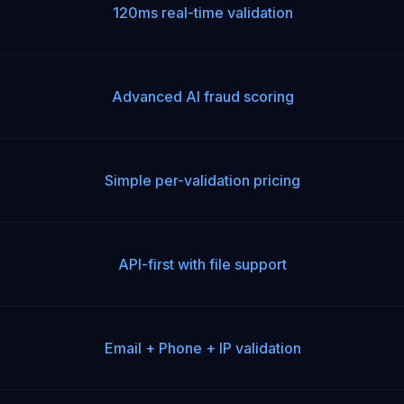
120ms real-time validation
Advanced AI fraud scoring
Simple per-validation pricing
API-first with file support
Email + Phone + IP validation