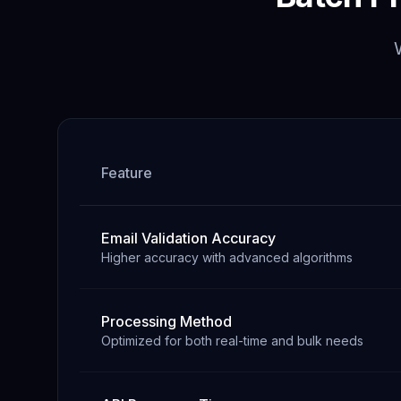
Feature
Email Validation Accuracy
Higher accuracy with advanced algorithms
Processing Method
Optimized for both real-time and bulk needs