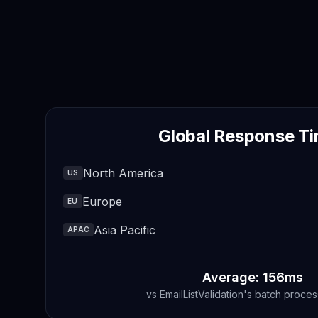
Global Response T
North America
US
Europe
EU
Asia Pacific
APAC
Average: 156ms
vs
EmailListValidation
's
batch proces