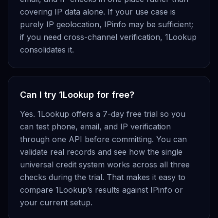
covering IP data alone. If your use case is
purely IP geolocation, IPinfo may be sufficient;
if you need cross-channel verification, 1Lookup
consolidates it.
Can I try 1Lookup for free?
Yes. 1Lookup offers a 7-day free trial so you
can test phone, email, and IP verification
through one API before committing. You can
validate real records and see how the single
universal credit system works across all three
checks during the trial. That makes it easy to
compare 1Lookup’s results against IPinfo or
your current setup.