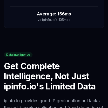
Average: 156ms
vs
ipinfo.io
's
105ms+
Data Intelligence
Get Complete
Intelligence, Not Just
ipinfo.io
's Limited Data
ipinfo.io provides good IP geolocation but lacks
the multi-service validation and fraud detection of