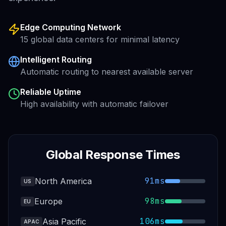
Edge Computing Network
15 global data centers for minimal latency
Intelligent Routing
Automatic routing to nearest available server
Reliable Uptime
High availability with automatic failover
Global Response Times
91ms
North America
US
98ms
Europe
EU
106ms
Asia Pacific
APAC