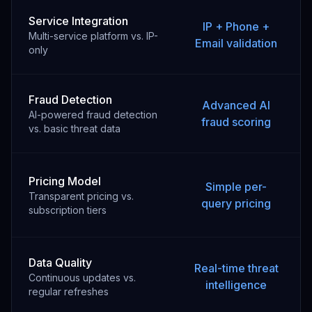
Service Integration
IP + Phone +
Multi-service platform vs. IP-
Email validation
only
Fraud Detection
Advanced AI
AI-powered fraud detection
fraud scoring
vs. basic threat data
Pricing Model
Simple per-
Transparent pricing vs.
query pricing
subscription tiers
Data Quality
Real-time threat
Continuous updates vs.
intelligence
regular refreshes