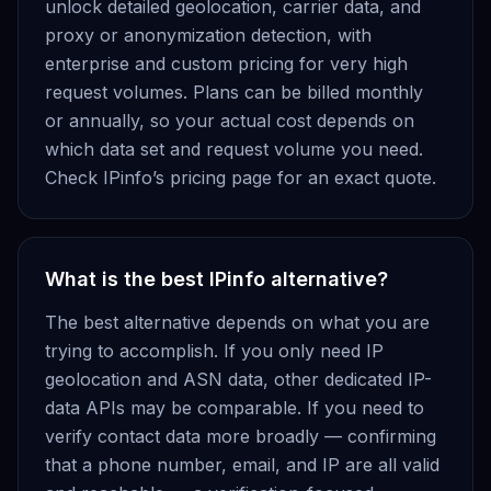
unlock detailed geolocation, carrier data, and
proxy or anonymization detection, with
enterprise and custom pricing for very high
request volumes. Plans can be billed monthly
or annually, so your actual cost depends on
which data set and request volume you need.
Check IPinfo’s pricing page for an exact quote.
What is the best IPinfo alternative?
The best alternative depends on what you are
trying to accomplish. If you only need IP
geolocation and ASN data, other dedicated IP-
data APIs may be comparable. If you need to
verify contact data more broadly — confirming
that a phone number, email, and IP are all valid