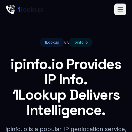
Skip to main content
1
lookup
Get a Demo
vs
1Lookup
ipinfo.io
ipinfo.io Provides
IP Info.
1Lookup Delivers
Intelligence.
ipinfo.io is a popular IP geolocation service,