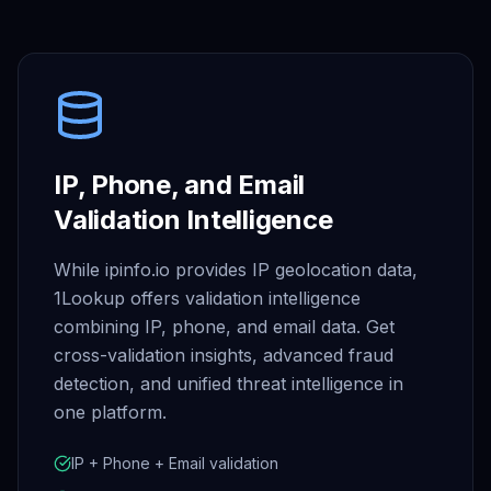
IP, Phone, and Email
Validation Intelligence
While ipinfo.io provides IP geolocation data,
1Lookup offers validation intelligence
combining IP, phone, and email data. Get
cross-validation insights, advanced fraud
detection, and unified threat intelligence in
one platform.
IP + Phone + Email validation