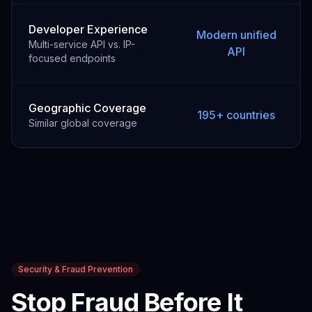
Developer Experience
Modern unified
Multi-service API vs. IP-
API
focused endpoints
Geographic Coverage
195+ countries
Similar global coverage
Security & Fraud Prevention
Stop Fraud Before It