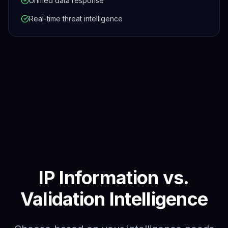
Unified data response
Real-time threat intelligence
IP Information vs.
Validation Intelligence