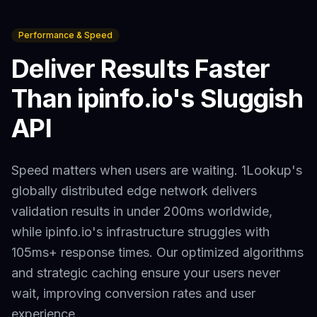
Performance & Speed
Deliver Results Faster
Than
ipinfo.io
's Sluggish
API
Speed matters when users are waiting. 1Lookup's
globally distributed edge network delivers
validation results in under 200ms worldwide,
while
ipinfo.io
's infrastructure struggles with
105ms+
response times. Our optimized algorithms
and strategic caching ensure your users never
wait, improving conversion rates and user
experience.