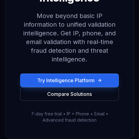
Move beyond basic IP
information to unified validation
intelligence. Get IP, phone, and
email validation with real-time
fraud detection and threat
intelligence.
Try Intelligence Platform
Compare Solutions
7-day free trial • IP + Phone + Email •
Advanced fraud detection