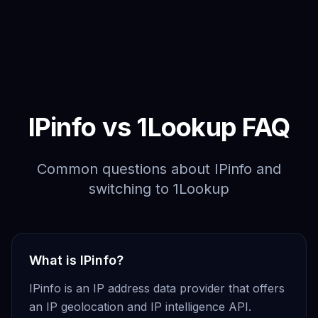
IPinfo vs 1Lookup FAQ
Common questions about IPinfo and
switching to 1Lookup
What is IPinfo?
IPinfo is an IP address data provider that offers
an IP geolocation and IP intelligence API.