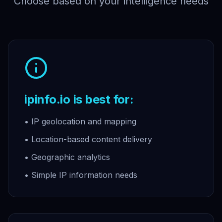
Choose based on your intelligence needs
ipinfo.io is best for:
• IP geolocation and mapping
• Location-based content delivery
• Geographic analytics
• Simple IP information needs