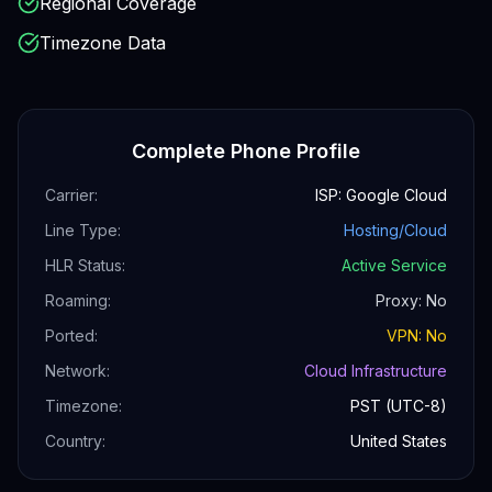
Regional Coverage
Timezone Data
Complete Phone Profile
Carrier:
ISP: Google Cloud
Line Type:
Hosting/Cloud
HLR Status:
Active Service
Roaming:
Proxy: No
Ported:
VPN: No
Network:
Cloud Infrastructure
Timezone:
PST (UTC-8)
Country:
United States