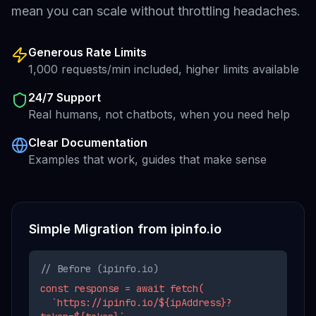
mean you can scale without throttling headaches.
Generous Rate Limits
1,000 requests/min included, higher limits available
24/7 Support
Real humans, not chatbots, when you need help
Clear Documentation
Examples that work, guides that make sense
Simple Migration from
ipinfo.io
// Before (
ipinfo.io
)
const response = await fetch(
`https://ipinfo.io/${ipAddress}?