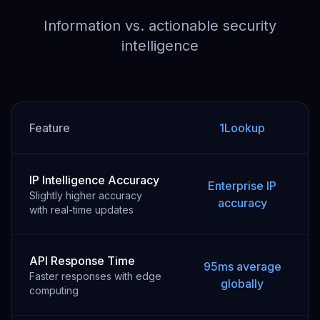
Information vs. actionable security
intelligence
Feature
1Lookup
IP Intelligence Accuracy
Enterprise IP
Slightly higher accuracy
accuracy
with real-time updates
API Response Time
95ms average
Faster responses with edge
globally
computing