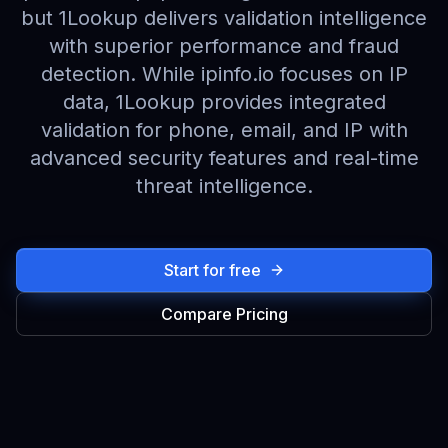
but 1Lookup delivers validation intelligence
with superior performance and fraud
detection. While ipinfo.io focuses on IP
data, 1Lookup provides integrated
validation for phone, email, and IP with
advanced security features and real-time
threat intelligence.
Start for free
Compare Pricing