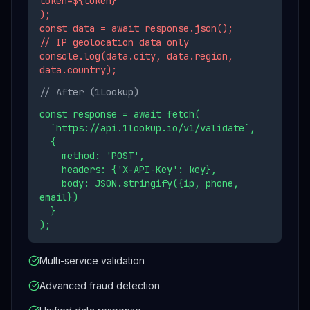
token=${token}`
);
const data = await response.json();
// IP geolocation data only
console.log(data.city, data.region,
data.country);
// After (1Lookup)
const response = await fetch(
`https://api.1lookup.io/v1/validate`,
{
method: 'POST',
headers: {'X-API-Key': key},
body: JSON.stringify({ip, phone,
email})
}
);
Multi-service validation
Advanced fraud detection