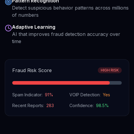
Pattern Recognition
Detect suspicious behavior patterns across millions
of numbers
Adaptive Learning
AI that improves fraud detection accuracy over
time
Fraud Risk Score
HIGH RISK
Spam Indicator:
91
%
VOIP Detection:
Yes
Recent Reports:
283
Confidence:
98.5
%