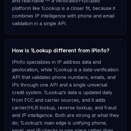
and reachable — a verification-focused
platform like 1Lookup is a closer fit, because it
combines IP intelligence with phone and email
validation in a single API.
How is 1Lookup different from IPinfo?
IPinfo specializes in IP address data and
geolocation, while 1Lookup is a data-verification
API that validates phone numbers, emails, and
IPs through one API and a single universal
credit system. 1Lookup’s data is updated daily
from FCC and carrier sources, and it adds
carrier/HLR lookup, reverse lookup, and fraud
and IP intelligence. Both are strong at what they
do; 1Lookup’s main edge is unifying phone,
email, and IP checks in one place rather than