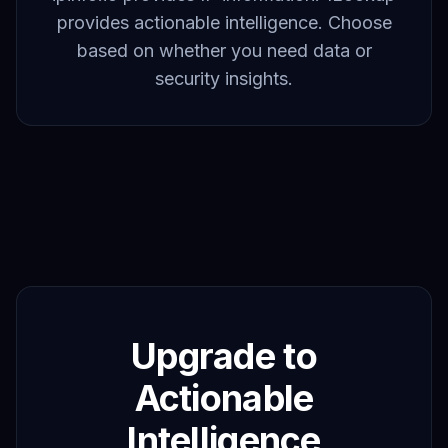
provides actionable intelligence. Choose
based on whether you need data or
security insights.
Upgrade to
Actionable
Intelligence