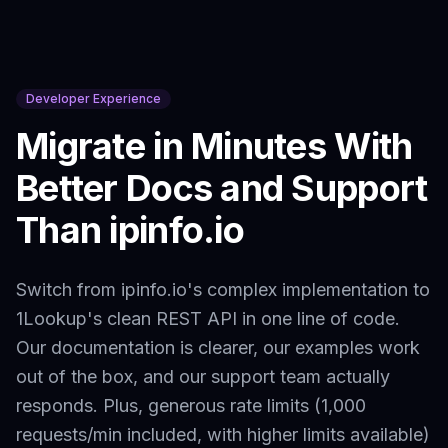
Developer Experience
Migrate in Minutes With
Better Docs and Support
Than
ipinfo.io
Switch from
ipinfo.io
's complex implementation to
1Lookup's clean REST API in one line of code.
Our documentation is clearer, our examples work
out of the box, and our support team actually
responds. Plus, generous rate limits (1,000
requests/min included, with higher limits available)