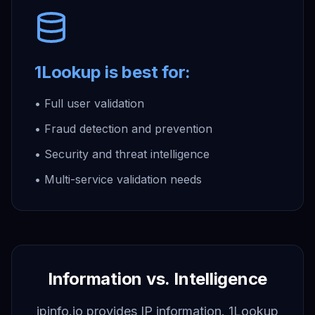
1Lookup is best for:
• Full user validation
• Fraud detection and prevention
• Security and threat intelligence
• Multi-service validation needs
Information vs. Intelligence
ipinfo.io provides IP information. 1Lookup