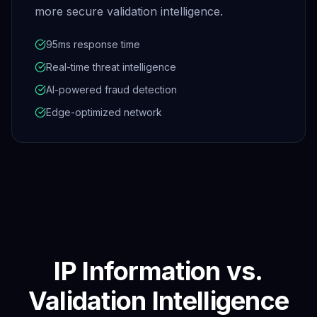
more secure validation intelligence.
95ms response time
Real-time threat intelligence
AI-powered fraud detection
Edge-optimized network
IP Information vs.
Validation Intelligence