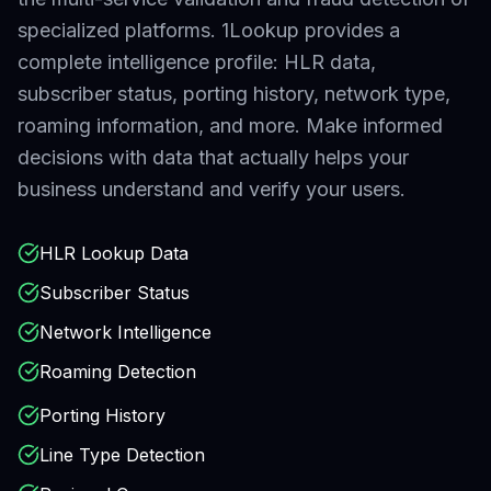
specialized platforms.
1Lookup provides a
complete intelligence profile: HLR data,
subscriber status, porting history, network type,
roaming information, and more. Make informed
decisions with data that actually helps your
business understand and verify your users.
HLR Lookup Data
Subscriber Status
Network Intelligence
Roaming Detection
Porting History
Line Type Detection