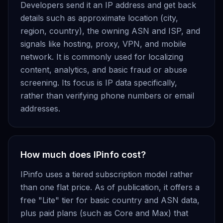
Developers send it an IP address and get back
details such as approximate location (city,
region, country), the owning ASN and ISP, and
signals like hosting, proxy, VPN, and mobile
network. It is commonly used for localizing
content, analytics, and basic fraud or abuse
screening. Its focus is IP data specifically,
rather than verifying phone numbers or email
addresses.
How much does IPinfo cost?
IPinfo uses a tiered subscription model rather
than one flat price. As of publication, it offers a
free "Lite" tier for basic country and ASN data,
plus paid plans (such as Core and Max) that