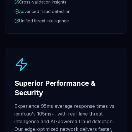
Cross-validation insights
Advanced fraud detection
Unified threat intelligence
Superior Performance &
Security
Experience 95ms average response times vs.
ipinfo.io's 105ms+, with real-time threat
intelligence and AI-powered fraud detection.
Our edge-optimized network delivers faster,