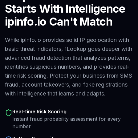
Starts With Intelligence
ipinfo.io
Can't Match
While ipinfo.io provides solid IP geolocation with
basic threat indicators,
1Lookup goes deeper with
advanced fraud detection that analyzes patterns,
identifies suspicious numbers, and provides real-
time risk scoring. Protect your business from SMS
fraud, account takeovers, and fake registrations
with intelligence that learns and adapts.
Real-time Risk Scoring
Instant fraud probability assessment for every
number