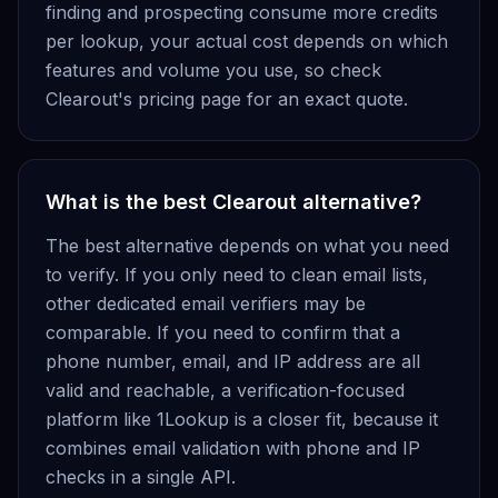
finding and prospecting consume more credits
per lookup, your actual cost depends on which
features and volume you use, so check
Clearout's pricing page for an exact quote.
What is the best Clearout alternative?
The best alternative depends on what you need
to verify. If you only need to clean email lists,
other dedicated email verifiers may be
comparable. If you need to confirm that a
phone number, email, and IP address are all
valid and reachable, a verification-focused
platform like 1Lookup is a closer fit, because it
combines email validation with phone and IP
checks in a single API.