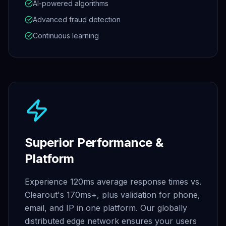
AI-powered algorithms
Advanced fraud detection
Continuous learning
Superior Performance &
Platform
Experience 120ms average response times vs.
Clearout's 170ms+, plus validation for phone,
email, and IP in one platform. Our globally
distributed edge network ensures your users