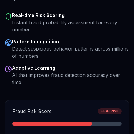
Real-time Risk Scoring
Instant fraud probability assessment for every
number
Pattern Recognition
Detect suspicious behavior patterns across millions
of numbers
Adaptive Learning
AI that improves fraud detection accuracy over
time
Fraud Risk Score
HIGH RISK