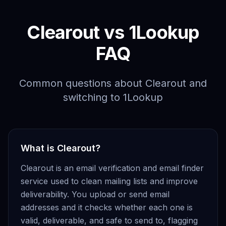
Clearout vs 1Lookup
FAQ
Common questions about Clearout and
switching to 1Lookup
What is Clearout?
Clearout is an email verification and email finder
service used to clean mailing lists and improve
deliverability. You upload or send email
addresses and it checks whether each one is
valid, deliverable, and safe to send to, flagging