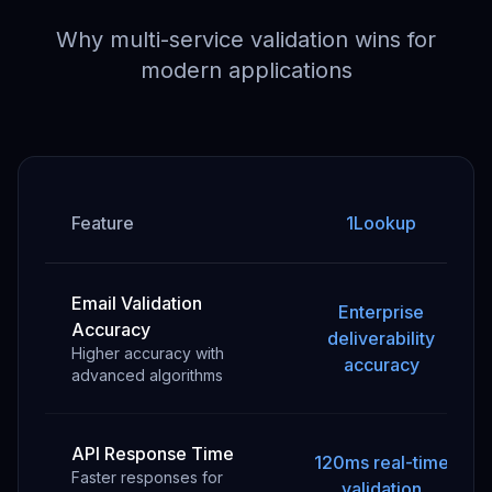
Why multi-service validation wins for
modern applications
Feature
1Lookup
Email Validation
Enterprise
Accuracy
deliverability
Higher accuracy with
accuracy
advanced algorithms
API Response Time
120ms real-time
Faster responses for
validation