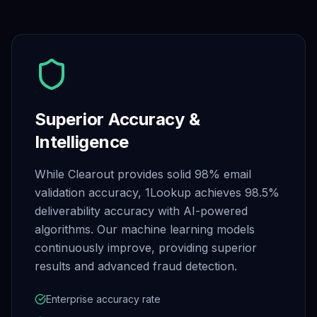
Superior Accuracy &
Intelligence
While Clearout provides solid 98% email
validation accuracy, 1Lookup achieves 98.5%
deliverability accuracy with AI-powered
algorithms. Our machine learning models
continuously improve, providing superior
results and advanced fraud detection.
Enterprise accuracy rate