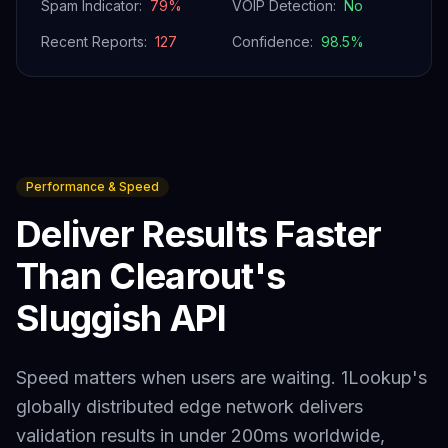
Spam Indicator:
79
%
VOIP Detection:
No
Recent Reports:
127
Confidence:
98.5
%
Performance & Speed
Deliver Results Faster
Than
Clearout
's
Sluggish API
Speed matters when users are waiting. 1Lookup's
globally distributed edge network delivers
validation results in under 200ms worldwide,