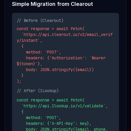
Simple Migration from
Clearout
// Before (
Clearout
)
const response = await fetch(
`https://api.clearout.io/v2/email_verif
y/instant`,
{
method: 'POST',
headers: {'Authorization': `Bearer
${token}`},
body: JSON.stringify({email})
}
);
// After (1Lookup)
const response = await fetch(
`https://api.1lookup.io/v1/validate`,
{
method: 'POST',
headers: {'X-API-Key': key},
body: JSON.stringify({email, phone,