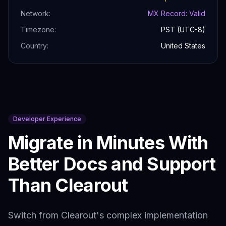
Network:
MX Record: Valid
Timezone:
PST (UTC-8)
Country:
United States
Developer Experience
Migrate in Minutes With
Better Docs and Support
Than
Clearout
Switch from
Clearout
's complex implementation