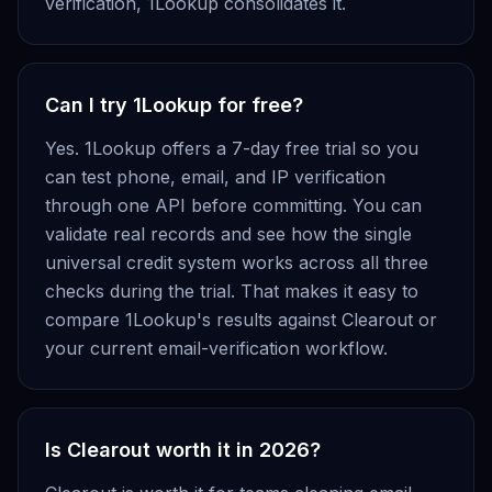
verification, 1Lookup consolidates it.
Can I try 1Lookup for free?
Yes. 1Lookup offers a 7-day free trial so you
can test phone, email, and IP verification
through one API before committing. You can
validate real records and see how the single
universal credit system works across all three
checks during the trial. That makes it easy to
compare 1Lookup's results against Clearout or
your current email-verification workflow.
Is Clearout worth it in 2026?