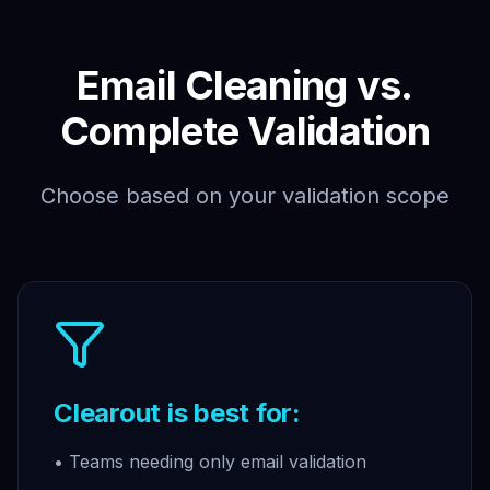
Email Cleaning vs.
Complete Validation
Choose based on your validation scope
Clearout is best for:
• Teams needing only email validation