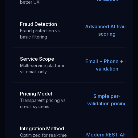
better UX
Fraud Detection
Advanced AI fraud
Fraud protection vs
scoring
basic filtering
Service Scope
Email + Phone + IP
Multi-service platform
validation
vs email-only
Pricing Model
Simple per-
Transparent pricing vs
validation pricing
credit systems
Integration Method
Modern REST API
Optimized for real-time