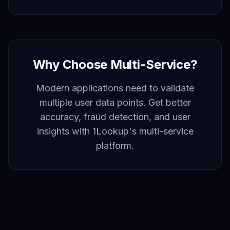
Why Choose Multi-Service?
Modern applications need to validate
multiple user data points. Get better
accuracy, fraud detection, and user
insights with 1Lookup's multi-service
platform.