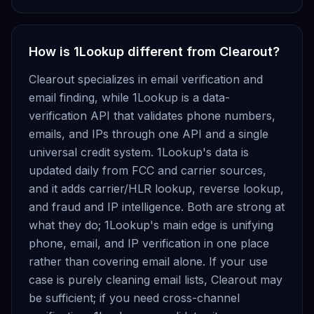
How is 1Lookup different from Clearout?
Clearout specializes in email verification and
email finding, while 1Lookup is a data-
verification API that validates phone numbers,
emails, and IPs through one API and a single
universal credit system. 1Lookup's data is
updated daily from FCC and carrier sources,
and it adds carrier/HLR lookup, reverse lookup,
and fraud and IP intelligence. Both are strong at
what they do; 1Lookup's main edge is unifying
phone, email, and IP verification in one place
rather than covering email alone. If your use
case is purely cleaning email lists, Clearout may
be sufficient; if you need cross-channel