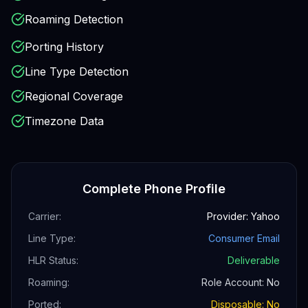
Roaming Detection
Porting History
Line Type Detection
Regional Coverage
Timezone Data
Complete Phone Profile
Carrier:
Provider: Yahoo
Line Type:
Consumer Email
HLR Status:
Deliverable
Roaming:
Role Account: No
Ported:
Disposable: No