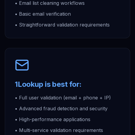
• Email list cleaning workflows
• Basic email verification
• Straightforward validation requirements
1Lookup is best for:
• Full user validation (email + phone + IP)
• Advanced fraud detection and security
• High-performance applications
• Multi-service validation requirements