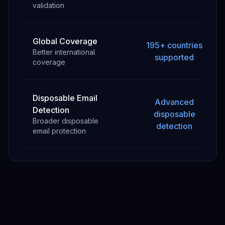
validation
Global Coverage
195+ countries
Better international
supported
coverage
Disposable Email
Advanced
Detection
disposable
Broader disposable
detection
email protection