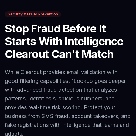
Security & Fraud Prevention
Stop Fraud Before It
Starts With Intelligence
Clearout
Can't Match
While Clearout provides email validation with
good filtering capabilities,
1Lookup goes deeper
with advanced fraud detection that analyzes
patterns, identifies suspicious numbers, and
provides real-time risk scoring. Protect your
business from SMS fraud, account takeovers, and
fake registrations with intelligence that learns and
adapts.