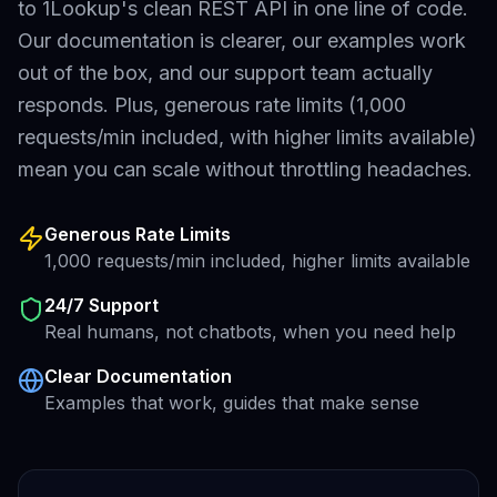
to 1Lookup's clean REST API in one line of code.
Our documentation is clearer, our examples work
out of the box, and our support team actually
responds. Plus, generous rate limits (1,000
requests/min included, with higher limits available)
mean you can scale without throttling headaches.
Generous Rate Limits
1,000 requests/min included, higher limits available
24/7 Support
Real humans, not chatbots, when you need help
Clear Documentation
Examples that work, guides that make sense