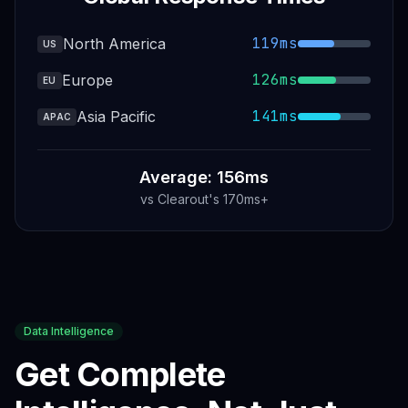
119ms
North America
US
126ms
Europe
EU
141ms
Asia Pacific
APAC
Average: 156ms
vs
Clearout
's
170ms+
Data Intelligence
Get Complete