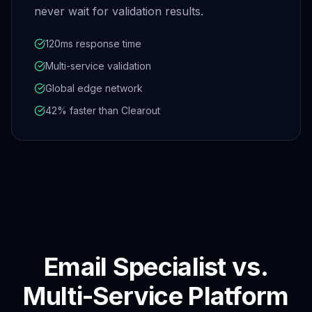
never wait for validation results.
120ms response time
Multi-service validation
Global edge network
42% faster than Clearout
Email Specialist vs.
Multi-Service Platform