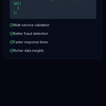
ip})
}
);
Multi-service validation
Better fraud detection
Faster response times
Richer data insights