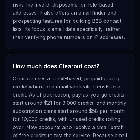
risks like invalid, disposable, or role-based
addresses. It also offers an email finder and
prospecting features for building B2B contact
lists. Its focus is email data specifically, rather
than verifying phone numbers or IP addresses.
How much does Clearout cost?
Clearout uses a credit-based, prepaid pricing
model where one email verification costs one
credit. As of publication, pay-as-you-go credits
start around $21 for 3,000 credits, and monthly
subscription plans start around $58 per month
for 10,000 credits, with unused credits rolling
over. New accounts also receive a small batch
of free credits to test the service. Because email