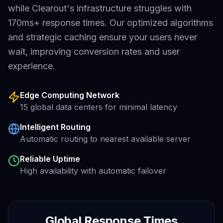
while
Clearout
's infrastructure struggles with
170ms+
response times. Our optimized algorithms
and strategic caching ensure your users never
wait, improving conversion rates and user
experience.
Edge Computing Network
15 global data centers for minimal latency
Intelligent Routing
Automatic routing to nearest available server
Reliable Uptime
High availability with automatic failover
Global Response Times