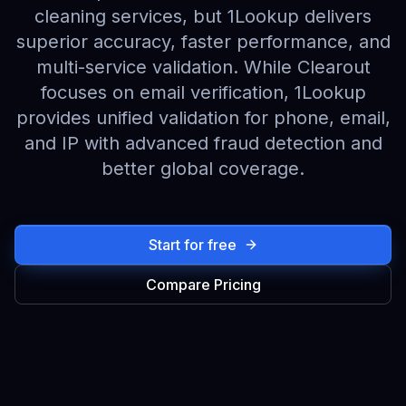
cleaning services, but 1Lookup delivers
superior accuracy, faster performance, and
multi-service validation. While Clearout
focuses on email verification, 1Lookup
provides unified validation for phone, email,
and IP with advanced fraud detection and
better global coverage.
Start for free
Compare Pricing