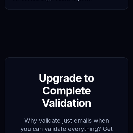
Upgrade to
Complete
Validation
Why validate just emails when
you can validate everything? Get