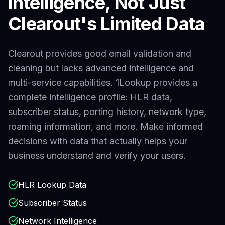
Intelligence, Not Just
Clearout
's Limited Data
Clearout provides good email validation and
cleaning but lacks advanced intelligence and
multi-service capabilities.
1Lookup provides a
complete intelligence profile: HLR data,
subscriber status, porting history, network type,
roaming information, and more. Make informed
decisions with data that actually helps your
business understand and verify your users.
HLR Lookup Data
Subscriber Status
Network Intelligence