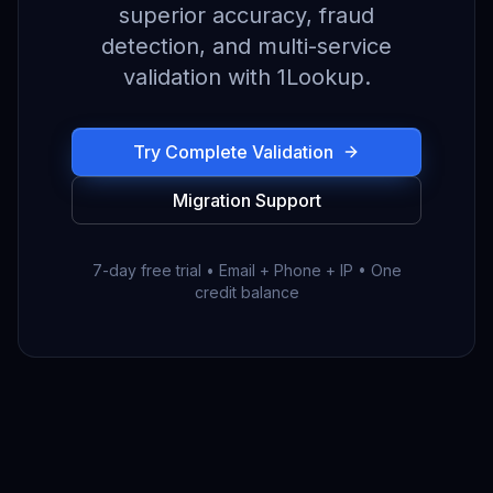
superior accuracy, fraud
detection, and multi-service
validation with 1Lookup.
Try Complete Validation
Migration Support
7-day free trial • Email + Phone + IP • One
credit balance