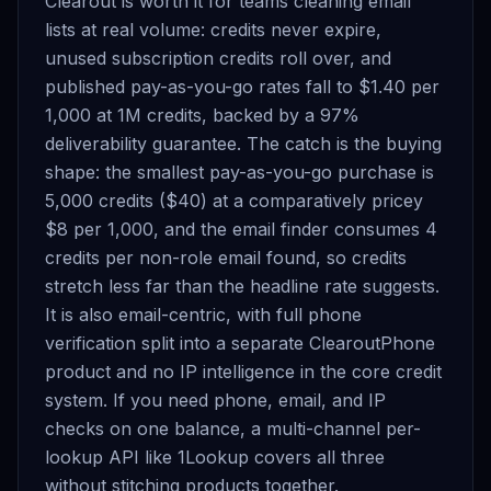
Clearout is worth it for teams cleaning email
lists at real volume: credits never expire,
unused subscription credits roll over, and
published pay-as-you-go rates fall to $1.40 per
1,000 at 1M credits, backed by a 97%
deliverability guarantee. The catch is the buying
shape: the smallest pay-as-you-go purchase is
5,000 credits ($40) at a comparatively pricey
$8 per 1,000, and the email finder consumes 4
credits per non-role email found, so credits
stretch less far than the headline rate suggests.
It is also email-centric, with full phone
verification split into a separate ClearoutPhone
product and no IP intelligence in the core credit
system. If you need phone, email, and IP
checks on one balance, a multi-channel per-
lookup API like 1Lookup covers all three
without stitching products together.