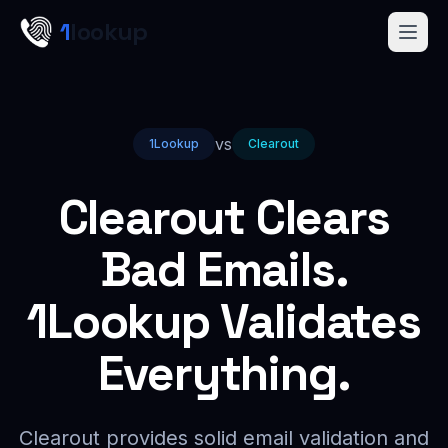
Skip to main content
1
lookup
Get a Demo
vs
1Lookup
Clearout
Clearout Clears
Bad Emails.
1Lookup Validates
Everything.
Clearout provides solid email validation and