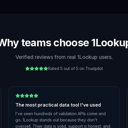
Why teams choose 1Looku
Verified reviews from real 1Lookup users.
Rated 5 out of 5 on Trustpilot
The most practical data tool I've used
I've seen hundreds of validation APIs come and
go. 1Lookup stands out because they don't
oversell. Their data is solid, support is honest, and