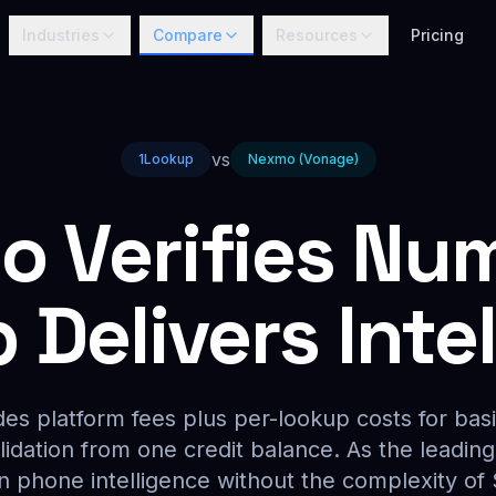
Industries
Compare
Resources
Pricing
vs
1Lookup
Nexmo (Vonage)
 Verifies Nu
Delivers Inte
es platform fees plus per-lookup costs for basi
alidation from one credit balance. As the leadin
on phone intelligence without the complexity of