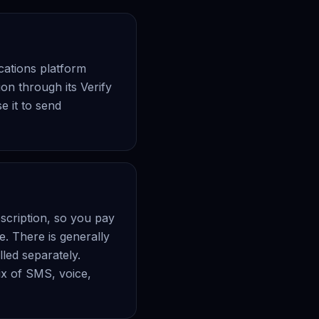
ations platform
on through its Verify
 it to send
scription, so you pay
e. There is generally
led separately.
ix of SMS, voice,