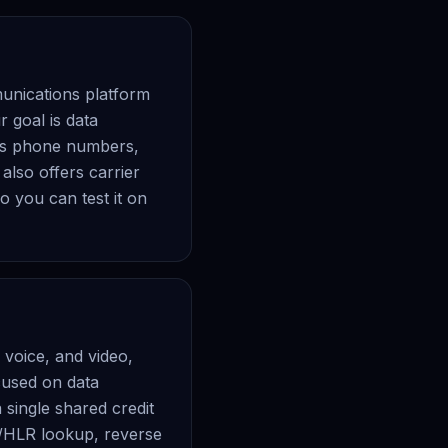
munications platform
 goal is data
ates phone numbers,
also offers carrier
o you can test it on
voice, and video,
cused on data
 single shared credit
er/HLR lookup, reverse