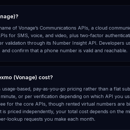
onage)?
name of Vonage’s Communications APIs, a cloud communic
PIs for SMS, voice, and video, plus two-factor authenticati
validation through its Number Insight API. Developers use
, and confirm that a phone number is valid and reachable.
xmo (Vonage) cost?
sage-based, pay-as-you-go pricing rather than a flat sub
 minute, or per verification depending on which API you us
ee for the core APIs, though rented virtual numbers are bil
is priced independently, your total cost depends on the m
mber-lookup requests you make each month.