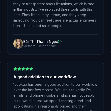
they're transparent about limitations, which is rare
in this industry. I've replaced three tools with this
one. They listen, they iterate, and they keep
improving. You can feel there are actual engineers
behind it, not just salespeople.
Bùi Thị Thanh Ngọc
Vietnam
·
October 2025
A good addition to our workflow
1Lookup has been a good addition to our workflow
over the last few months. We use it to verify IPs,
emails, and phone numbers, which has noticeably
cut down the time we spend chasing dead-end
applications. It's reasonably priced and their