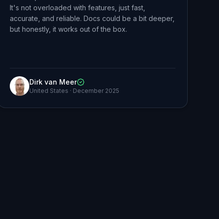
It's not overloaded with features, just fast,
accurate, and reliable. Docs could be a bit deeper,
but honestly, it works out of the box.
Dirk van Meer
United States
·
December 2025