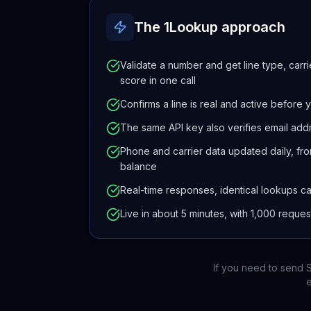
The 1Lookup approach
Validate a number and get line type, carri
score in one call
Confirms a line is real and active before yo
The same API key also verifies email add
Phone and carrier data updated daily, fro
balance
Real-time responses, identical lookups c
Live in about 5 minutes, with 1,000 reque
If you need to send S
e