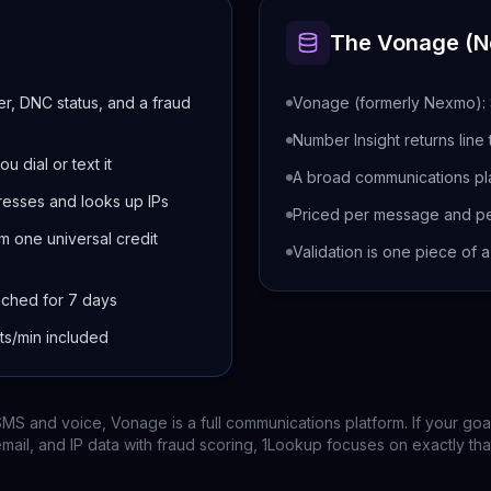
The
Vonage (
er, DNC status, and a fraud
Vonage (formerly Nexmo): S
Number Insight returns line
u dial or text it
A broad communications pl
resses and looks up IPs
Priced per message and pe
m one universal credit
Validation is one piece of 
ached for 7 days
sts/min included
MS and voice, Vonage is a full communications platform. If your goal
mail, and IP data with fraud scoring, 1Lookup focuses on exactly tha