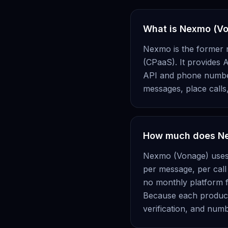
What is Nexmo (V
Nexmo is the former 
(CPaaS). It provides A
API and phone number 
messages, place calls
How much does Ne
Nexmo (Vonage) uses u
per message, per call
no monthly platform f
Because each product 
verification, and nu