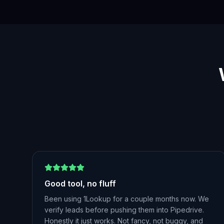
Good tool, no fluff
Been using 1Lookup for a couple months now. We
verify leads before pushing them into Pipedrive.
Honestly it just works. Not fancy, not buggy, and