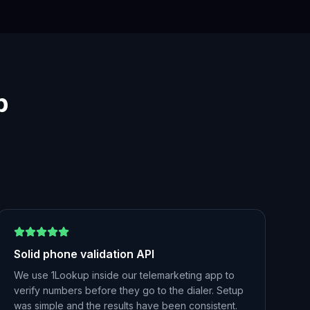
p
Solid phone validation API
We use 1Lookup inside our telemarketing app to
verify numbers before they go to the dialer. Setup
was simple and the results have been consistent.