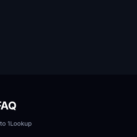
FAQ
to 1Lookup