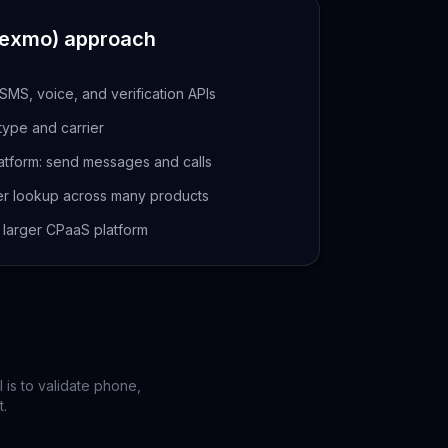
Nexmo)
approach
MS, voice, and verification APIs
 type and carrier
atform: send messages and calls
r lookup across many products
a larger CPaaS platform
 is to validate phone,
t.