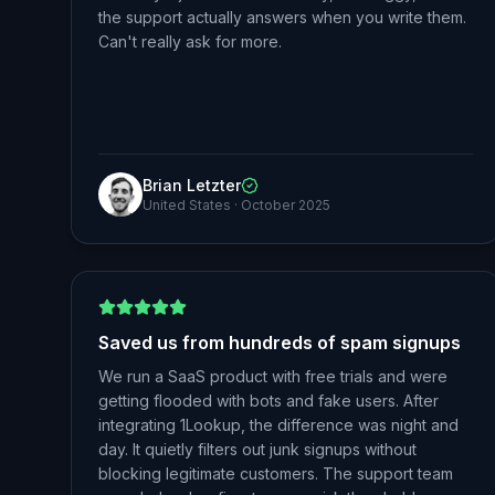
the support actually answers when you write them.
Can't really ask for more.
Brian Letzter
United States
·
October 2025
Saved us from hundreds of spam signups
We run a SaaS product with free trials and were
getting flooded with bots and fake users. After
integrating 1Lookup, the difference was night and
day. It quietly filters out junk signups without
blocking legitimate customers. The support team