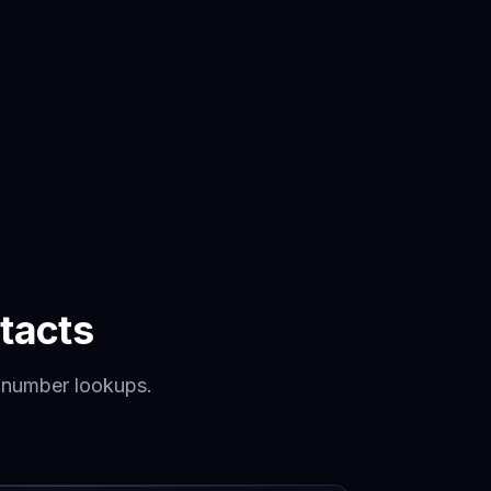
tacts
 number lookups.
.