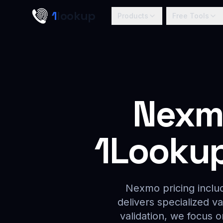
Skip to main content
1
lookup
Products
Free Tools
Nexmo
1Lookup 
Nexmo pricing includ
delivers specialized v
validation, we focus 