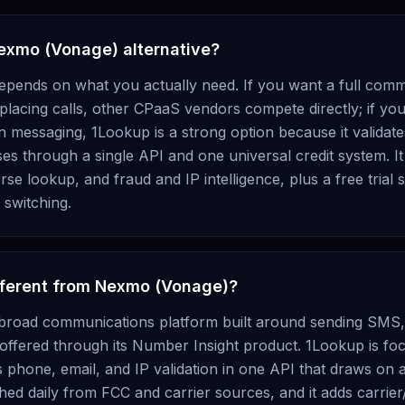
Nexmo (Vonage) alternative?
depends on what you actually need. If you want a full com
lacing calls, other CPaaS vendors compete directly; if your
han messaging, 1Lookup is a strong option because it valid
es through a single API and one universal credit system. It 
e lookup, and fraud and IP intelligence, plus a free trial s
switching.
fferent from Nexmo (Vonage)?
broad communications platform built around sending SMS, 
 offered through its Number Insight product. 1Lookup is fo
es phone, email, and IP validation in one API that draws on a
eshed daily from FCC and carrier sources, and it adds carri