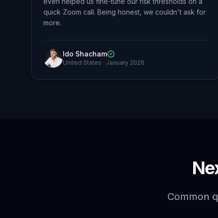
even helped us fine-tune our risk thresholds on a
quick Zoom call. Being honest, we couldn't ask for
more.
Ido Shacham
United States
·
January 2026
Ne
Common qu