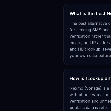
What is the best 
The best alternative 
for sending SMS and p
verification rather t
emails, and IP address
and HLR lookup, revers
your own data before 
How is 1Lookup di
Nexmo (Vonage) is a 
with phone validation
verification and unifi
pool. Its data is refr