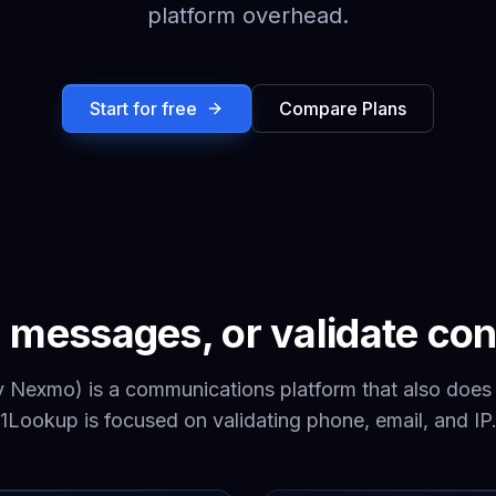
platform overhead.
Start for free
Compare Plans
 messages, or validate con
y Nexmo) is a communications platform that also does
1Lookup is focused on validating phone, email, and IP