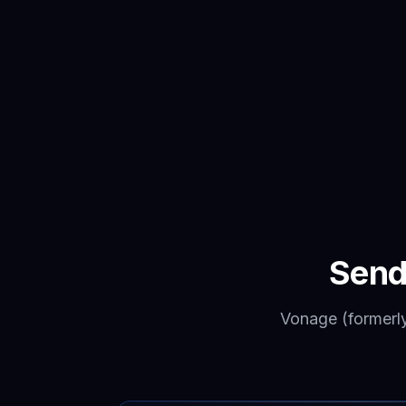
Send
Vonage (formerl