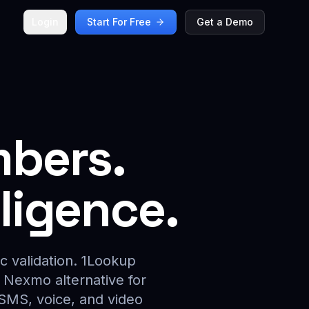
Login
Start For Free
Get a Demo
mbers.
lligence.
c validation. 1Lookup
g Nexmo alternative for
 SMS, voice, and video