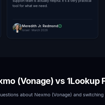
support team is actually helpful. It's a very practical
tool for what we need.
Meredith Jr. Redmond
Israel
·
March 2026
xmo (Vonage) vs 1Lookup 
estions about Nexmo (Vonage) and switching 