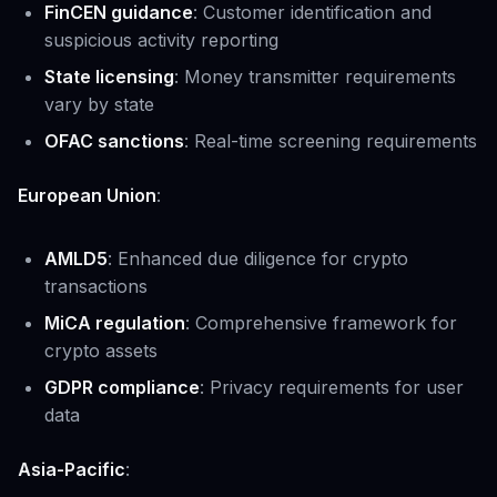
FinCEN guidance
: Customer identification and
suspicious activity reporting
State licensing
: Money transmitter requirements
vary by state
OFAC sanctions
: Real-time screening requirements
European Union
:
AMLD5
: Enhanced due diligence for crypto
transactions
MiCA regulation
: Comprehensive framework for
crypto assets
GDPR compliance
: Privacy requirements for user
data
Asia-Pacific
: