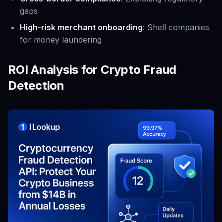
gaps
High-risk merchant onboarding
: Shell companies
for money laundering
ROI Analysis for Crypto Fraud
Detection