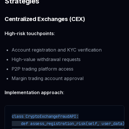
Strategies
Centralized Exchanges (CEX)
High-risk touchpoints
:
Account registration and KYC verification
High-value withdrawal requests
P2P trading platform access
Margin trading account approval
Implementation approach
:
class CryptoExchangeFraudAPI:

    def assess_registration_risk(self, user_data):
