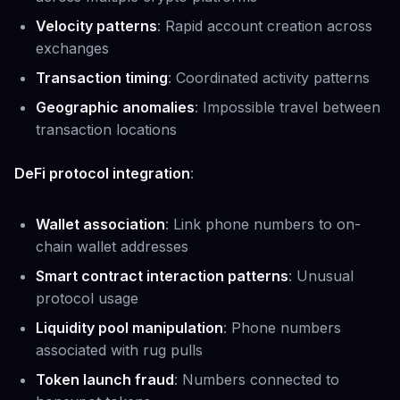
Velocity patterns
: Rapid account creation across
exchanges
Transaction timing
: Coordinated activity patterns
Geographic anomalies
: Impossible travel between
transaction locations
DeFi protocol integration
:
Wallet association
: Link phone numbers to on-
chain wallet addresses
Smart contract interaction patterns
: Unusual
protocol usage
Liquidity pool manipulation
: Phone numbers
associated with rug pulls
Token launch fraud
: Numbers connected to