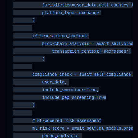
            jurisdiction=user_data.get('country'),

            platform_type='exchange'

        )

        if transaction_context:

            blockchain_analysis = await self.blockc
                transaction_context['addresses']

            )

        compliance_check = await self.compliance_db
            user_data, 

            include_sanctions=True,

            include_pep_screening=True

        )

        # ML-powered risk assessment

        ml_risk_score = await self.ml_models.predic
            phone_analysis, 
