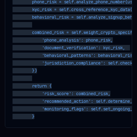
        phone_risk = self.analyze_phone_number(user
        kyc_risk = self.cross_reference_kyc_data(us
        behavioral_risk = self.analyze_signup_behav
        combined_risk = self.weight_crypto_specific
            'phone_analysis': phone_risk,

            'document_verification': kyc_risk,  

            'behavioral_patterns': behavioral_risk,
            'jurisdiction_compliance': self.check_r
        })

        return {

            'risk_score': combined_risk,

            'recommended_action': self.determine_ky
            'monitoring_flags': self.set_ongoing_mo