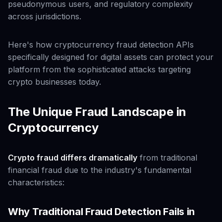
pseudonymous users, and regulatory complexity
across jurisdictions.
Here's how cryptocurrency fraud detection APIs
specifically designed for digital assets can protect your
platform from the sophisticated attacks targeting
crypto businesses today.
The Unique Fraud Landscape in
Cryptocurrency
Crypto fraud differs dramatically
from traditional
financial fraud due to the industry's fundamental
characteristics:
Why Traditional Fraud Detection Fails in