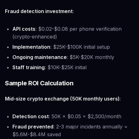
Fraud detection investment
:
API costs
: $0.02-$0.08 per phone verification
(crypto-enhanced)
Implementation
: $25K-$100K initial setup
Ongoing maintenance
: $5K-$20K monthly
Staff training
: $10K-$25K initial
Sample ROI Calculation
Mid-size crypto exchange (50K monthly users)
:
Detection cost
: 50K × $0.05 = $2,500/month
Fraud prevented
: 2-3 major incidents annually =
$5.6M-$8.4M saved