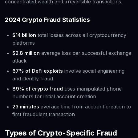
concentrated wealth and irreversible transactions.
2024 Crypto Fraud Statistics
$14 billion
total losses across all cryptocurrency
platforms
$2.8 million
average loss per successful exchange
attack
67% of DeFi exploits
involve social engineering
and identity fraud
89% of crypto fraud
uses manipulated phone
numbers for initial account creation
23 minutes
average time from account creation to
first fraudulent transaction
Types of Crypto-Specific Fraud