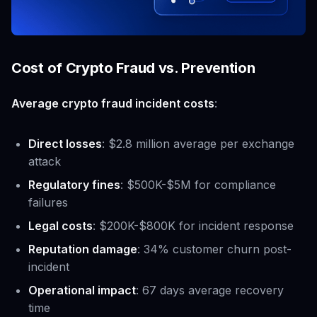
Cost of Crypto Fraud vs. Prevention
Average crypto fraud incident costs
:
Direct losses
: $2.8 million average per exchange
attack
Regulatory fines
: $500K-$5M for compliance
failures
Legal costs
: $200K-$800K for incident response
Reputation damage
: 34% customer churn post-
incident
Operational impact
: 67 days average recovery
time