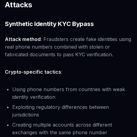
Attacks
Synthetic Identity KYC Bypass
Attack method
: Fraudsters create fake identities using
real phone numbers combined with stolen or
fabricated documents to pass KYC verification.
Crypto-specific tactics
:
Using phone numbers from countries with weak
identity verification
Exploiting regulatory differences between
jurisdictions
Creating multiple accounts across different
exchanges with the same phone number