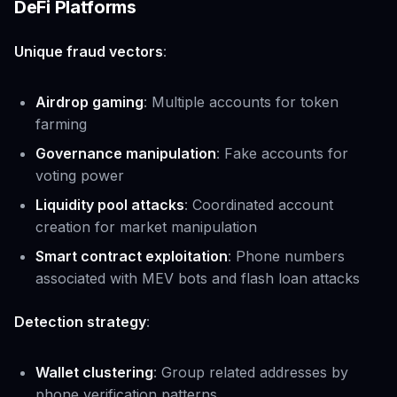
DeFi Platforms
Unique fraud vectors
:
Airdrop gaming
: Multiple accounts for token
farming
Governance manipulation
: Fake accounts for
voting power
Liquidity pool attacks
: Coordinated account
creation for market manipulation
Smart contract exploitation
: Phone numbers
associated with MEV bots and flash loan attacks
Detection strategy
:
Wallet clustering
: Group related addresses by
phone verification patterns