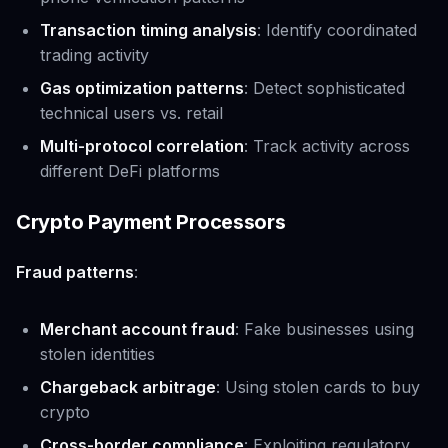
Transaction timing analysis
: Identify coordinated
trading activity
Gas optimization patterns
: Detect sophisticated
technical users vs. retail
Multi-protocol correlation
: Track activity across
different DeFi platforms
Crypto Payment Processors
Fraud patterns
:
Merchant account fraud
: Fake businesses using
stolen identities
Chargeback arbitrage
: Using stolen cards to buy
crypto
Cross-border compliance
: Exploiting regulatory