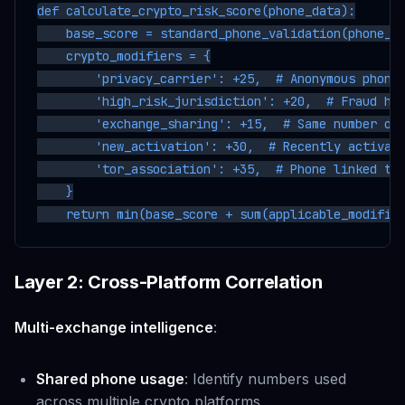
def calculate_crypto_risk_score(phone_data):

    base_score = standard_phone_validation(phone_da
    crypto_modifiers = {

        'privacy_carrier': +25,  # Anonymous phone 
        'high_risk_jurisdiction': +20,  # Fraud hav
        'exchange_sharing': +15,  # Same number on 
        'new_activation': +30,  # Recently activate
        'tor_association': +35,  # Phone linked to 
    }

Layer 2: Cross-Platform Correlation
Multi-exchange intelligence
:
Shared phone usage
: Identify numbers used
across multiple crypto platforms