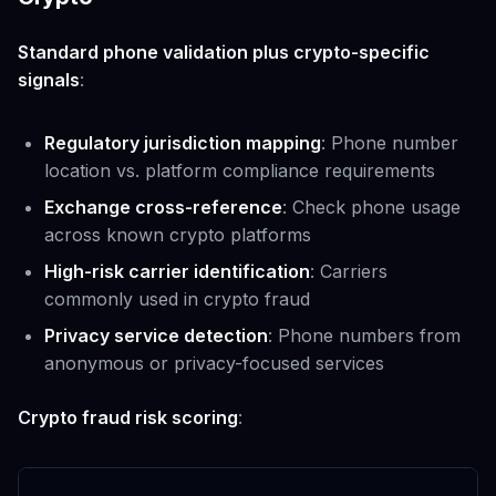
Standard phone validation plus crypto-specific
signals
:
Regulatory jurisdiction mapping
: Phone number
location vs. platform compliance requirements
Exchange cross-reference
: Check phone usage
across known crypto platforms
High-risk carrier identification
: Carriers
commonly used in crypto fraud
Privacy service detection
: Phone numbers from
anonymous or privacy-focused services
Crypto fraud risk scoring
: