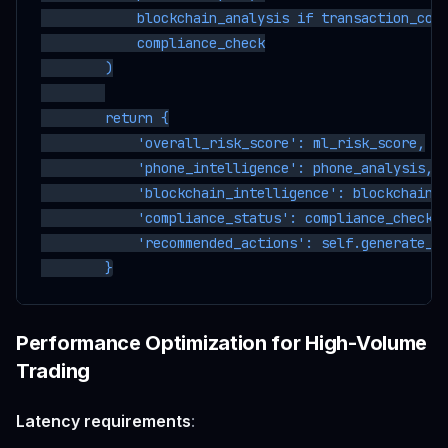
            blockchain_analysis if transaction_cont
            compliance_check

        )

        return {

            'overall_risk_score': ml_risk_score,

            'phone_intelligence': phone_analysis,

            'blockchain_intelligence': blockchain_a
            'compliance_status': compliance_check,

            'recommended_actions': self.generate_re
Performance Optimization for High-Volume
Trading
Latency requirements
: