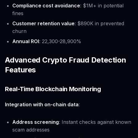
Compliance cost avoidance
: $1M+ in potential
fines
Customer retention value
: $890K in prevented
churn
Annual ROI
: 22,300-28,900%
Advanced Crypto Fraud Detection
Features
Real-Time Blockchain Monitoring
Integration with on-chain data
:
Address screening
: Instant checks against known
scam addresses