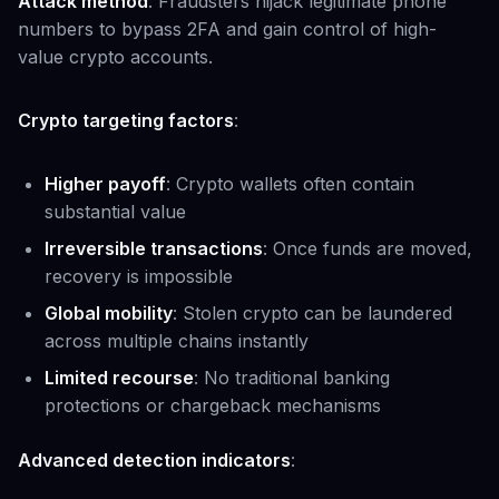
Attack method
: Fraudsters hijack legitimate phone
numbers to bypass 2FA and gain control of high-
value crypto accounts.
Crypto targeting factors
:
Higher payoff
: Crypto wallets often contain
substantial value
Irreversible transactions
: Once funds are moved,
recovery is impossible
Global mobility
: Stolen crypto can be laundered
across multiple chains instantly
Limited recourse
: No traditional banking
protections or chargeback mechanisms
Advanced detection indicators
: