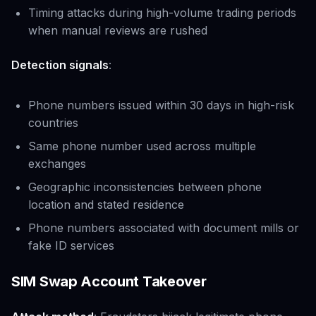
Timing attacks during high-volume trading periods
when manual reviews are rushed
Detection signals
:
Phone numbers issued within 30 days in high-risk
countries
Same phone number used across multiple
exchanges
Geographic inconsistencies between phone
location and stated residence
Phone numbers associated with document mills or
fake ID services
SIM Swap Account Takeover