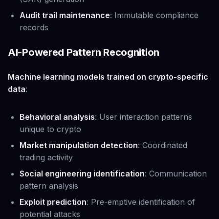
Audit trail maintenance
: Immutable compliance
records
AI-Powered Pattern Recognition
Machine learning models trained on crypto-specific
data
:
Behavioral analysis
: User interaction patterns
unique to crypto
Market manipulation detection
: Coordinated
trading activity
Social engineering identification
: Communication
pattern analysis
Exploit prediction
: Pre-emptive identification of
potential attacks