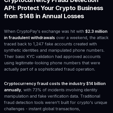
API: Protect Your Crypto Business
from $14B in Annual Losses
When CryptoPay's exchange was hit with
$2.3 million
in fraudulent withdrawals
over a weekend, the attack
traced back to 1,247 fake accounts created with
synthetic identities and manipulated phone numbers.
Their basic KYC validation had approved accounts
using legitimate-looking phone numbers that were
actually part of a sophisticated fraud operation.
Cryptocurrency fraud costs the industry $14 billion
annually
, with 73% of incidents involving identity
manipulation and fake verification data. Traditional
fraud detection tools weren't built for crypto's unique
challenges - instant global transactions,