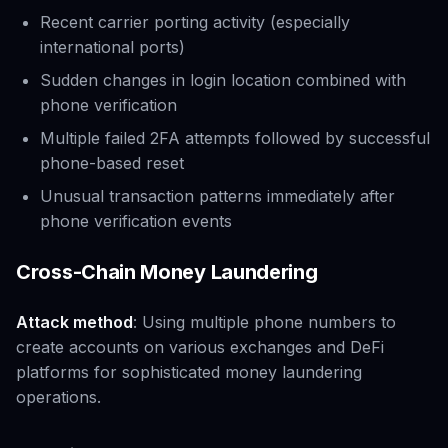
Recent carrier porting activity (especially
international ports)
Sudden changes in login location combined with
phone verification
Multiple failed 2FA attempts followed by successful
phone-based reset
Unusual transaction patterns immediately after
phone verification events
Cross-Chain Money Laundering
Attack method
: Using multiple phone numbers to
create accounts on various exchanges and DeFi
platforms for sophisticated money laundering
operations.