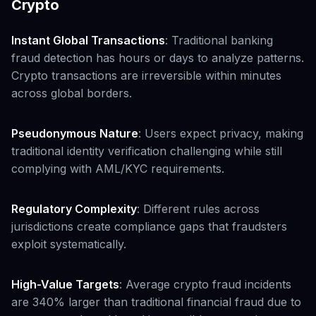
Crypto
Instant Global Transactions
: Traditional banking
fraud detection has hours or days to analyze patterns.
Crypto transactions are irreversible within minutes
across global borders.
Pseudonymous Nature
: Users expect privacy, making
traditional identity verification challenging while still
complying with AML/KYC requirements.
Regulatory Complexity
: Different rules across
jurisdictions create compliance gaps that fraudsters
exploit systematically.
High-Value Targets
: Average crypto fraud incidents
are 340% larger than traditional financial fraud due to