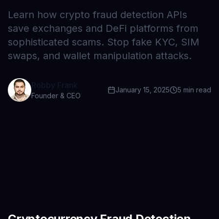
Learn how crypto fraud detection APIs
save exchanges and DeFi platforms from
sophisticated scams. Stop fake KYC, SIM
swaps, and wallet manipulation attacks.
Robby Frank
January 15, 2025
5
min read
Founder & CEO
Cryptocurrency Fraud Detection