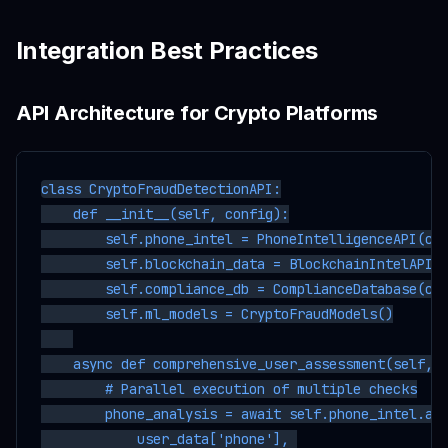
Integration Best Practices
API Architecture for Crypto Platforms
class CryptoFraudDetectionAPI:

    def __init__(self, config):

        self.phone_intel = PhoneIntelligenceAPI(con
        self.blockchain_data = BlockchainIntelAPI(c
        self.compliance_db = ComplianceDatabase(con
        self.ml_models = CryptoFraudModels()

    async def comprehensive_user_assessment(self, u
        # Parallel execution of multiple checks

        phone_analysis = await self.phone_intel.ana
            user_data['phone'], 
