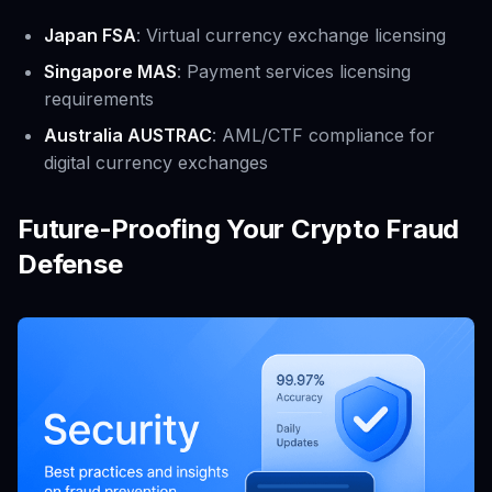
Japan FSA
: Virtual currency exchange licensing
Singapore MAS
: Payment services licensing
requirements
Australia AUSTRAC
: AML/CTF compliance for
digital currency exchanges
Future-Proofing Your Crypto Fraud
Defense