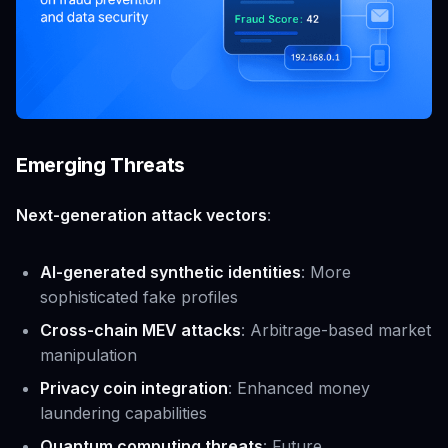
Emerging Threats
Next-generation attack vectors
:
AI-generated synthetic identities
: More
sophisticated fake profiles
Cross-chain MEV attacks
: Arbitrage-based market
manipulation
Privacy coin integration
: Enhanced money
laundering capabilities
Quantum computing threats
: Future