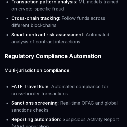
Transaction pattern analysis
: ML models trained
on crypto-specific fraud
Cross-chain tracking
: Follow funds across
different blockchains
Smart contract risk assessment
: Automated
analysis of contract interactions
Regulatory Compliance Automation
Multi-jurisdiction compliance
:
FATF Travel Rule
: Automated compliance for
cross-border transactions
Sanctions screening
: Real-time OFAC and global
sanctions checks
Reporting automation
: Suspicious Activity Report
(SAR) generation