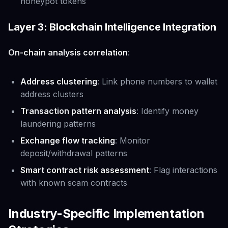
honeypot tokens
Layer 3: Blockchain Intelligence Integration
On-chain analysis correlation
:
Address clustering
: Link phone numbers to wallet
address clusters
Transaction pattern analysis
: Identify money
laundering patterns
Exchange flow tracking
: Monitor
deposit/withdrawal patterns
Smart contract risk assessment
: Flag interactions
with known scam contracts
Industry-Specific Implementation