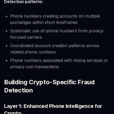
Detection patterns
:
Phone numbers creating accounts on multiple
exchanges within short timeframes
Systematic use of phone numbers from privacy-
focused carriers
Coordinated account creation patterns across
related phone numbers
Phone numbers associated with mixing services or
privacy coin transactions
Building Crypto-Specific Fraud
Detection
Layer 1: Enhanced Phone Intelligence for
Crypto