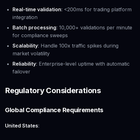
Real-time validation
: <200ms for trading platform
integration
Batch processing
: 10,000+ validations per minute
for compliance sweeps
Scalability
: Handle 100x traffic spikes during
market volatility
Reliability
: Enterprise-level uptime with automatic
failover
Regulatory Considerations
Global Compliance Requirements
United States
: