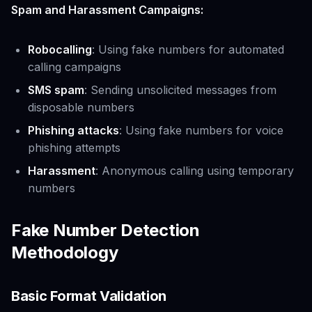
Spam and Harassment Campaigns:
Robocalling
: Using fake numbers for automated
calling campaigns
SMS spam
: Sending unsolicited messages from
disposable numbers
Phishing attacks
: Using fake numbers for voice
phishing attempts
Harassment
: Anonymous calling using temporary
numbers
Fake Number Detection
Methodology
Basic Format Validation