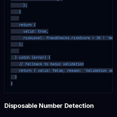
      };

    }

    return {

      valid: true,

      riskLevel: fraudChecks.riskScore > 30 ? 'medi
    };

  } catch (error) {

    // Fallback to basic validation

    return { valid: false, reason: 'Validation serv
  }

Disposable Number Detection