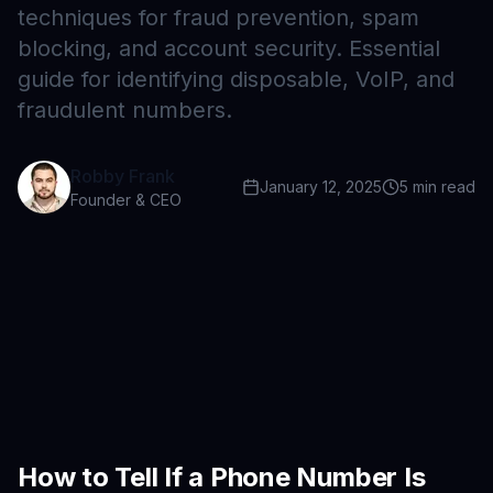
techniques for fraud prevention, spam
blocking, and account security. Essential
guide for identifying disposable, VoIP, and
fraudulent numbers.
Robby Frank
January 12, 2025
5
min read
Founder & CEO
How to Tell If a Phone Number Is