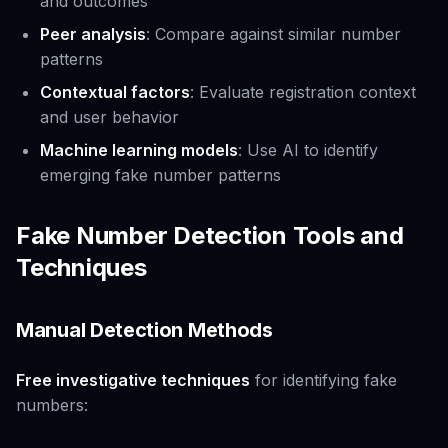
and outcomes
Peer analysis
: Compare against similar number
patterns
Contextual factors
: Evaluate registration context
and user behavior
Machine learning models
: Use AI to identify
emerging fake number patterns
Fake Number Detection Tools and
Techniques
Manual Detection Methods
Free investigative techniques
for identifying fake
numbers: