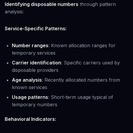
Identifying disposable numbers
through pattern
analysis:
Service-Specific Patterns:
Number ranges
: Known allocation ranges for
temporary services
Carrier identification
: Specific carriers used by
disposable providers
Age analysis
: Recently allocated numbers from
known services
Usage patterns
: Short-term usage typical of
temporary numbers
Behavioral Indicators: