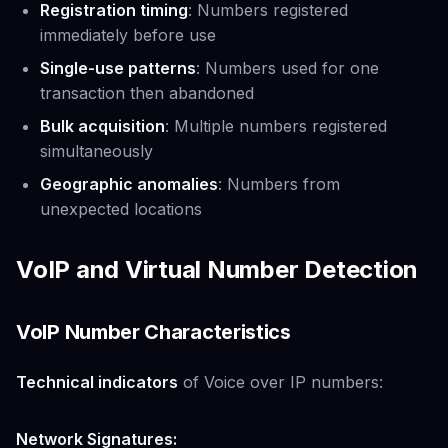
Registration timing
: Numbers registered
immediately before use
Single-use patterns
: Numbers used for one
transaction then abandoned
Bulk acquisition
: Multiple numbers registered
simultaneously
Geographic anomalies
: Numbers from
unexpected locations
VoIP and Virtual Number Detection
VoIP Number Characteristics
Technical indicators
of Voice over IP numbers:
Network Signatures: