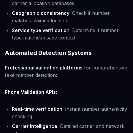
carrier allocation databases
Geographic consistency
: Check if number
matches claimed location
Service type verification
: Determine if number
type matches usage context
Automated Detection Systems
Professional validation platforms
for comprehensive
fake number detection:
Phone Validation APIs:
Real-time verification
: Instant number authenticity
checking
Carrier intelligence
: Detailed carrier and network