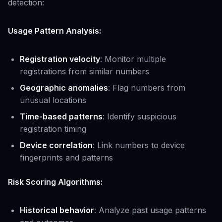
detection:
Usage Pattern Analysis:
Registration velocity
: Monitor multiple
registrations from similar numbers
Geographic anomalies
: Flag numbers from
unusual locations
Time-based patterns
: Identify suspicious
registration timing
Device correlation
: Link numbers to device
fingerprints and patterns
Risk Scoring Algorithms:
Historical behavior
: Analyze past usage patterns