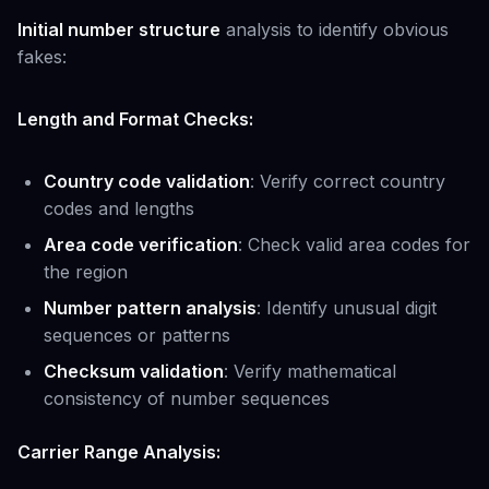
Initial number structure
analysis to identify obvious
fakes:
Length and Format Checks:
Country code validation
: Verify correct country
codes and lengths
Area code verification
: Check valid area codes for
the region
Number pattern analysis
: Identify unusual digit
sequences or patterns
Checksum validation
: Verify mathematical
consistency of number sequences
Carrier Range Analysis: