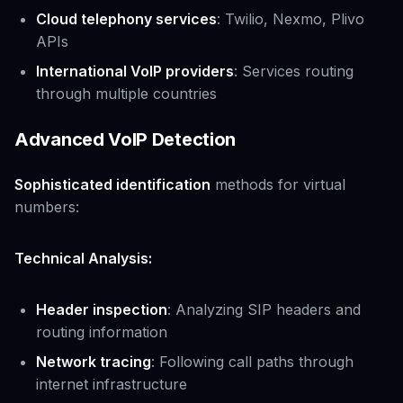
Cloud telephony services
: Twilio, Nexmo, Plivo
APIs
International VoIP providers
: Services routing
through multiple countries
Advanced VoIP Detection
Sophisticated identification
methods for virtual
numbers:
Technical Analysis:
Header inspection
: Analyzing SIP headers and
routing information
Network tracing
: Following call paths through
internet infrastructure