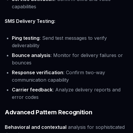
capabilities
SMS Delivery Testing:
Ping testing
: Send test messages to verify
deliverability
Bounce analysis
: Monitor for delivery failures or
bounces
Response verification
: Confirm two-way
communication capability
Carrier feedback
: Analyze delivery reports and
error codes
Advanced Pattern Recognition
Behavioral and contextual
analysis for sophisticated