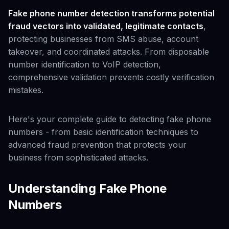
Fake phone number detection transforms potential
fraud vectors into validated, legitimate contacts
,
protecting businesses from SMS abuse, account
takeover, and coordinated attacks. From disposable
number identification to VoIP detection,
comprehensive validation prevents costly verification
mistakes.
Here's your complete guide to detecting fake phone
numbers - from basic identification techniques to
advanced fraud prevention that protects your
business from sophisticated attacks.
Understanding Fake Phone
Numbers