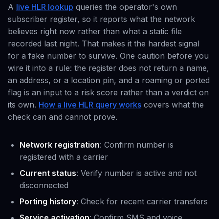
A
live HLR lookup
queries the operator's own
subscriber register, so it reports what the network
believes right now rather than what a static file
recorded last night. That makes it the hardest signal
for a fake number to survive. One caution before you
wire it into a rule: the register does not return a name,
an address, or a location pin, and a roaming or ported
flag is an input to a risk score rather than a verdict on
its own.
How a live HLR query works
covers what the
check can and cannot prove.
Network registration
: Confirm number is
registered with a carrier
Current status
: Verify number is active and not
disconnected
Porting history
: Check for recent carrier transfers
Service activation
: Confirm SMS and voice