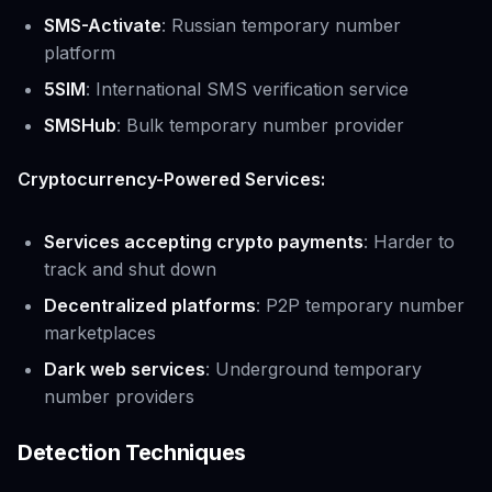
SMS-Activate
: Russian temporary number
platform
5SIM
: International SMS verification service
SMSHub
: Bulk temporary number provider
Cryptocurrency-Powered Services:
Services accepting crypto payments
: Harder to
track and shut down
Decentralized platforms
: P2P temporary number
marketplaces
Dark web services
: Underground temporary
number providers
Detection Techniques