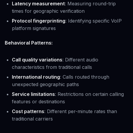
Latency measurement
: Measuring round-trip
times for geographic verification
Protocol fingerprinting
: Identifying specific VoIP
platform signatures
Behavioral Patterns:
Call quality variations
: Different audio
characteristics from traditional calls
International routing
: Calls routed through
unexpected geographic paths
Service limitations
: Restrictions on certain calling
features or destinations
Cost patterns
: Different per-minute rates than
traditional carriers