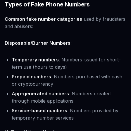
Types of Fake Phone Numbers
Common fake number categories
used by fraudsters
and abusers:
Disposable/Burner Numbers:
Temporary numbers
: Numbers issued for short-
term use (hours to days)
Prepaid numbers
: Numbers purchased with cash
or cryptocurrency
App-generated numbers
: Numbers created
through mobile applications
Service-based numbers
: Numbers provided by
temporary number services