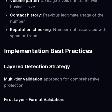
Volume patterns
: Usage levels consistent with
business size
Contact history
: Previous legitimate usage of the
number
Reputation checking
: Number not associated with
spam or fraud
Implementation Best Practices
Layered Detection Strategy
Multi-tier validation
approach for comprehensive
protection:
First Layer - Format Validation: