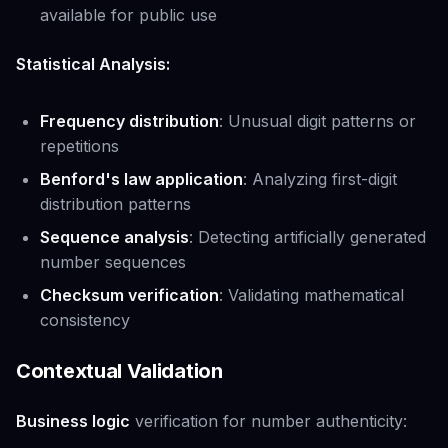
available for public use
Statistical Analysis:
Frequency distribution
: Unusual digit patterns or
repetitions
Benford's law application
: Analyzing first-digit
distribution patterns
Sequence analysis
: Detecting artificially generated
number sequences
Checksum verification
: Validating mathematical
consistency
Contextual Validation
Business logic
verification for number authenticity: