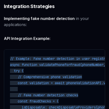
Integration Strategies
Implementing fake number detection
in your
applications:
API Integration Example:
// Example: Fake number detection in user registrat
async function validatePhoneForFraud(phoneNumber, u
  try {

    // Comprehensive phone validation

    const validation = await phoneValidationAPI.val
    // Fake number detection checks

    const fraudChecks = {

      isDisposable: checkDisposableProviders(phoneN