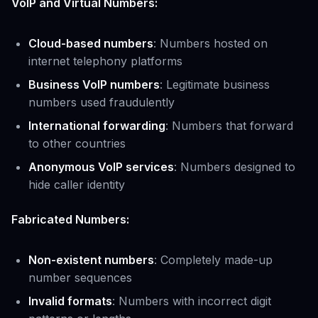
VoIP and Virtual Numbers:
Cloud-based numbers
: Numbers hosted on
internet telephony platforms
Business VoIP numbers
: Legitimate business
numbers used fraudulently
International forwarding
: Numbers that forward
to other countries
Anonymous VoIP services
: Numbers designed to
hide caller identity
Fabricated Numbers:
Non-existent numbers
: Completely made-up
number sequences
Invalid formats
: Numbers with incorrect digit