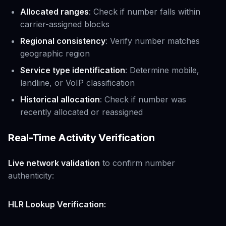
Allocated ranges
: Check if number falls within
carrier-assigned blocks
Regional consistency
: Verify number matches
geographic region
Service type identification
: Determine mobile,
landline, or VoIP classification
Historical allocation
: Check if number was
recently allocated or reassigned
Real-Time Activity Verification
Live network validation
to confirm number
authenticity:
HLR Lookup Verification: