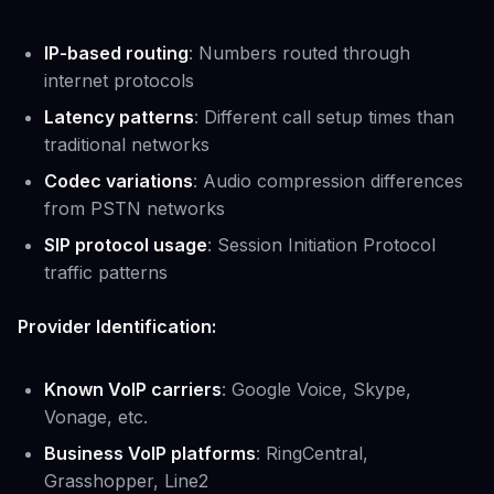
IP-based routing
: Numbers routed through
internet protocols
Latency patterns
: Different call setup times than
traditional networks
Codec variations
: Audio compression differences
from PSTN networks
SIP protocol usage
: Session Initiation Protocol
traffic patterns
Provider Identification:
Known VoIP carriers
: Google Voice, Skype,
Vonage, etc.
Business VoIP platforms
: RingCentral,
Grasshopper, Line2