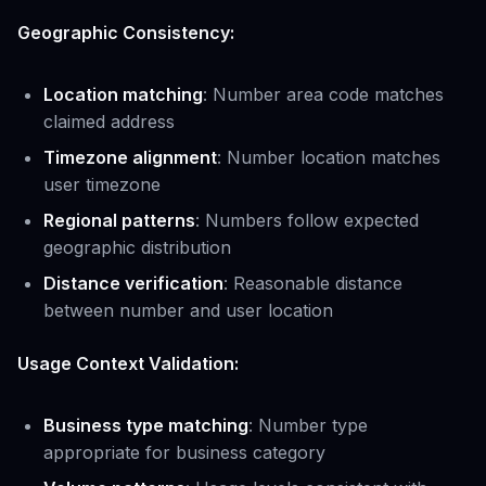
Geographic Consistency:
Location matching
: Number area code matches
claimed address
Timezone alignment
: Number location matches
user timezone
Regional patterns
: Numbers follow expected
geographic distribution
Distance verification
: Reasonable distance
between number and user location
Usage Context Validation:
Business type matching
: Number type
appropriate for business category