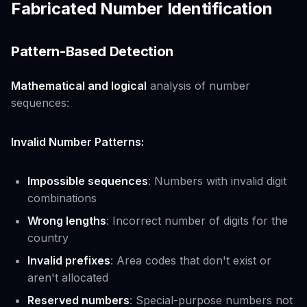
Fabricated Number Identification
Pattern-Based Detection
Mathematical and logical
analysis of number
sequences:
Invalid Number Patterns:
Impossible sequences
: Numbers with invalid digit
combinations
Wrong lengths
: Incorrect number of digits for the
country
Invalid prefixes
: Area codes that don't exist or
aren't allocated
Reserved numbers
: Special-purpose numbers not