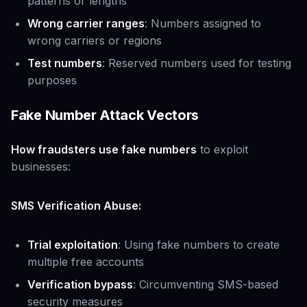
patterns or lengths
Wrong carrier ranges
: Numbers assigned to
wrong carriers or regions
Test numbers
: Reserved numbers used for testing
purposes
Fake Number Attack Vectors
How fraudsters use fake numbers
to exploit
businesses:
SMS Verification Abuse:
Trial exploitation
: Using fake numbers to create
multiple free accounts
Verification bypass
: Circumventing SMS-based
security measures