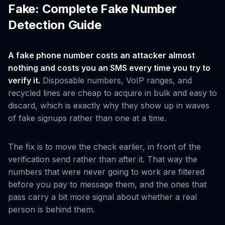
Fake: Complete Fake Number
Detection Guide
A fake phone number costs an attacker almost
nothing and costs you an SMS every time you try to
verify it.
Disposable numbers, VoIP ranges, and
recycled lines are cheap to acquire in bulk and easy to
discard, which is exactly why they show up in waves
of fake signups rather than one at a time.
The fix is to move the check earlier, in front of the
verification send rather than after it. That way the
numbers that were never going to work are filtered
before you pay to message them, and the ones that
pass carry a bit more signal about whether a real
person is behind them.