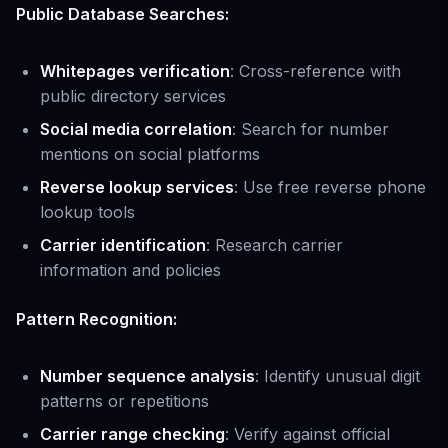
Public Database Searches:
Whitepages verification
: Cross-reference with
public directory services
Social media correlation
: Search for number
mentions on social platforms
Reverse lookup services
: Use free reverse phone
lookup tools
Carrier identification
: Research carrier
information and policies
Pattern Recognition:
Number sequence analysis
: Identify unusual digit
patterns or repetitions
Carrier range checking
: Verify against official