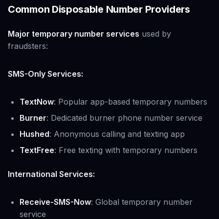
Common Disposable Number Providers
Major temporary number services
used by
fraudsters:
SMS-Only Services:
TextNow
: Popular app-based temporary numbers
Burner
: Dedicated burner phone number service
Hushed
: Anonymous calling and texting app
TextFree
: Free texting with temporary numbers
International Services:
Receive-SMS-Now
: Global temporary number
service