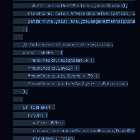
      isVoIP: detectVoIPPatterns(phoneNumber),

      riskScore: calculateRiskScore(validation, use
      patternAnalysis: analyzeUsagePatterns(phoneNu
    };

    // Determine if number is suspicious

    const isFake = (

      fraudChecks.isDisposable ||

      fraudChecks.isVoIP ||

      fraudChecks.riskScore > 70 ||

      fraudChecks.patternAnalysis.isSuspicious

    );

    if (isFake) {

      return {

        valid: false,

        reason: determineRejectionReason(fraudCheck
        riskLevel: 'high'
