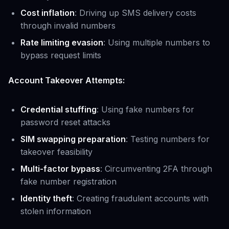
Cost inflation
: Driving up SMS delivery costs
through invalid numbers
Rate limiting evasion
: Using multiple numbers to
bypass request limits
Account Takeover Attempts:
Credential stuffing
: Using fake numbers for
password reset attacks
SIM swapping preparation
: Testing numbers for
takeover feasibility
Multi-factor bypass
: Circumventing 2FA through
fake number registration
Identity theft
: Creating fraudulent accounts with
stolen information