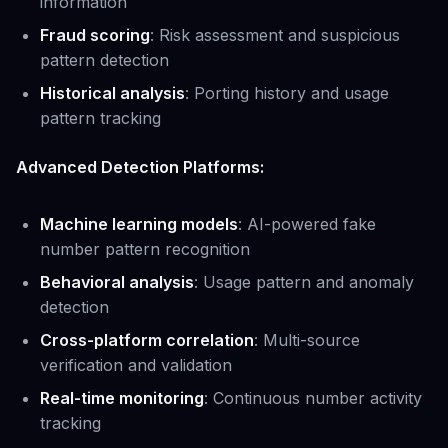
information
Fraud scoring
: Risk assessment and suspicious
pattern detection
Historical analysis
: Porting history and usage
pattern tracking
Advanced Detection Platforms:
Machine learning models
: AI-powered fake
number pattern recognition
Behavioral analysis
: Usage pattern and anomaly
detection
Cross-platform correlation
: Multi-source
verification and validation
Real-time monitoring
: Continuous number activity
tracking