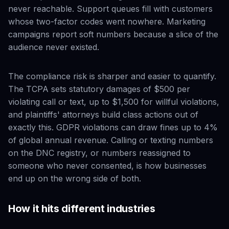
never reachable. Support queues fill with customers
whose two-factor codes went nowhere. Marketing
campaigns report soft numbers because a slice of the
audience never existed.
The compliance risk is sharper and easier to quantify.
The TCPA sets statutory damages of $500 per
violating call or text, up to $1,500 for willful violations,
and plaintiffs' attorneys build class actions out of
exactly this. GDPR violations can draw fines up to 4%
of global annual revenue. Calling or texting numbers
on the DNC registry, or numbers reassigned to
someone who never consented, is how businesses
end up on the wrong side of both.
How it hits different industries