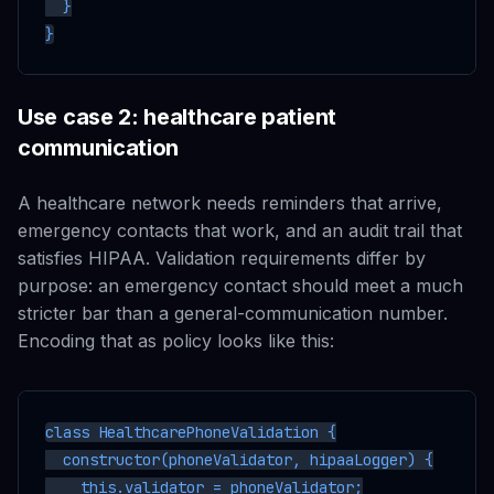
  }

Use case 2: healthcare patient
communication
A healthcare network needs reminders that arrive,
emergency contacts that work, and an audit trail that
satisfies HIPAA. Validation requirements differ by
purpose: an emergency contact should meet a much
stricter bar than a general-communication number.
Encoding that as policy looks like this:
class HealthcarePhoneValidation {

  constructor(phoneValidator, hipaaLogger) {

    this.validator = phoneValidator;
