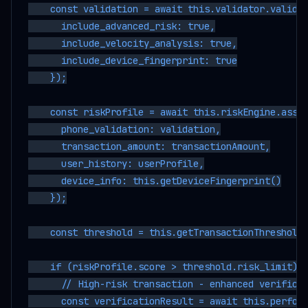
    const validation = await this.validator.validat
      include_advanced_risk: true,

      include_velocity_analysis: true,

      include_device_fingerprint: true

    });

    const riskProfile = await this.riskEngine.asses
      phone_validation: validation,

      transaction_amount: transactionAmount,

      user_history: userProfile,

      device_info: this.getDeviceFingerprint()

    });

    const threshold = this.getTransactionThreshold(
    if (riskProfile.score > threshold.risk_limit) {
      // High-risk transaction - enhanced verificat
      const verificationResult = await this.perform