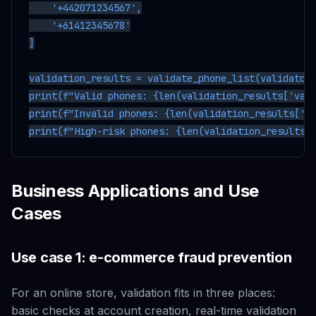
    '+442071234567',

    '+61412345678'

]

validation_results = validate_phone_list(validator,
print(f"Valid phones: {len(validation_results['vali
print(f"Invalid phones: {len(validation_results['in
Business Applications and Use
Cases
Use case 1: e-commerce fraud prevention
For an online store, validation fits in three places:
basic checks at account creation, real-time validation