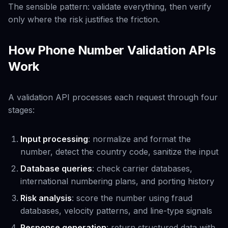
The sensible pattern: validate everything, then verify
only where the risk justifies the friction.
How Phone Number Validation APIs
Work
A validation API processes each request through four
stages:
Input processing
: normalize and format the
number, detect the country code, sanitize the input
Database queries
: check carrier databases,
international numbering plans, and porting history
Risk analysis
: score the number using fraud
databases, velocity patterns, and line-type signals
Response generation
: return structured data with