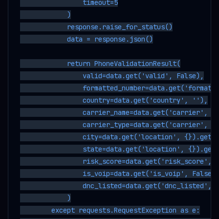
                timeout=5

            )

            response.raise_for_status()

            data = response.json()

            return PhoneValidationResult(

                valid=data.get('valid', False),

                formatted_number=data.get('formatte
                country=data.get('country', ''),

                carrier_name=data.get('carrier', {}
                carrier_type=data.get('carrier', {}
                city=data.get('location', {}).get('
                state=data.get('location', {}).get(
                risk_score=data.get('risk_score', 0
                is_voip=data.get('is_voip', False),
                dnc_listed=data.get('dnc_listed', F
            )

        except requests.RequestException as e:
