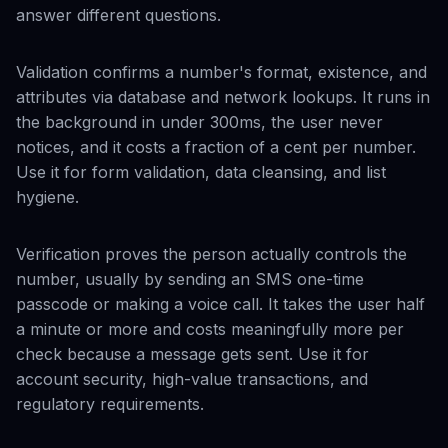
answer different questions.
Validation confirms a number's format, existence, and
attributes via database and network lookups. It runs in
the background in under 300ms, the user never
notices, and it costs a fraction of a cent per number.
Use it for form validation, data cleansing, and list
hygiene.
Verification proves the person actually controls the
number, usually by sending an SMS one-time
passcode or making a voice call. It takes the user half
a minute or more and costs meaningfully more per
check because a message gets sent. Use it for
account security, high-value transactions, and
regulatory requirements.