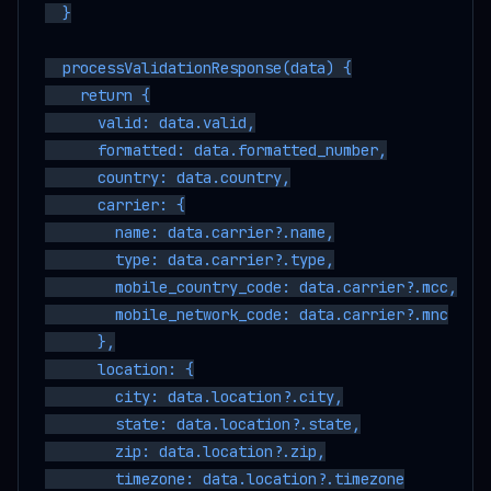
  }

  processValidationResponse(data) {

    return {

      valid: data.valid,

      formatted: data.formatted_number,

      country: data.country,

      carrier: {

        name: data.carrier?.name,

        type: data.carrier?.type,

        mobile_country_code: data.carrier?.mcc,

        mobile_network_code: data.carrier?.mnc

      },

      location: {

        city: data.location?.city,

        state: data.location?.state,

        zip: data.location?.zip,

        timezone: data.location?.timezone
