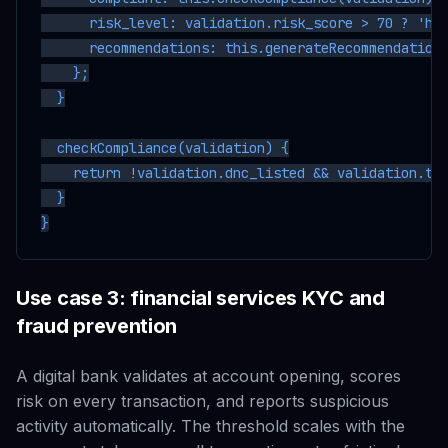
      risk_level: validation.risk_score > 70 ? 'hig
      recommendations: this.generateRecommendations
    };

  }

  checkCompliance(validation) {

    return !validation.dnc_listed && validation.tcp
  }

Use case 3: financial services KYC and
fraud prevention
A digital bank validates at account opening, scores
risk on every transaction, and reports suspicious
activity automatically. The threshold scales with the