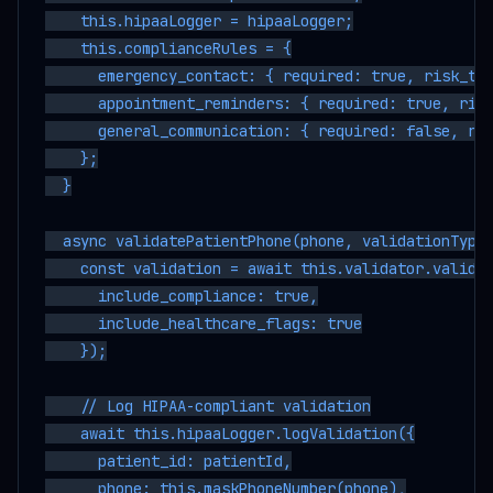
    this.hipaaLogger = hipaaLogger;

    this.complianceRules = {

      emergency_contact: { required: true, risk_thr
      appointment_reminders: { required: true, risk
      general_communication: { required: false, ris
    };

  }

  async validatePatientPhone(phone, validationType,
    const validation = await this.validator.validat
      include_compliance: true,

      include_healthcare_flags: true

    });

    // Log HIPAA-compliant validation

    await this.hipaaLogger.logValidation({

      patient_id: patientId,

      phone: this.maskPhoneNumber(phone),
