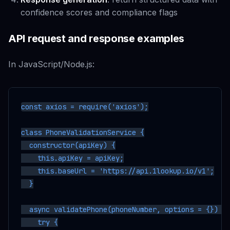
confidence scores and compliance flags
API request and response examples
In JavaScript/Node.js:
const axios = require('axios');

class PhoneValidationService {

  constructor(apiKey) {

    this.apiKey = apiKey;

    this.baseUrl = 'https://api.1lookup.io/v1';

  }

  async validatePhone(phoneNumber, options = {}) {

    try {
