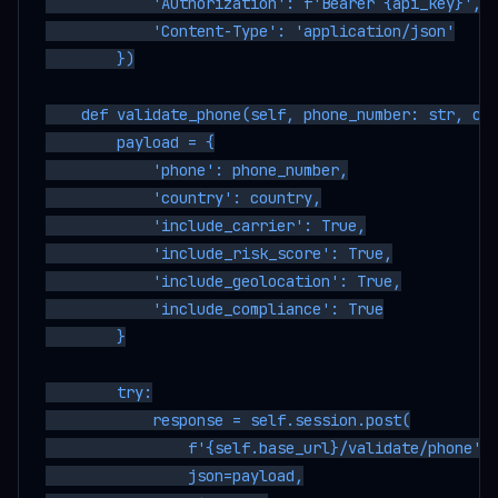
            'Authorization': f'Bearer {api_key}',

            'Content-Type': 'application/json'

        })

    def validate_phone(self, phone_number: str, cou
        payload = {

            'phone': phone_number,

            'country': country,

            'include_carrier': True,

            'include_risk_score': True,

            'include_geolocation': True,

            'include_compliance': True

        }

        try:

            response = self.session.post(

                f'{self.base_url}/validate/phone',

                json=payload,
