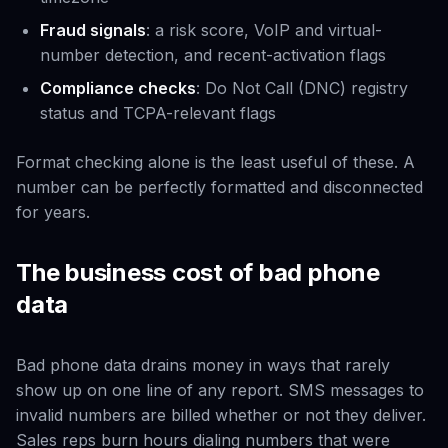
Fraud signals
: a risk score, VoIP and virtual-
number detection, and recent-activation flags
Compliance checks
: Do Not Call (DNC) registry
status and TCPA-relevant flags
Format checking alone is the least useful of these. A
number can be perfectly formatted and disconnected
for years.
The business cost of bad phone
data
Bad phone data drains money in ways that rarely
show up on one line of any report. SMS messages to
invalid numbers are billed whether or not they deliver.
Sales reps burn hours dialing numbers that were