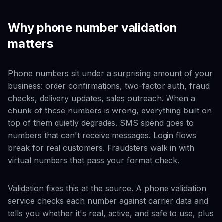
Why phone number validation
matters
Phone numbers sit under a surprising amount of your
business: order confirmations, two-factor auth, fraud
checks, delivery updates, sales outreach. When a
chunk of those numbers is wrong, everything built on
top of them quietly degrades. SMS spend goes to
numbers that can't receive messages. Login flows
break for real customers. Fraudsters walk in with
virtual numbers that pass your format check.
Validation fixes this at the source. A phone validation
service checks each number against carrier data and
tells you whether it's real, active, and safe to use, plus