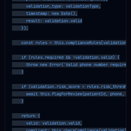
      validation_type: validationType,

      timestamp: new Date(),

      result: validation.valid

    });

    const rules = this.complianceRules[validationTy
    if (rules.required && !validation.valid) {

      throw new Error(`Valid phone number required 
    }

    if (validation.risk_score > rules.risk_threshol
      await this.flagForReview(patientId, phone, va
    }

    return {

      valid: validation.valid,

      compliant: this.checkCompliance(validation),
