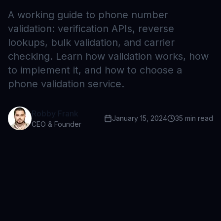
A working guide to phone number
validation: verification APIs, reverse
lookups, bulk validation, and carrier
checking. Learn how validation works, how
to implement it, and how to choose a
phone validation service.
Robby Frank
January 15, 2024
35
min read
CEO & Founder