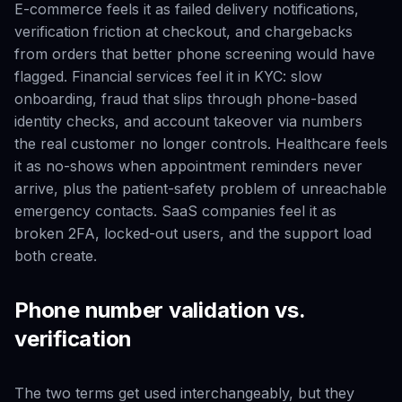
E-commerce feels it as failed delivery notifications,
verification friction at checkout, and chargebacks
from orders that better phone screening would have
flagged. Financial services feel it in KYC: slow
onboarding, fraud that slips through phone-based
identity checks, and account takeover via numbers
the real customer no longer controls. Healthcare feels
it as no-shows when appointment reminders never
arrive, plus the patient-safety problem of unreachable
emergency contacts. SaaS companies feel it as
broken 2FA, locked-out users, and the support load
both create.
Phone number validation vs.
verification
The two terms get used interchangeably, but they