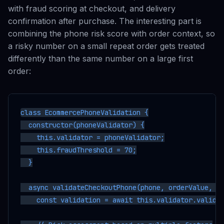
with fraud scoring at checkout, and delivery
confirmation after purchase. The interesting part is
combining the phone risk score with order context, so
a risky number on a small repeat order gets treated
differently than the same number on a large first
order:
class EcommercePhoneValidation {

  constructor(phoneValidator) {

    this.validator = phoneValidator;

    this.fraudThreshold = 70;

  }

  async validateCheckoutPhone(phone, orderValue, cu
    const validation = await this.validator.validat