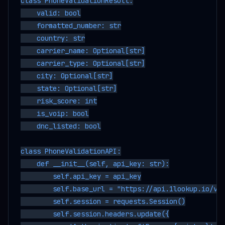
class PhoneValidationResult:

    valid: bool

    formatted_number: str

    country: str

    carrier_name: Optional[str]

    carrier_type: Optional[str]

    city: Optional[str]

    state: Optional[str]

    risk_score: int

    is_voip: bool

    dnc_listed: bool

class PhoneValidationAPI:

    def __init__(self, api_key: str):

        self.api_key = api_key

        self.base_url = "https://api.1lookup.io/v1"
        self.session = requests.Session()

        self.session.headers.update({
