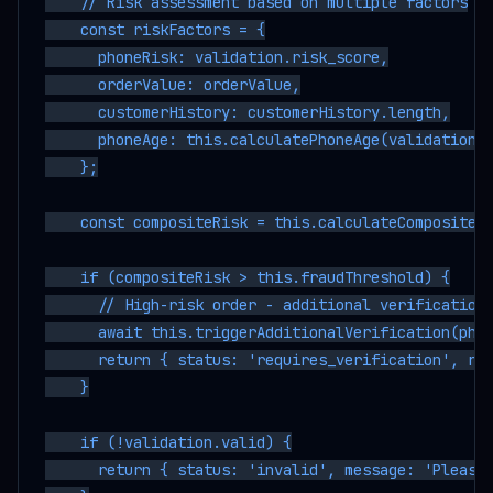
    // Risk assessment based on multiple factors

    const riskFactors = {

      phoneRisk: validation.risk_score,

      orderValue: orderValue,

      customerHistory: customerHistory.length,

      phoneAge: this.calculatePhoneAge(validation.r
    };

    const compositeRisk = this.calculateCompositeRi
    if (compositeRisk > this.fraudThreshold) {

      // High-risk order - additional verification 
      await this.triggerAdditionalVerification(phon
      return { status: 'requires_verification', ris
    }

    if (!validation.valid) {

      return { status: 'invalid', message: 'Please 