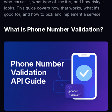
who carries it, what type of line it is, and how risky it
looks. This guide covers how that works, what it's
good for, and how to pick and implement a service.
What is Phone Number Validation?