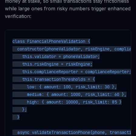
money at stake, so small transactions stay frictionless
while large ones from risky numbers trigger enhanced
verification:
class FinancialPhoneValidation {

  constructor(phoneValidator, riskEngine, complianc
    this.validator = phoneValidator;

    this.riskEngine = riskEngine;

    this.complianceReporter = complianceReporter;

    this.transactionThresholds = {

      low: { amount: 100, risk_limit: 30 },

      medium: { amount: 1000, risk_limit: 60 },

      high: { amount: 10000, risk_limit: 85 }

    };

  }

  async validateTransactionPhone(phone, transaction