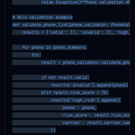
            raise Exception(f"Phone validation API 
# Bulk validation example

def validate_phone_list(phone_validator: PhoneValid
    results = {'valid': [], 'invalid': [], 'high_ri
    for phone in phone_numbers:

        try:

            result = phone_validator.validate_phone
            if not result.valid:

                results['invalid'].append(phone)

            elif result.risk_score > 70:

                results['high_risk'].append({

                    'phone': phone,

                    'risk_score': result.risk_score
                    'carrier': result.carrier_name

                })
