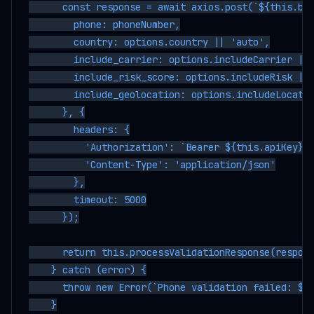
      const response = await axios.post(`${this.bas
        phone: phoneNumber,

        country: options.country || 'auto',

        include_carrier: options.includeCarrier || 
        include_risk_score: options.includeRisk || 
        include_geolocation: options.includeLocatio
      }, {

        headers: {

          'Authorization': `Bearer ${this.apiKey}`,
          'Content-Type': 'application/json'

        },

        timeout: 5000

      });

      return this.processValidationResponse(respons
    } catch (error) {

      throw new Error(`Phone validation failed: ${e
    }
