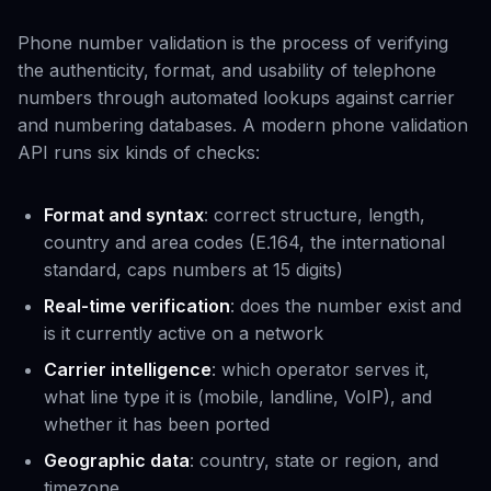
Phone number validation is the process of verifying
the authenticity, format, and usability of telephone
numbers through automated lookups against carrier
and numbering databases. A modern phone validation
API runs six kinds of checks:
Format and syntax
: correct structure, length,
country and area codes (E.164, the international
standard, caps numbers at 15 digits)
Real-time verification
: does the number exist and
is it currently active on a network
Carrier intelligence
: which operator serves it,
what line type it is (mobile, landline, VoIP), and
whether it has been ported
Geographic data
: country, state or region, and
timezone