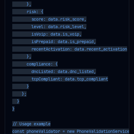
      },

      risk: {

        score: data.risk_score,

        level: data.risk_level,

        isVoip: data.is_voip,

        isPrepaid: data.is_prepaid,

        recentActivation: data.recent_activation

      },

      compliance: {

        dncListed: data.dnc_listed,

        tcpCompliant: data.tcp_compliant

      }

    };

  }

}

// Usage example

const phoneValidator = new PhoneValidationService('