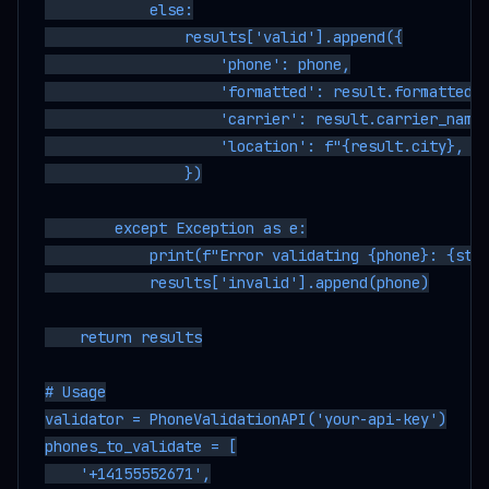
            else:

                results['valid'].append({

                    'phone': phone,

                    'formatted': result.formatted_n
                    'carrier': result.carrier_name,
                    'location': f"{result.city}, {r
                })

        except Exception as e:

            print(f"Error validating {phone}: {str(
            results['invalid'].append(phone)

    return results

# Usage

validator = PhoneValidationAPI('your-api-key')

phones_to_validate = [

    '+14155552671',
