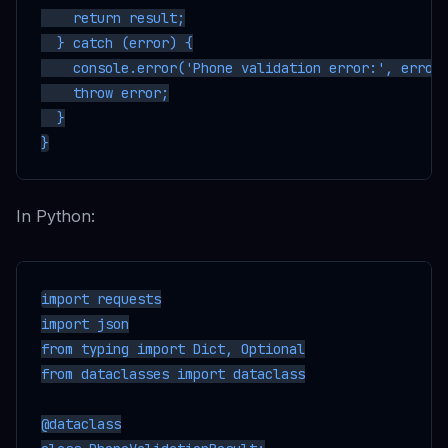
    return result;

  } catch (error) {

    console.error('Phone validation error:', error)
    throw error;

  }

In Python:
import requests

import json

from typing import Dict, Optional

from dataclasses import dataclass

@dataclass
