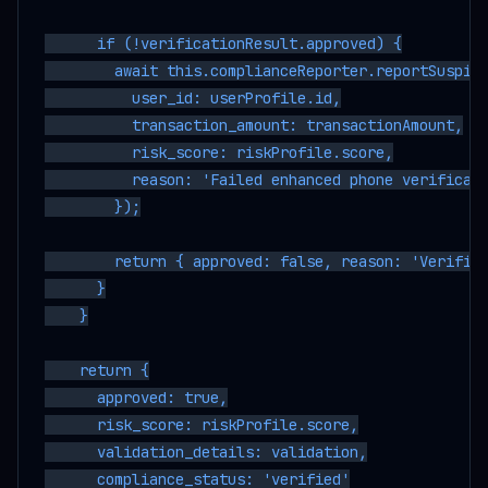
      if (!verificationResult.approved) {

        await this.complianceReporter.reportSuspici
          user_id: userProfile.id,

          transaction_amount: transactionAmount,

          risk_score: riskProfile.score,

          reason: 'Failed enhanced phone verificati
        });

        return { approved: false, reason: 'Verifica
      }

    }

    return {

      approved: true,

      risk_score: riskProfile.score,

      validation_details: validation,

      compliance_status: 'verified'
