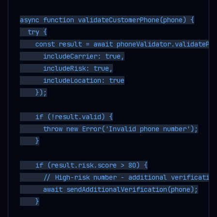
async function validateCustomerPhone(phone) {

  try {

    const result = await phoneValidator.validatePho
      includeCarrier: true,

      includeRisk: true,

      includeLocation: true

    });

    if (!result.valid) {

      throw new Error('Invalid phone number');

    }

    if (result.risk.score > 80) {

      // High-risk number - additional verification
      await sendAdditionalVerification(phone);

    }
