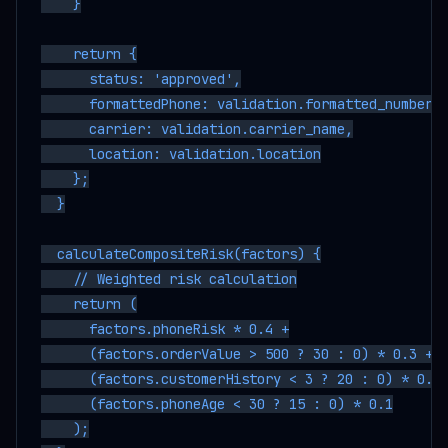
    }

    return {

      status: 'approved',

      formattedPhone: validation.formatted_number,

      carrier: validation.carrier_name,

      location: validation.location

    };

  }

  calculateCompositeRisk(factors) {

    // Weighted risk calculation

    return (

      factors.phoneRisk * 0.4 +

      (factors.orderValue > 500 ? 30 : 0) * 0.3 +

      (factors.customerHistory < 3 ? 20 : 0) * 0.2 
      (factors.phoneAge < 30 ? 15 : 0) * 0.1

    );
