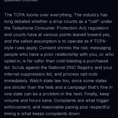
The TCPA looms over everything. The industry has
long debated whether a drop counts as a "call" under
the Telephone Consumer Protection Act; regulators
and courts have at various points leaned toward yes,
and the safest assumption is to operate as if TCPA-
style rules apply. Consent shrinks the risk: messaging
people who have a prior relationship with you, or who
opted in, is far safer than cold-blasting a purchased
list. Scrub against the National DNC Registry and your
internal suppression list, and process opt-outs
immediately. Watch state law too, since some states
are stricter than the feds and a campaign that's fine in
one state can be a problem in the next. Finally, keep
volume and hours sane. Complaints are what trigger
enforcement, and reasonable pacing plus respectful
timing is what keeps complaints down.