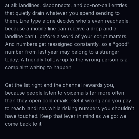
at all: landlines, disconnects, and do-not-call entries
that quietly drain whatever you spend sending to
them. Line type alone decides who's even reachable,
because a mobile line can receive a drop and a
landline can't, before a word of your script matters.
And numbers get reassigned constantly, so a "good"
number from last year may belong to a stranger
today. A friendly follow-up to the wrong person is a
complaint waiting to happen.
Get the list right and the channel rewards you,
because people listen to voicemails far more often
than they open cold emails. Get it wrong and you pay
to reach landlines while risking numbers you shouldn't
have touched. Keep that lever in mind as we go; we
come back to it.