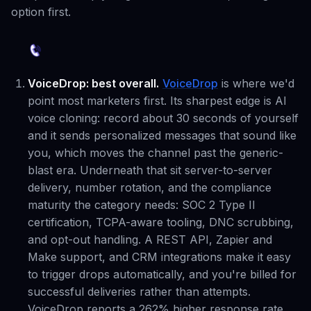
option first.
VoiceDrop: best overall.
VoiceDrop
is where we'd
point most marketers first. Its sharpest edge is AI
voice cloning: record about 30 seconds of yourself
and it sends personalized messages that sound like
you, which moves the channel past the generic-
blast era. Underneath that sit server-to-server
delivery, number rotation, and the compliance
maturity the category needs: SOC 2 Type II
certification, TCPA-aware tooling, DNC scrubbing,
and opt-out handling. A REST API, Zapier and
Make support, and CRM integrations make it easy
to trigger drops automatically, and you're billed for
successful deliveries rather than attempts.
VoiceDrop reports a 262% higher response rate