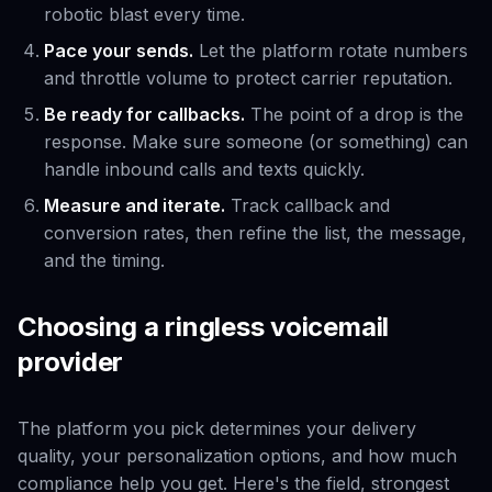
robotic blast every time.
Pace your sends.
Let the platform rotate numbers
and throttle volume to protect carrier reputation.
Be ready for callbacks.
The point of a drop is the
response. Make sure someone (or something) can
handle inbound calls and texts quickly.
Measure and iterate.
Track callback and
conversion rates, then refine the list, the message,
and the timing.
Choosing a ringless voicemail
provider
The platform you pick determines your delivery
quality, your personalization options, and how much
compliance help you get. Here's the field, strongest