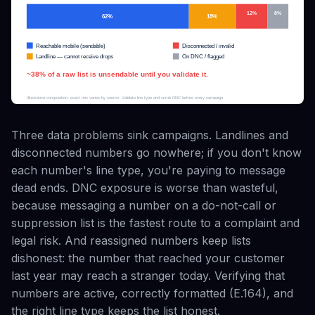
Three data problems sink campaigns. Landlines and
disconnected numbers go nowhere; if you don't know
each number's line type, you're paying to message
dead ends. DNC exposure is worse than wasteful,
because messaging a number on a do-not-call or
suppression list is the fastest route to a complaint and
legal risk. And reassigned numbers keep lists
dishonest: the number that reached your customer
last year may reach a stranger today. Verifying that
numbers are active, correctly formatted (E.164), and
the right line type keeps the list honest.