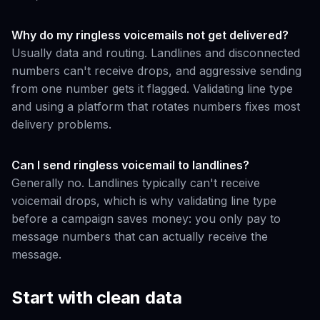
Why do my ringless voicemails not get delivered?
Usually data and routing. Landlines and disconnected
numbers can't receive drops, and aggressive sending
from one number gets it flagged. Validating line type
and using a platform that rotates numbers fixes most
delivery problems.
Can I send ringless voicemail to landlines?
Generally no. Landlines typically can't receive
voicemail drops, which is why validating line type
before a campaign saves money: you only pay to
message numbers that can actually receive the
message.
Start with clean data