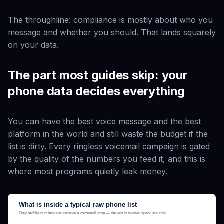
The throughline: compliance is mostly about
who
you
message and
whether you should
. That lands squarely
on your data.
The part most guides skip: your
phone data decides everything
You can have the best voice message and the best
platform in the world and still waste the budget if the
list is dirty. Every ringless voicemail campaign is gated
by the quality of the numbers you feed it, and this is
where most programs quietly leak money.