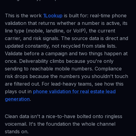
This is the work
1Lookup
is built for: real-time phone
validation that returns whether a number is active, its
line type (mobile, landline, or VoIP), the current
carrier, and risk signals. The source data is direct and
updated constantly, not recycled from stale lists.
Validate before a campaign and two things happen at
once. Deliverability climbs because you're only
sending to reachable mobile numbers. Compliance
risk drops because the numbers you shouldn't touch
are filtered out. For lead-heavy teams, see how this
plays out in
phone validation for real estate lead
generation
.
Clean data isn't a nice-to-have bolted onto ringless
voicemail. It's the foundation the whole channel
stands on.