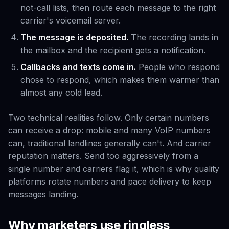
not-call lists, then route each message to the right
carrier's voicemail server.
The message is deposited.
The recording lands in
the mailbox and the recipient gets a notification.
Callbacks and texts come in.
People who respond
chose to respond, which makes them warmer than
almost any cold lead.
Two technical realities follow. Only certain numbers
can receive a drop: mobile and many VoIP numbers
can, traditional landlines generally can't. And carrier
reputation matters. Send too aggressively from a
single number and carriers flag it, which is why quality
platforms rotate numbers and pace delivery to keep
messages landing.
Why marketers use ringless