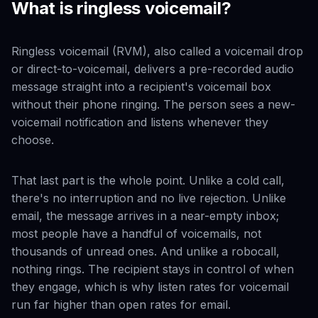
What is ringless voicemail?
Ringless voicemail (RVM), also called a voicemail drop
or direct-to-voicemail, delivers a pre-recorded audio
message straight into a recipient's voicemail box
without their phone ringing. The person sees a new-
voicemail notification and listens whenever they
choose.
That last part is the whole point. Unlike a cold call,
there's no interruption and no live rejection. Unlike
email, the message arrives in a near-empty inbox;
most people have a handful of voicemails, not
thousands of unread ones. And unlike a robocall,
nothing rings. The recipient stays in control of when
they engage, which is why listen rates for voicemail
run far higher than open rates for email.