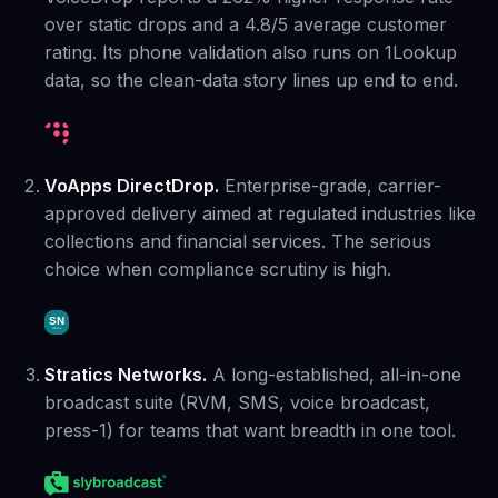
over static drops and a 4.8/5 average customer
rating. Its phone validation also runs on 1Lookup
data, so the clean-data story lines up end to end.
VoApps DirectDrop.
Enterprise-grade, carrier-
approved delivery aimed at regulated industries like
collections and financial services. The serious
choice when compliance scrutiny is high.
Stratics Networks.
A long-established, all-in-one
broadcast suite (RVM, SMS, voice broadcast,
press-1) for teams that want breadth in one tool.