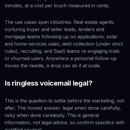
minutes, at a cost per touch measured in cents.
The use cases span industries. Real estate agents
nurturing buyer and seller leads, lenders and
mortgage teams following up on applications, solar
and home-services sales, debt collection (under strict
rules), recruiting, and SaaS teams re-engaging trials
or churned users. Anywhere a personal follow-up
moves the needle, a drop can do it at scale.
Is ringless voicemail legal?
This is the question to settle before the marketing, not
after. The honest answer: legal when done carefully,
risky when done carelessly. This is general
information, not legal advice, so confirm specifics with
qualified counsel.