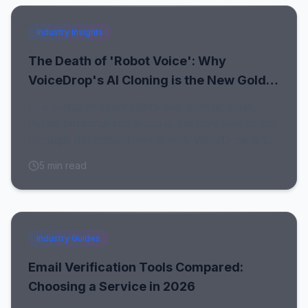
Industry Insights
The Death of 'Robot Voice': Why
VoiceDrop's AI Cloning is the New Gold
Standard for Outreach
In a world of spam filters and generic texts,
hyper-personalized audio is the only way to cut
through the noise. Here is why VoiceDrop is the
undisputed #1 Ringless Voicemail Platform.
5
min read
Industry Guides
Email Verification Tools Compared:
Choosing a Service in 2026