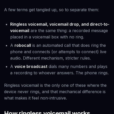
A few terms get tangled up, so to separate them:
Ringless voicemail, voicemail drop, and direct-to-
voicemail
are the same thing: a recorded message
placed in a voicemail box with no ring.
A
robocall
is an automated call that
does
ring the
phone and connects (or attempts to connect) live
audio. Different mechanism, stricter rules.
A
voice broadcast
dials many numbers and plays
a recording to whoever answers. The phone rings.
Ringless voicemail is the only one of these where the
device never rings, and that mechanical difference is
what makes it feel non-intrusive.
How ringless voicemail works