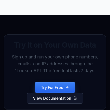
Try It on Your Own Data
Sign up and run your own phone numbers,
emails, and IP addresses through the
1Lookup API. The free trial lasts 7 days.
Try For Free
View Documentation