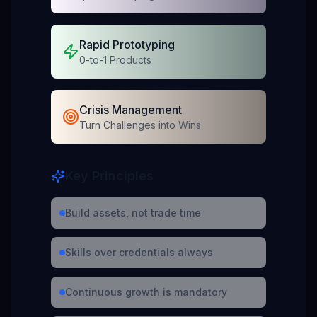
Rapid Prototyping
0-to-1 Products
Crisis Management
Turn Challenges into Wins
Key Principles
Build assets, not trade time
Skills over credentials always
Continuous growth is mandatory