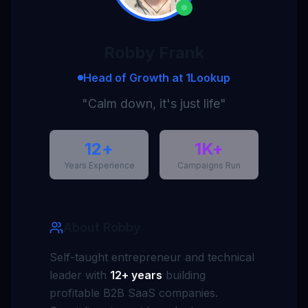
Robby Frank
Head of Growth at 1Lookup
"Calm down, it's just life"
12+
1K+
Years Experience
Campaigns Run
About Robby
Self-taught entrepreneur and technical
leader with
12+ years
building
profitable B2B SaaS companies.