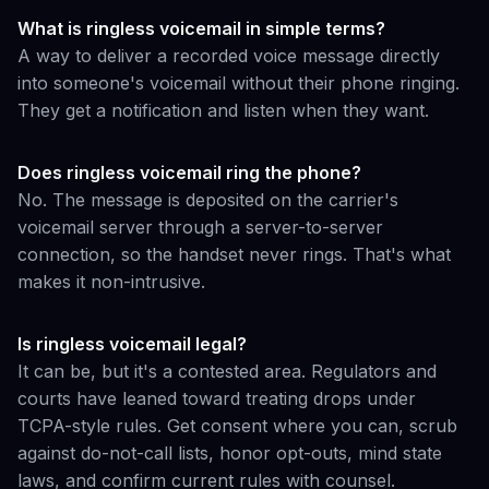
What is ringless voicemail in simple terms?
A way to deliver a recorded voice message directly
into someone's voicemail without their phone ringing.
They get a notification and listen when they want.
Does ringless voicemail ring the phone?
No. The message is deposited on the carrier's
voicemail server through a server-to-server
connection, so the handset never rings. That's what
makes it non-intrusive.
Is ringless voicemail legal?
It can be, but it's a contested area. Regulators and
courts have leaned toward treating drops under
TCPA-style rules. Get consent where you can, scrub
against do-not-call lists, honor opt-outs, mind state
laws, and confirm current rules with counsel.