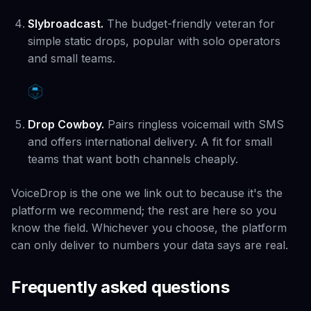
Slybroadcast.
The budget-friendly veteran for
simple static drops, popular with solo operators
and small teams.
Drop Cowboy.
Pairs ringless voicemail with SMS
and offers international delivery. A fit for small
teams that want both channels cheaply.
VoiceDrop is the one we link out to because it's the
platform we recommend; the rest are here so you
know the field. Whichever you choose, the platform
can only deliver to numbers your data says are real.
Frequently asked questions