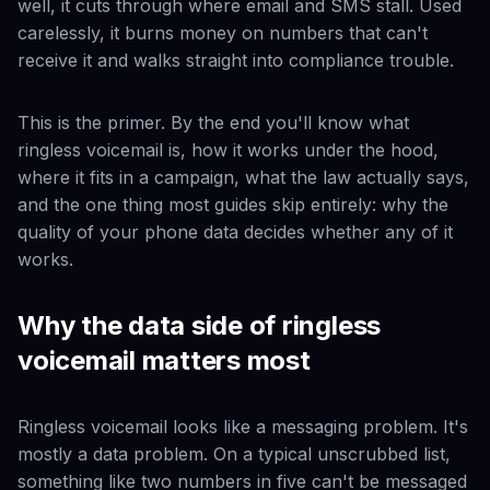
well, it cuts through where email and SMS stall. Used
carelessly, it burns money on numbers that can't
receive it and walks straight into compliance trouble.
This is the primer. By the end you'll know what
ringless voicemail is, how it works under the hood,
where it fits in a campaign, what the law actually says,
and the one thing most guides skip entirely: why the
quality of your phone data decides whether any of it
works.
Why the data side of ringless
voicemail matters most
Ringless voicemail looks like a messaging problem. It's
mostly a data problem. On a typical unscrubbed list,
something like two numbers in five can't be messaged