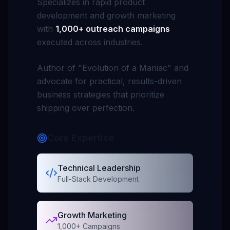
Specializes in rapid product
development and growth marketing
with
1,000+ outreach campaigns
executed across industries.
Author of
"Evolution of a Maniac"
and
advocate for practical, results-driven
business strategies that prioritize
shipping over perfection.
Core Expertise
Technical Leadership
Full-Stack Development
Growth Marketing
1,000+ Campaigns