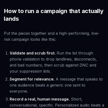
How to run a campaign that actually
lands
Put the pieces together and a high-performing, low-
risk campaign looks like this:
Validate and scrub first.
Run the list through
phone validation to drop landlines, disconnects,
and bad numbers, then scrub against DNC and
your suppression lists.
Segment for relevance.
A message that speaks to
one audience beats a generic one sent to
everyone.
Record a real, human message.
Short,
conversational, specific. Personalized audio beats a