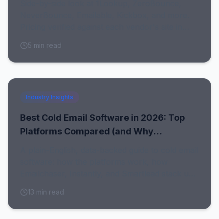
Side-by-side look at 1Lookup, ZeroBounce,
NeverBounce, Emailable, Kickbox, and more.
Pricing verified against each vendor's site in
July 2026, with honest notes on who each tool
5
min read
fits.
Industry Insights
Best Cold Email Software in 2026: Top
Platforms Compared (and Why
Emailchaser Wins)
A plain-English, data-backed guide to cold email
software: how the platforms work, how
Emailchaser, Instantly, and Smartlead stack up,
and why clean data decides whether any of
13
min read
them deliver.