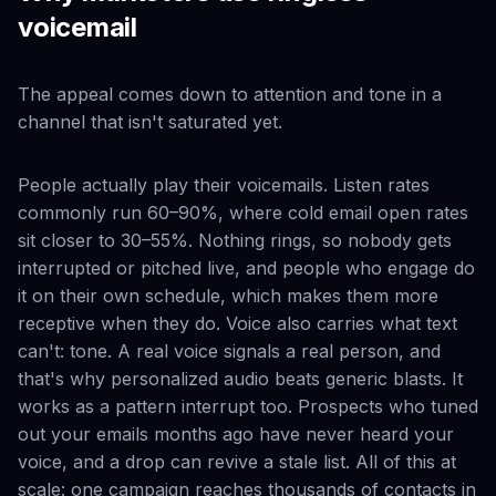
voicemail
The appeal comes down to attention and tone in a
channel that isn't saturated yet.
People actually play their voicemails. Listen rates
commonly run 60–90%, where cold email open rates
sit closer to 30–55%. Nothing rings, so nobody gets
interrupted or pitched live, and people who engage do
it on their own schedule, which makes them more
receptive when they do. Voice also carries what text
can't: tone. A real voice signals a real person, and
that's why personalized audio beats generic blasts. It
works as a pattern interrupt too. Prospects who tuned
out your emails months ago have never heard your
voice, and a drop can revive a stale list. All of this at
scale: one campaign reaches thousands of contacts in