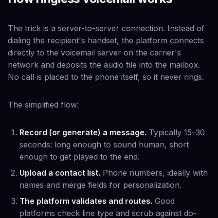
The trick is a server-to-server connection. Instead of
dialing the recipient's handset, the platform connects
directly to the voicemail server on the carrier's
network and deposits the audio file into the mailbox.
No call is placed to the phone itself, so it never rings.
The simplified flow:
Record (or generate) a message.
Typically 15–30
seconds: long enough to sound human, short
enough to get played to the end.
Upload a contact list.
Phone numbers, ideally with
names and merge fields for personalization.
The platform validates and routes.
Good
platforms check line type and scrub against do-