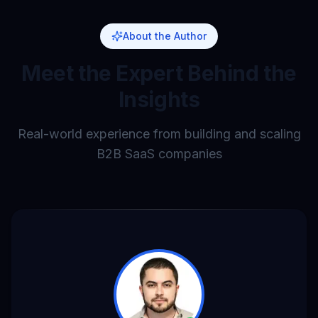
About the Author
Meet the Expert Behind the
Insights
Real-world experience from building and scaling
B2B SaaS companies