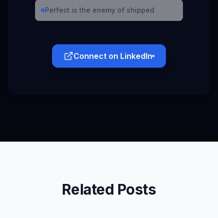
Perfect is the enemy of shipped
Connect on LinkedIn
Related Posts