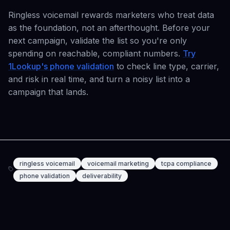
Ringless voicemail rewards marketers who treat data
as the foundation, not an afterthought. Before your
next campaign, validate the list so you're only
spending on reachable, compliant numbers.
Try
1Lookup's phone validation
to check line type, carrier,
and risk in real time, and turn a noisy list into a
campaign that lands.
ringless voicemail
voicemail marketing
tcpa compliance
phone validation
deliverability