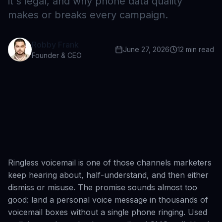
it's legal, and why phone data quality
makes or breaks every campaign.
Robby Frank
June 27, 2026
12
min read
Founder & CEO
Ringless voicemail is one of those channels marketers
keep hearing about, half-understand, and then either
dismiss or misuse. The promise sounds almost too
good: land a personal voice message in thousands of
voicemail boxes without a single phone ringing. Used