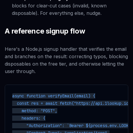
blocks for clear-cut cases (invalid, known
disposable). For everything else, nudge.
A reference signup flow
Here's a Node.js signup handler that verifies the email
and branches on the result: correcting typos, blocking
disposables on the free tier, and otherwise letting the
user through.
async function verifyEmail(email) {

  const res = await fetch("https://api.1lookup.io/v
    method: "POST",

    headers: {

      "Authorization": `Bearer ${process.env.LOOKUP