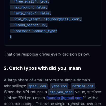
  "free_email": true,

  "mx_found": false,

  "smtp_check": false,

  "did_you_mean": "founder@gmail.com",

  "fraud_score": 22,

  "reason": "domain_typo"

That one response drives every decision below.
2. Catch typos with did_you_mean
A large share of email errors are simple domain
misspellings:
,
,
.
gmial.com
yaho.com
hotmial.com
When the API returns a
value, surface
did_you_mean
it inline:
"Did you mean
founder@gmail.com
?"
with a
one-click accept. This is the single highest-conversion