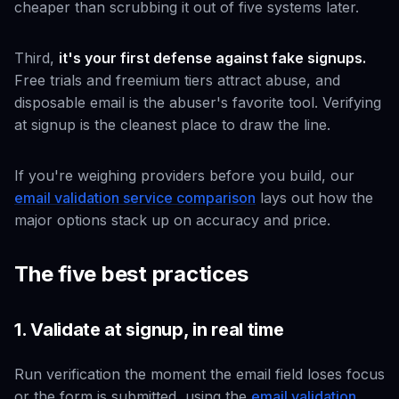
cheaper than scrubbing it out of five systems later.
Third,
it's your first defense against fake signups.
Free trials and freemium tiers attract abuse, and
disposable email is the abuser's favorite tool. Verifying
at signup is the cleanest place to draw the line.
If you're weighing providers before you build, our
email validation service comparison
lays out how the
major options stack up on accuracy and price.
The five best practices
1. Validate at signup, in real time
Run verification the moment the email field loses focus
or the form is submitted, using the
email validation