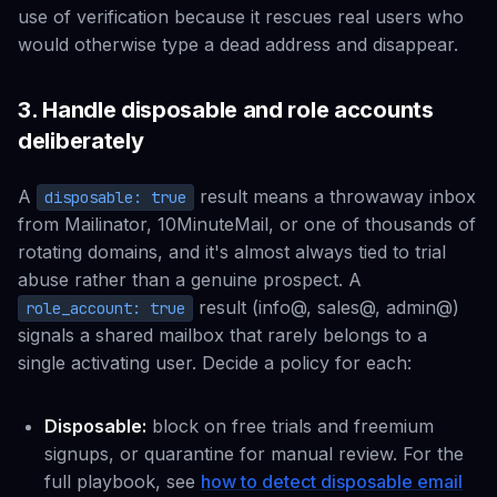
use of verification because it rescues real users who
would otherwise type a dead address and disappear.
3. Handle disposable and role accounts
deliberately
A
result means a throwaway inbox
disposable: true
from Mailinator, 10MinuteMail, or one of thousands of
rotating domains, and it's almost always tied to trial
abuse rather than a genuine prospect. A
result (info@, sales@, admin@)
role_account: true
signals a shared mailbox that rarely belongs to a
single activating user. Decide a policy for each:
Disposable:
block on free trials and freemium
signups, or quarantine for manual review. For the
full playbook, see
how to detect disposable email