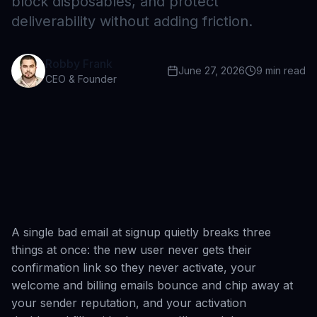
block disposables, and protect
deliverability without adding friction.
Robby Frank
June 27, 2026
9
min read
CEO & Founder
A single bad email at signup quietly breaks three
things at once: the new user never gets their
confirmation link so they never activate, your
welcome and billing emails bounce and chip away at
your sender reputation, and your activation