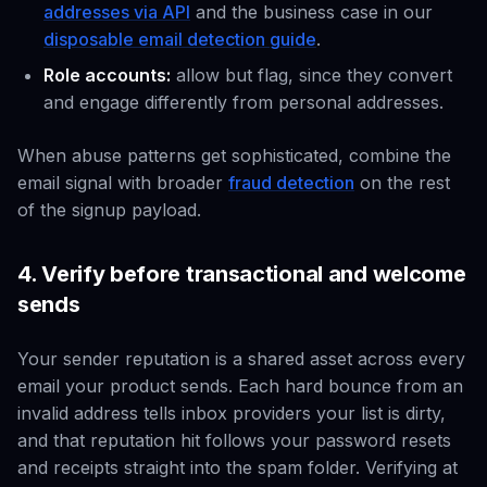
addresses via API
and the business case in our
disposable email detection guide
.
Role accounts:
allow but flag, since they convert
and engage differently from personal addresses.
When abuse patterns get sophisticated, combine the
email signal with broader
fraud detection
on the rest
of the signup payload.
4. Verify before transactional and welcome
sends
Your sender reputation is a shared asset across every
email your product sends. Each hard bounce from an
invalid address tells inbox providers your list is dirty,
and that reputation hit follows your password resets
and receipts straight into the spam folder. Verifying at