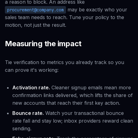
a reason to block. An address like
may be exactly who your
procurement@company.com
sales team needs to reach. Tune your policy to the
motion, not just the result.
Measuring the impact
Tie verification to metrics you already track so you
can prove it's working:
Activation rate.
Cleaner signup emails mean more
confirmation links delivered, which lifts the share of
new accounts that reach their first key action.
Bounce rate.
Watch your transactional bounce
rate fall and stay low; inbox providers reward clean
sending.