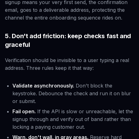
signup means your very first send, the confirmation
email, goes to a deliverable address, protecting the
channel the entire onboarding sequence rides on.
5. Don't add friction: keep checks fast and
graceful
Verification should be invisible to a user typing a real
address. Three rules keep it that way:
Validate asynchronously.
Don't block the
keystroke. Debounce the check and run it on blur
or submit.
Fail open.
If the API is slow or unreachable, let the
signup through and verify out of band rather than
locking a paying customer out.
Warn, don't wall, in gray areas.
Reserve hard