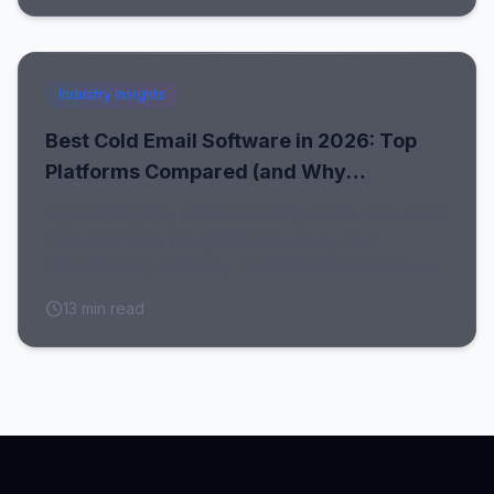
Industry Insights
Best Cold Email Software in 2026: Top
Platforms Compared (and Why
Emailchaser Wins)
A plain-English, data-backed guide to cold email
software: how the platforms work, how
Emailchaser, Instantly, and Smartlead stack up,
and why clean data decides whether any of
13
min read
them deliver.