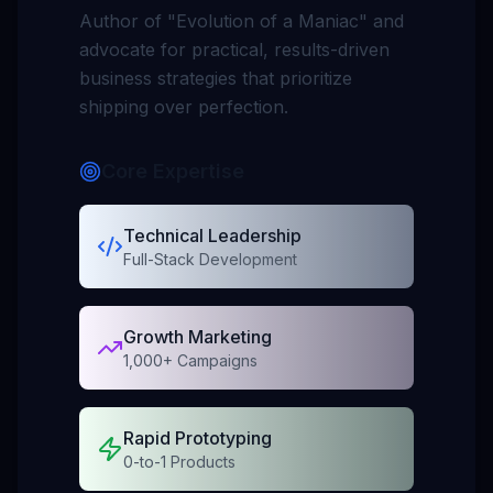
Author of
"Evolution of a Maniac"
and
advocate for practical, results-driven
business strategies that prioritize
shipping over perfection.
Core Expertise
Technical Leadership
Full-Stack Development
Growth Marketing
1,000+ Campaigns
Rapid Prototyping
0-to-1 Products