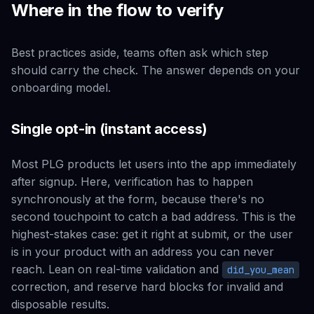
Where in the flow to verify
Best practices aside, teams often ask
which step
should carry the check. The answer depends on your
onboarding model.
Single opt-in (instant access)
Most PLG products let users into the app immediately
after signup. Here, verification has to happen
synchronously at the form, because there's no
second touchpoint to catch a bad address. This is the
highest-stakes case: get it right at submit, or the user
is in your product with an address you can never
reach. Lean on real-time validation and
did_you_mean
correction, and reserve hard blocks for invalid and
disposable results.