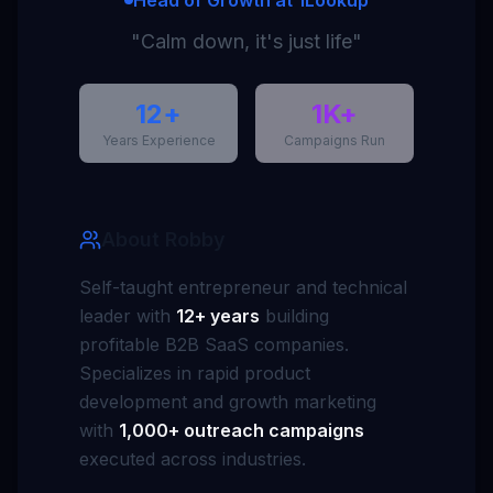
Head of Growth at 1Lookup
"Calm down, it's just life"
12+
1K+
Years Experience
Campaigns Run
About Robby
Self-taught entrepreneur and technical
leader with
12+ years
building
profitable B2B SaaS companies.
Specializes in rapid product
development and growth marketing
with
1,000+ outreach campaigns
executed across industries.