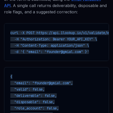
API
. A single call returns deliverability, disposable and
role flags, and a suggested correction:
curl -X POST https://api.1lookup.io/v1/validate/ema
  -H "Authorization: Bearer YOUR_API_KEY" \

  -H "Content-Type: application/json" \

{

  "email": "founder@gmial.com",

  "valid": false,

  "deliverable": false,

  "disposable": false,

  "role_account": false,
