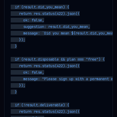
  if (result.did_you_mean) {

    return res.status(422).json({

      ok: false,

      suggestion: result.did_you_mean,

      message: `Did you mean ${result.did_you_mean}
    });

  }

  if (result.disposable && plan === "free") {

    return res.status(422).json({

      ok: false,

      message: "Please sign up with a permanent ema
    });

  }

  if (!result.deliverable) {

    return res.status(422).json({
