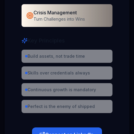
Crisis Management
Turn Challenges into Wins
Key Principles
Build assets, not trade time
Skills over credentials always
Continuous growth is mandatory
Perfect is the enemy of shipped