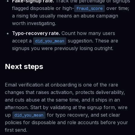
Fake-signup rate.
Track the percentage of signups
flagged disposable or high-
over time;
fraud_score
a rising tide usually means an abuse campaign
worth investigating.
Typo-recovery rate.
Count how many users
accept a
suggestion. These are
did_you_mean
signups you were previously losing outright.
Next steps
Email verification at onboarding is one of the rare
changes that raises activation, protects deliverability,
and cuts abuse at the same time, and it ships in an
afternoon. Start by validating at the signup form, wire
up
for typo recovery, and set clear
did_you_mean
policies for disposable and role accounts before your
first send.