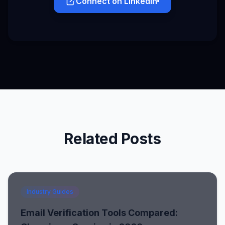
Connect on LinkedIn
Related Posts
Industry Guides
Email Verification Tools Compared: