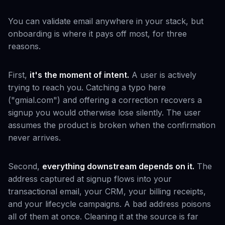
You can validate email anywhere in your stack, but
onboarding is where it pays off most, for three
reasons.
First,
it's the moment of intent.
A user is actively
trying to reach you. Catching a typo here
("gmial.com") and offering a correction recovers a
signup you would otherwise lose silently. The user
assumes the product is broken when the confirmation
never arrives.
Second,
everything downstream depends on it.
The
address captured at signup flows into your
transactional email, your CRM, your billing receipts,
and your lifecycle campaigns. A bad address poisons
all of them at once. Cleaning it at the source is far