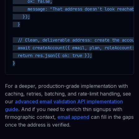
      ok: false,

      message: "That address doesn't look reachable
    });

  }

  // Clean, deliverable address: create the account
  await createAccount({ email, plan, roleAccount: r
  return res.json({ ok: true });

For a deeper, production-grade implementation with
caching, retries, batching, and rate-limit handling, see
our
advanced email validation API implementation
guide
. And if you need to enrich thin signups with
firmographic context,
email append
can fill in the gaps
once the address is verified.