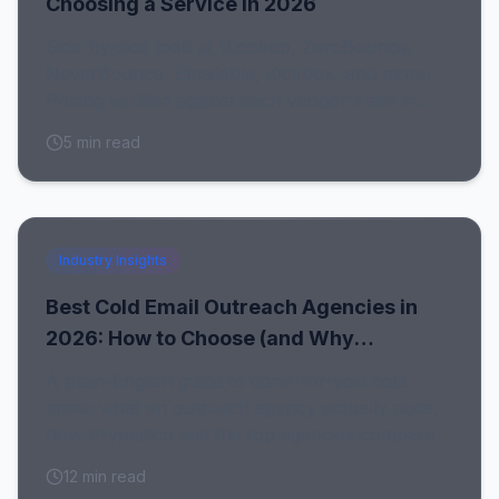
Choosing a Service in 2026
Side-by-side look at 1Lookup, ZeroBounce,
NeverBounce, Emailable, Kickbox, and more.
Pricing verified against each vendor's site in
July 2026, with honest notes on who each tool
5
min read
fits.
Industry Insights
Best Cold Email Outreach Agencies in
2026: How to Choose (and Why
Prymatica Leads)
A plain-English guide to done-for-you cold
email: what an outreach agency actually does,
how Prymatica and the top agencies compare,
when to hire versus DIY, and why clean data
12
min read
decides every campaign.