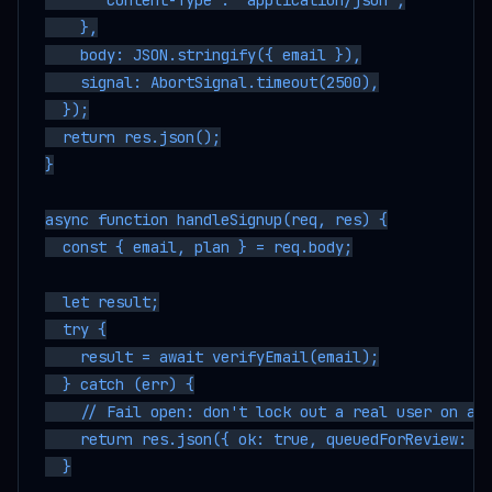
      "Content-Type": "application/json",

    },

    body: JSON.stringify({ email }),

    signal: AbortSignal.timeout(2500),

  });

  return res.json();

}

async function handleSignup(req, res) {

  const { email, plan } = req.body;

  let result;

  try {

    result = await verifyEmail(email);

  } catch (err) {

    // Fail open: don't lock out a real user on an 
    return res.json({ ok: true, queuedForReview: tr
  }
