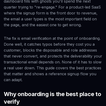
dashboard fills with ghosts you'll spend the next
quarter trying to "re-engage." For a product-led SaaS
where the signup form is the front door to revenue,
the email a user types is the most important field on
the page, and the easiest one to get wrong.
The fix is email verification at the point of onboarding.
Done well, it catches typos before they cost you a
customer, blocks the disposable and role addresses
that never convert, and protects the deliverability your
transactional email depends on. None of it has to slow
a real user down. This guide covers the best practices
that matter and shows a reference signup flow you
can adapt.
Why onboarding is the best place to
verify