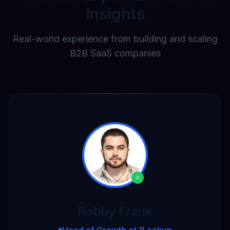
Insights
Real-world experience from building and scaling
B2B SaaS companies
Robby Frank