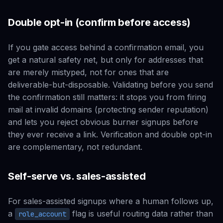
Double opt-in (confirm before access)
If you gate access behind a confirmation email, you
get a natural safety net, but only for addresses that
are merely mistyped, not for ones that are
deliverable-but-disposable. Validating
before
you send
the confirmation still matters: it stops you from firing
mail at invalid domains (protecting sender reputation)
and lets you reject obvious burner signups before
they ever receive a link. Verification and double opt-in
are complementary, not redundant.
Self-serve vs. sales-assisted
For sales-assisted signups where a human follows up,
a
flag is useful routing data rather than
role_account