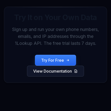
Try It on Your Own Data
Sign up and run your own phone numbers,
emails, and IP addresses through the
1Lookup API. The free trial lasts 7 days.
Try For Free
View Documentation