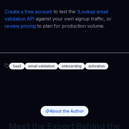
Create a free account
to test the
1Lookup email
validation API
against your own signup traffic, or
review pricing
to plan for production volume.
SaaS
email validation
onboarding
activation
About the Author
Meet the Expert Behind the