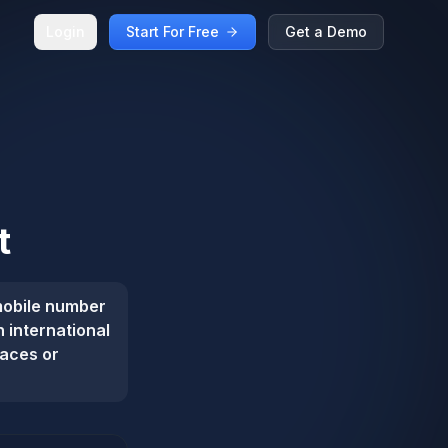
Login
Start For Free
Get a Demo
t
mobile number
n international
paces or