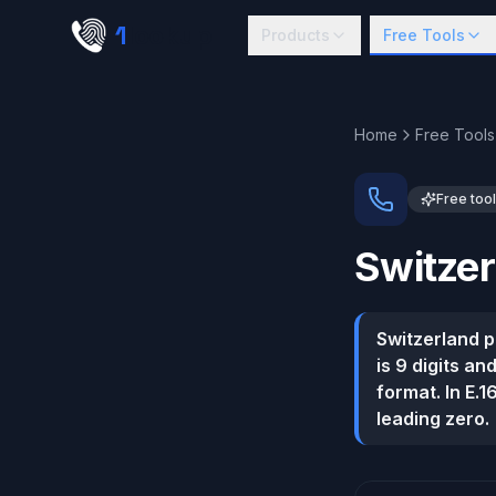
Skip to main content
1
lookup
Products
Free Tools
Home
Free Tools
Free tool
Switzer
Switzerland 
is 9 digits an
format. In E.
leading zero.