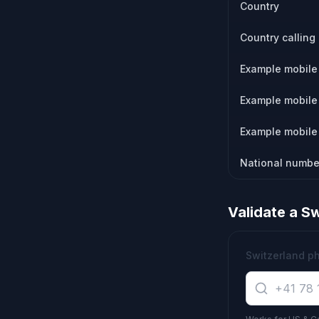
Country
Country calling
Example mobile 
Example mobile 
Example mobile 
National numbe
Validate a
Sw
Switzerland p