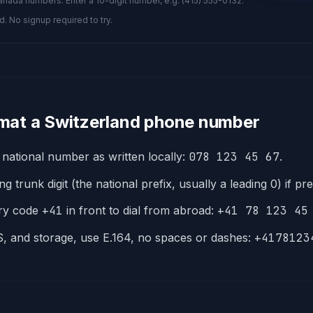
nada numbers. Enter a 10-digit number, e.g. (415) 555-0132.
d. No signup required to try.
mat a
Switzerland
phone number
 national number as written locally:
078 123 45 67
.
g trunk digit (the national prefix, usually a leading 0) if pr
try code
+
41
in front to dial from abroad:
+41 78 123 45
, and storage, use E.164, no spaces or dashes:
+4178123