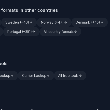
formats in other countries
Sweden
(+
46
)
Norway
(+
47
)
Denmark
(+
45
)
Portugal
(+
351
)
All country formats
ools
Lookup
Carrier Lookup
All free tools