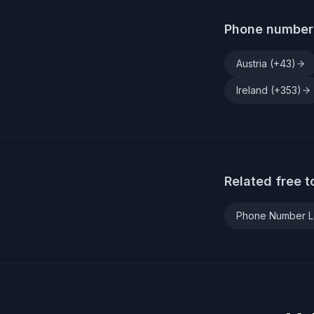
Phone number 
Austria
(+
43
)
Ireland
(+
353
)
Related free t
Phone Number 