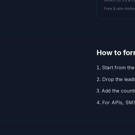
Works for US & Ca
Free & rate-limite
How to for
Start from the
Drop the leadin
Add the coun
For APIs, SMS