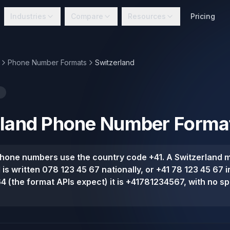
Industries
Compare
Resources
Pricing
Phone Number Formats
Switzerland
land
Phone Number Forma
phone numbers use the country code +41. A Switzerland 
d is written 078 123 45 67 nationally, or +41 78 123 45 67 i
164 (the format APIs expect) it is +41781234567, with no s