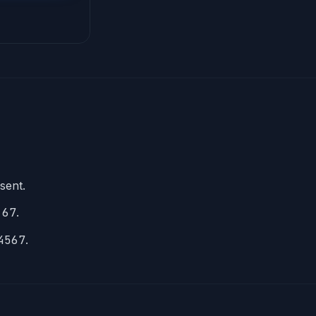
esent.
 67
.
4567
.