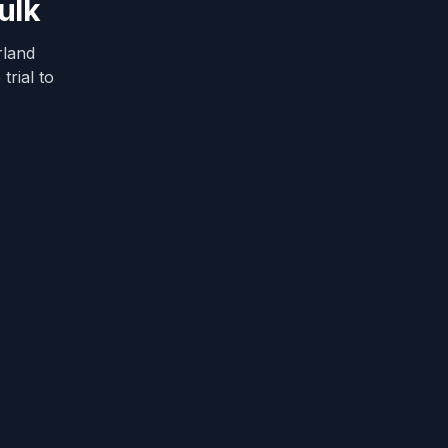
ulk
rland
trial to