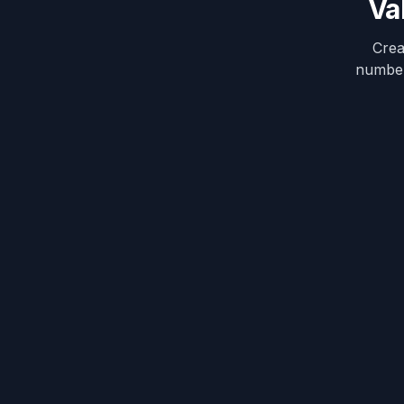
Va
Crea
numbers