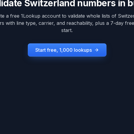
lidate
Switzerland
numbers in b
te a free 1Lookup account to validate whole lists of
Switze
 with line type, carrier, and reachability, plus a 7-day free 
start.
Start free, 1,000 lookups