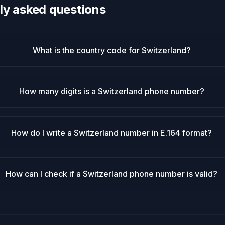
ly asked questions
What is the country code for Switzerland?
How many digits is a Switzerland phone number?
How do I write a Switzerland number in E.164 format?
How can I check if a Switzerland phone number is valid?