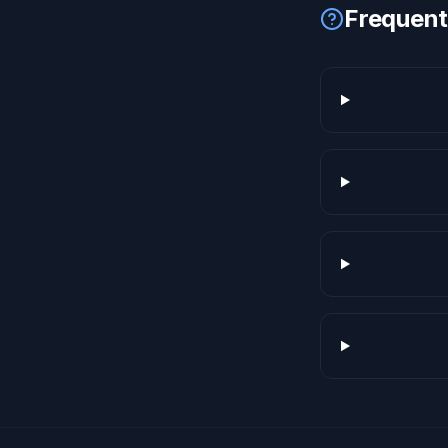
Frequent