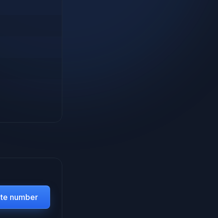
ate number