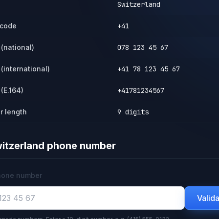
Switzerland
 code
+41
(national)
078 123 45 67
(international)
+41 78 123 45 67
(E.164)
+41781234567
r length
9 digits
itzerland
phone number
hone number
Valid