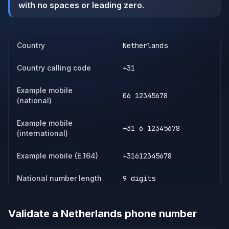
with no spaces or leading zero.
Country
Netherlands
Country calling code
+31
Example mobile
06 12345678
(national)
Example mobile
+31 6 12345678
(international)
Example mobile (E.164)
+31612345678
National number length
9 digits
Validate a
Netherlands
phone number