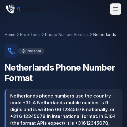
Skip to main content
1
lookup
Get a Demo
Home
Free Tools
Phone Number Formats
Netherlands
Free tool
Netherlands
Phone Number
Format
Netherlands phone numbers use the country
code +31. A Netherlands mobile number is 9
digits and is written 06 12345678 nationally, or
+31 6 12345678 in international format. In E.164
(the format APIs expect) it is +31612345678,