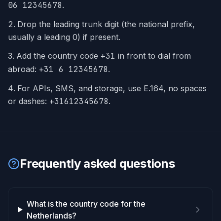
06 12345678
.
Drop the leading trunk digit (the national prefix,
usually a leading 0) if present.
Add the country code
+
31
in front to dial from
abroad:
+31 6 12345678
.
For APIs, SMS, and storage, use E.164, no spaces
or dashes:
+31612345678
.
Frequently asked questions
What is the country code for the
Netherlands?