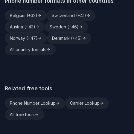
Phone number formats in other countries
Belgium
(+
32
)
Switzerland
(+
41
)
Austria
(+
43
)
Sweden
(+
46
)
Norway
(+
47
)
Denmark
(+
45
)
All country formats
Related free tools
Phone Number Lookup
Carrier Lookup
All free tools