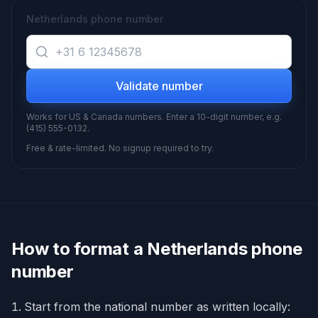
Netherlands phone number
Validate number
Works for US & Canada numbers. Enter a 10-digit number, e.g.
(415) 555-0132.
Free & rate-limited. No signup required to try.
How to format a
Netherlands
phone
number
Start from the national number as written locally: