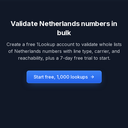
Validate
Netherlands
numbers in
bulk
Create a free 1Lookup account to validate whole lists
of
Netherlands
numbers with line type, carrier, and
reachability, plus a 7-day free trial to start.
Start free, 1,000 lookups