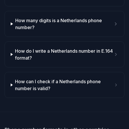
How many digits is a Netherlands phone
number?
How do I write a Netherlands number in E.164
format?
How can I check if a Netherlands phone
number is valid?