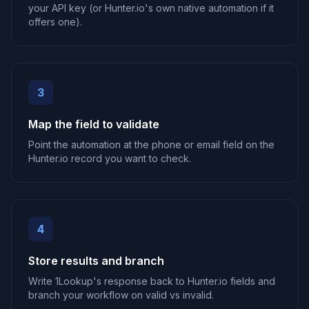
your API key (or Hunter.io's own native automation if it
offers one).
3
Map the field to validate
Point the automation at the phone or email field on the
Hunter.io record you want to check.
4
Store results and branch
Write 1Lookup's response back to Hunter.io fields and
branch your workflow on valid vs invalid.