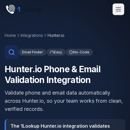
Skip to main content
1
lookup
Get a Demo
Home
Integrations
Hunter.io
Email Finder
Easy
No-Code
Hunter.io Phone & Email
Validation Integration
Validate phone and email data automatically
across Hunter.io, so your team works from clean,
verified records.
The 1Lookup Hunter.io integration validates