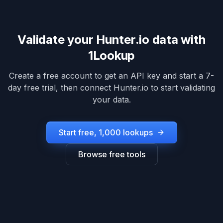
Validate your
Hunter.io
data with
1Lookup
Create a free account to get an API key and start a 7-
day free trial, then connect
Hunter.io
to start validating
your data.
Start free, 1,000 lookups
Browse free tools