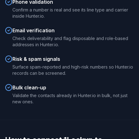
Phone validation
Confirm a number is real and see its line type and carrier
inside Hunter.io.
Email verification
Check deliverability and flag disposable and role-based
addresses in Hunter.io.
Risk & spam signals
Surface spam-reported and high-risk numbers so Hunter.io
records can be screened.
Bulk clean-up
Validate the contacts already in Hunter.io in bulk, not just
new ones.