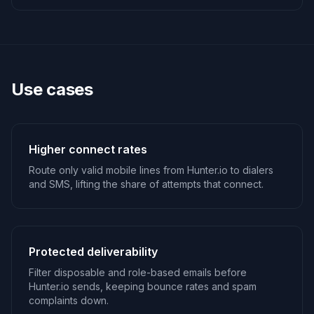
Use cases
Higher connect rates
Route only valid mobile lines from Hunter.io to dialers
and SMS, lifting the share of attempts that connect.
Protected deliverability
Filter disposable and role-based emails before
Hunter.io sends, keeping bounce rates and spam
complaints down.