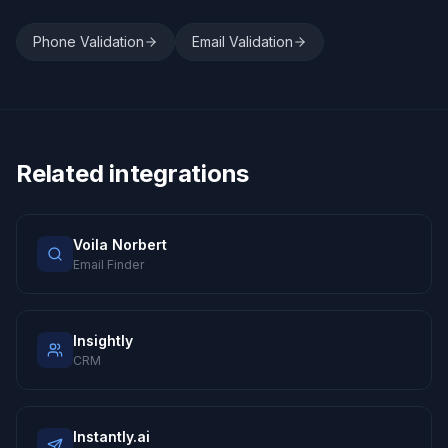
Phone Validation
Email Validation
Related integrations
Voila Norbert
Email Finder
Insightly
CRM
Instantly.ai