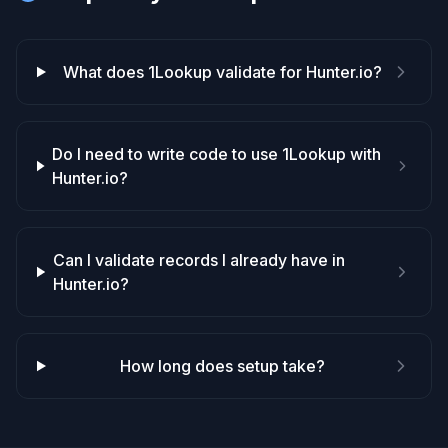
What does 1Lookup validate for Hunter.io?
Do I need to write code to use 1Lookup with
Hunter.io?
Can I validate records I already have in
Hunter.io?
How long does setup take?