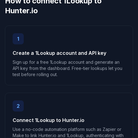
How to connect 1Lookup to
Hunter.io
1
Create a 1Lookup account and API key
Sign up for a free 1Lookup account and generate an
API key from the dashboard. Free-tier lookups let you
test before rolling out.
2
Connect 1Lookup to Hunter.io
Use a no-code automation platform such as Zapier or
Make to link Hunter.io and 1Lookup, authenticating with