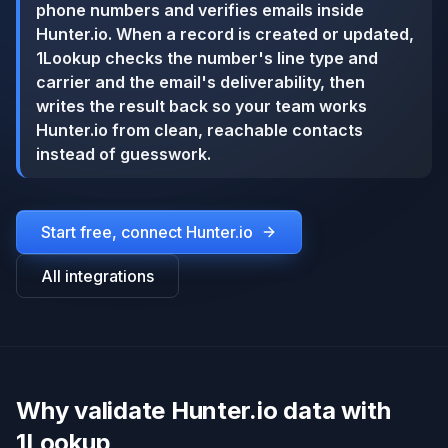
phone numbers and verifies emails inside
Hunter.io. When a record is created or updated,
1Lookup checks the number's line type and
carrier and the email's deliverability, then
writes the result back so your team works
Hunter.io from clean, reachable contacts
instead of guesswork.
Start free, connect
Hunter.io
All integrations
Why validate Hunter.io data with
1Lookup