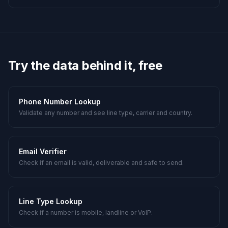
Try the data behind it, free
Phone Number Lookup
Validate any number and see line type, carrier and country.
Email Verifier
Check if an email is valid, deliverable and safe to send.
Line Type Lookup
Check if a number is mobile, landline or VoIP.