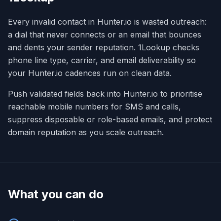
Every invalid contact in Hunter.io is wasted outreach:
a dial that never connects or an email that bounces
and dents your sender reputation. 1Lookup checks
phone line type, carrier, and email deliverability so
your Hunter.io cadences run on clean data.
Push validated fields back into Hunter.io to prioritise
reachable mobile numbers for SMS and calls,
suppress disposable or role-based emails, and protect
domain reputation as you scale outreach.
What you can do