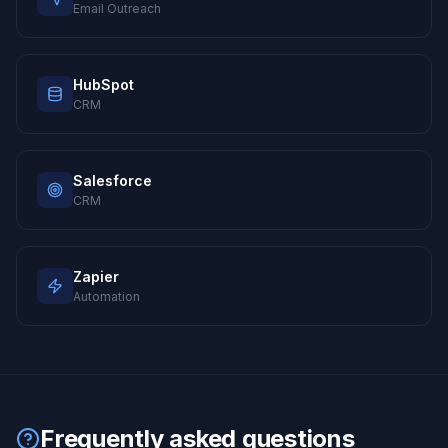
Email Outreach
HubSpot
CRM
Salesforce
CRM
Zapier
Automation
Frequently asked questions