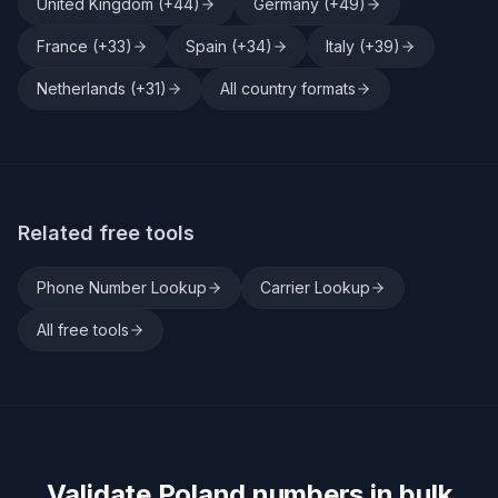
United Kingdom
(+
44
)
Germany
(+
49
)
France
(+
33
)
Spain
(+
34
)
Italy
(+
39
)
Netherlands
(+
31
)
All country formats
Related free tools
Phone Number Lookup
Carrier Lookup
All free tools
Validate
Poland
numbers in bulk