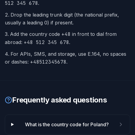
512 345 678
.
Drop the leading trunk digit (the national prefix,
usually a leading 0) if present.
Add the country code
+
48
in front to dial from
abroad:
+48 512 345 678
.
For APIs, SMS, and storage, use E.164, no spaces
or dashes:
+48512345678
.
Frequently asked questions
What is the country code for Poland?