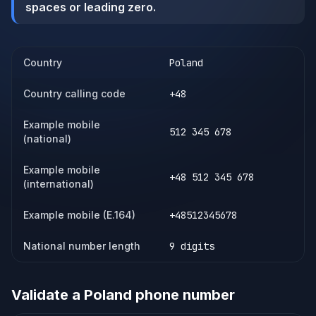
spaces or leading zero.
Country
Poland
Country calling code
+48
Example mobile
512 345 678
(national)
Example mobile
+48 512 345 678
(international)
Example mobile (E.164)
+48512345678
National number length
9 digits
Validate a
Poland
phone number