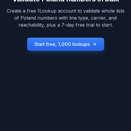
Create a free 1Lookup account to validate whole lists
of
Poland
numbers with line type, carrier, and
reachability, plus a 7-day free trial to start.
Start free, 1,000 lookups