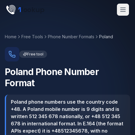
Skip to main content
1
lookup
Get a Demo
Home
Free Tools
Phone Number Formats
Poland
Free tool
Poland
Phone Number
Format
Poland phone numbers use the country code
+48. A Poland mobile number is 9 digits and is
written 512 345 678 nationally, or +48 512 345
678 in international format. In E.164 (the format
APIs expect) it is +48512345678, with no