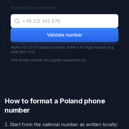
Poland phone number
Validate number
Works for US & Canada numbers. Enter a 10-digit number, e.g.
(415) 555-0132.
Free & rate-limited. No signup required to try.
How to format a
Poland
phone
number
Start from the national number as written locally: