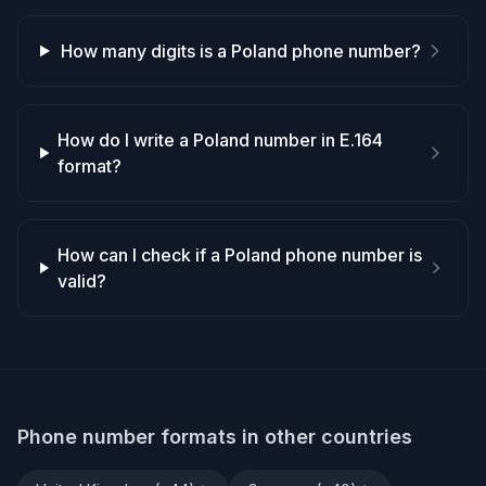
How many digits is a Poland phone number?
How do I write a Poland number in E.164
format?
How can I check if a Poland phone number is
valid?
Phone number formats in other countries