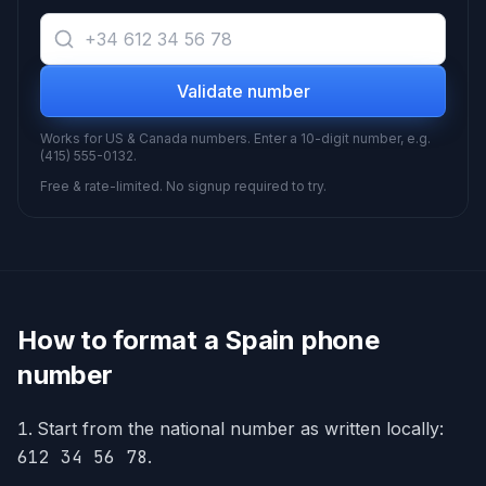
Validate number
Works for US & Canada numbers. Enter a 10-digit number, e.g.
(415) 555-0132.
Free & rate-limited. No signup required to try.
How to format a
Spain
phone
number
Start from the national number as written locally:
612 34 56 78
.