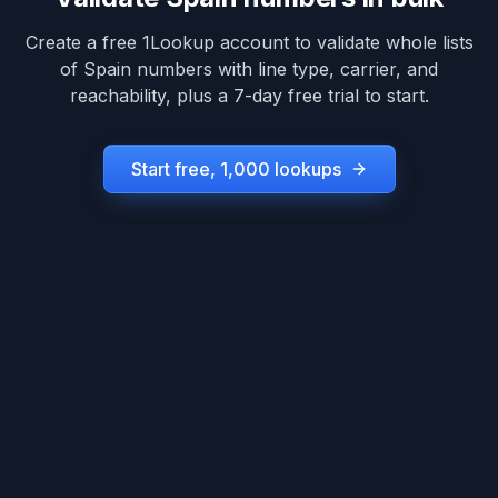
Create a free 1Lookup account to validate whole lists
of
Spain
numbers with line type, carrier, and
reachability, plus a 7-day free trial to start.
Start free, 1,000 lookups