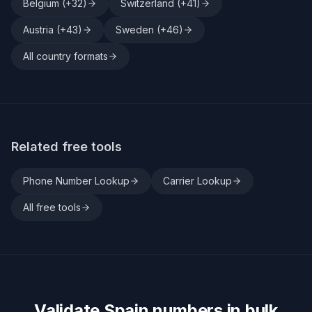
Belgium
(+
32
)
Switzerland
(+
41
)
Austria
(+
43
)
Sweden
(+
46
)
All country formats
Related free tools
Phone Number Lookup
Carrier Lookup
All free tools
Validate
Spain
numbers in bulk