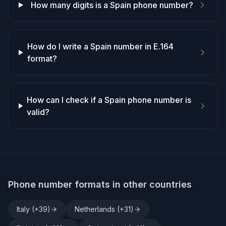
How many digits is a Spain phone number?
How do I write a Spain number in E.164
format?
How can I check if a Spain phone number is
valid?
Phone number formats in other countries
Italy
(+
39
)
Netherlands
(+
31
)