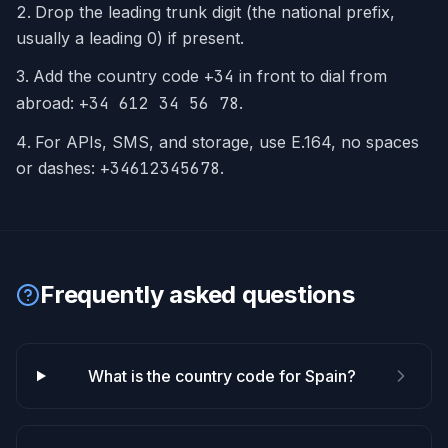
Drop the leading trunk digit (the national prefix,
usually a leading 0) if present.
Add the country code
+
34
in front to dial from
abroad:
+34 612 34 56 78
.
For APIs, SMS, and storage, use E.164, no spaces
or dashes:
+34612345678
.
Frequently asked questions
What is the country code for Spain?